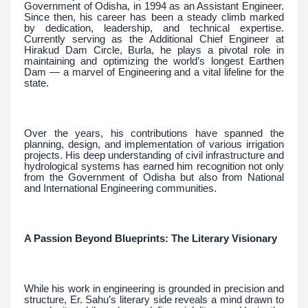
Government of Odisha, in 1994 as an Assistant Engineer.
Since then, his career has been a steady climb marked
by dedication, leadership, and technical expertise.
Currently serving as the Additional Chief Engineer at
Hirakud Dam Circle, Burla, he plays a pivotal role in
maintaining and optimizing the world’s longest Earthen
Dam — a marvel of Engineering and a vital lifeline for the
state.
Over the years, his contributions have spanned the
planning, design, and implementation of various irrigation
projects. His deep understanding of civil infrastructure and
hydrological systems has earned him recognition not only
from the Government of Odisha but also from National
and International Engineering communities.
A Passion Beyond Blueprints: The Literary Visionary
While his work in engineering is grounded in precision and
structure, Er. Sahu’s literary side reveals a mind drawn to