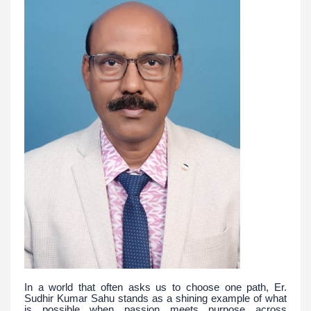
In a world that often asks us to choose one path, Er.
Sudhir Kumar Sahu stands as a shining example of what
is possible when passion meets purpose across