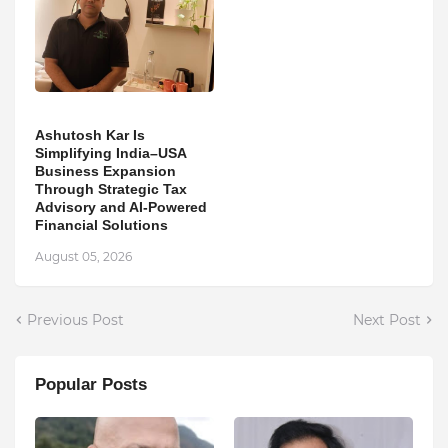
Ashutosh Kar Is
Simplifying India–USA
Business Expansion
Through Strategic Tax
Advisory and AI-Powered
Financial Solutions
August 05, 2026
Previous Post
Next Post
Popular Posts