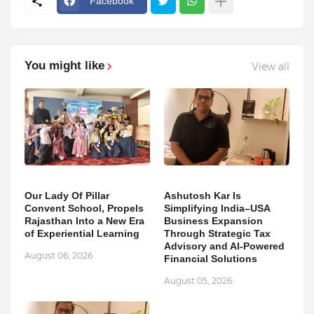
Facebook
You might like
View all
Our Lady Of Pillar
Ashutosh Kar Is
Convent School, Propels
Simplifying India–USA
Rajasthan Into a New Era
Business Expansion
of Experiential Learning
Through Strategic Tax
Advisory and AI-Powered
August 06, 2026
Financial Solutions
August 05, 2026