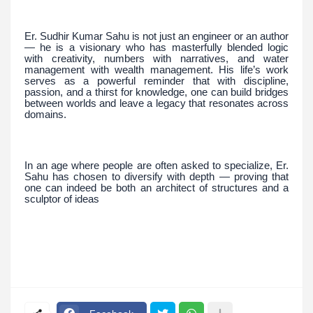
Er. Sudhir Kumar Sahu is not just an engineer or an author
— he is a visionary who has masterfully blended logic
with creativity, numbers with narratives, and water
management with wealth management. His life’s work
serves as a powerful reminder that with discipline,
passion, and a thirst for knowledge, one can build bridges
between worlds and leave a legacy that resonates across
domains.
In an age where people are often asked to specialize, Er.
Sahu has chosen to diversify with depth — proving that
one can indeed be both an architect of structures and a
sculptor of ideas