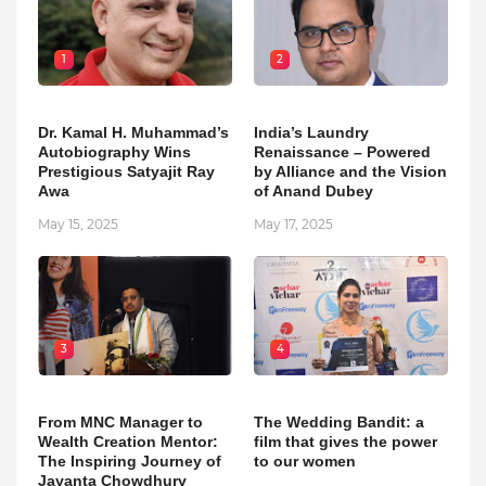
1
2
Dr. Kamal H. Muhammad’s
India’s Laundry
Autobiography Wins
Renaissance – Powered
Prestigious Satyajit Ray
by Alliance and the Vision
Awa
of Anand Dubey
May 15, 2025
May 17, 2025
3
4
From MNC Manager to
The Wedding Bandit: a
Wealth Creation Mentor:
film that gives the power
The Inspiring Journey of
to our women
Jayanta Chowdhury