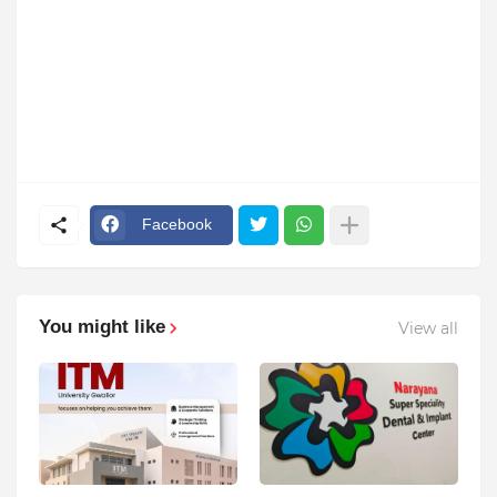
Facebook
You might like
View all