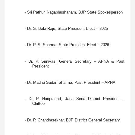
Sri Pathuri Nagabhushanam, BJP State Spokesperson
·
Dr. S. Bala Raju, State President Elect – 2025
·
Dr. P. S. Sharma, State President Elect – 2026
·
Dr. P. Srinivas, General Secretary – APNA & Past
·
President
Dr. Madhu Sudan Sharma, Past President – APNA
·
Dr. P. Hariprasad, Jana Sena District President –
·
Chittoor
Dr. P. Chandrasekhar, BJP District General Secretary
·