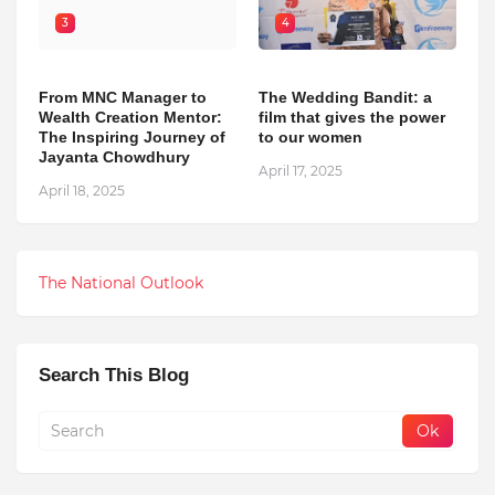
3
4
From MNC Manager to
The Wedding Bandit: a
Wealth Creation Mentor:
film that gives the power
The Inspiring Journey of
to our women
Jayanta Chowdhury
April 17, 2025
April 18, 2025
The National Outlook
Search This Blog