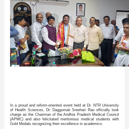
In a proud and reform-oriented event held at Dr. NTR University
of Health Sciences, Dr. Daggumati Sreehari Rao officially took
charge as the Chairman of the Andhra Pradesh Medical Council
(APMC) and also felicitated meritorious medical students with
Gold Medals recognizing their excellence in academics.