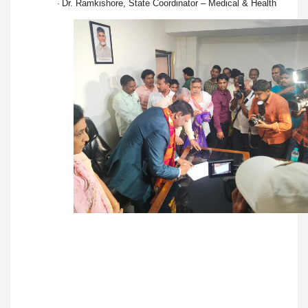
Dr. Ramkishore, State Coordinator – Medical & Health
·