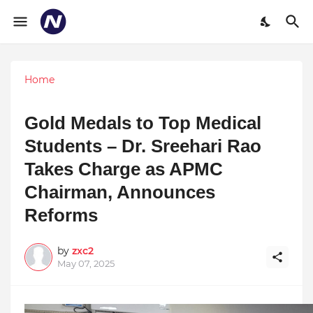
Home
Gold Medals to Top Medical
Students – Dr. Sreehari Rao
Takes Charge as APMC
Chairman, Announces
Reforms
by
zxc2
May 07, 2025