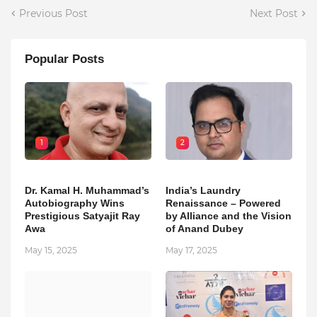
Previous Post
Next Post
Popular Posts
1
2
Dr. Kamal H. Muhammad’s
India’s Laundry
Autobiography Wins
Renaissance – Powered
Prestigious Satyajit Ray
by Alliance and the Vision
Awa
of Anand Dubey
May 15, 2025
May 17, 2025