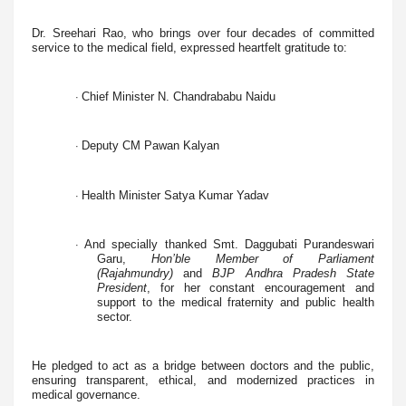
Dr. Sreehari Rao, who brings over four decades of committed
service to the medical field, expressed heartfelt gratitude to:
Chief Minister N. Chandrababu Naidu
·
Deputy CM Pawan Kalyan
·
Health Minister Satya Kumar Yadav
·
And specially thanked Smt. Daggubati Purandeswari
·
Garu,
Hon’ble Member of Parliament
(Rajahmundry)
and
BJP Andhra Pradesh State
President
, for her constant encouragement and
support to the medical fraternity and public health
sector.
He pledged to act as a bridge between doctors and the public,
ensuring transparent, ethical, and modernized practices in
medical governance.