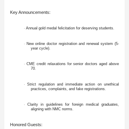
Key Announcements:
Annual gold medal felicitation for deserving students.
·
New online doctor registration and renewal system (5-
·
year cycle).
CME credit relaxations for senior doctors aged above
·
70.
Strict regulation and immediate action on unethical
·
practices, complaints, and fake registrations.
Clarity in guidelines for foreign medical graduates,
·
aligning with NMC norms.
Honored Guests: