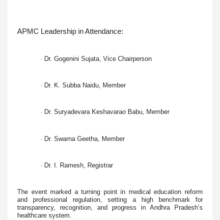
APMC Leadership in Attendance:
Dr. Gogenini Sujata, Vice Chairperson
·
Dr. K. Subba Naidu, Member
·
Dr. Suryadevara Keshavarao Babu, Member
·
Dr. Swarna Geetha, Member
·
Dr. I. Ramesh, Registrar
·
The event marked a turning point in medical education reform
and professional regulation, setting a high benchmark for
transparency, recognition, and progress in Andhra Pradesh’s
healthcare system.