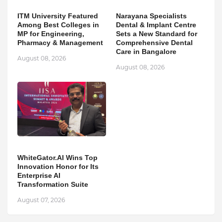
ITM University Featured
Narayana Specialists
Among Best Colleges in
Dental & Implant Centre
MP for Engineering,
Sets a New Standard for
Pharmacy & Management
Comprehensive Dental
Care in Bangalore
August 08, 2026
August 08, 2026
WhiteGator.AI Wins Top
Innovation Honor for Its
Enterprise AI
Transformation Suite
August 07, 2026