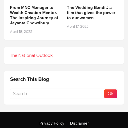
From MNC Manager to
The Wedding Bandit: a
Wealth Creation Mentor:
film that gives the power
The Inspiring Journey of
to our women
Jayanta Chowdhury
April 17, 2025
April 18, 2025
The National Outlook
Search This Blog
Privacy Policy
Disclaimer