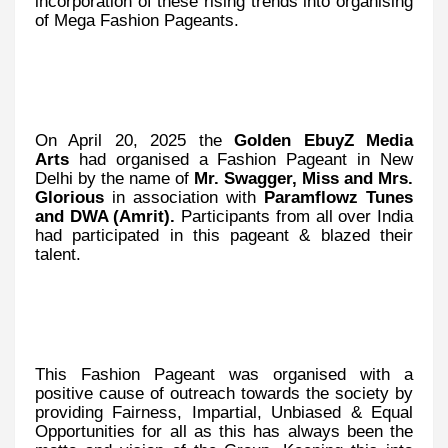
incorporation of these rising trends into organising
of Mega Fashion Pageants.
On April 20, 2025 the
Golden EbuyZ Media
Arts
had organised a Fashion Pageant in New
Delhi by the name of
Mr. Swagger, Miss and Mrs.
Glorious
in association with
Paramflowz Tunes
and DWA (Amrit).
Participants from all over India
had participated in this pageant & blazed their
talent.
This
Fashion Pageant was organised with a
positive cause of outreach towards the society by
providing Fairness, Impartial, Unbiased & Equal
Opportunities for all as this has always been the