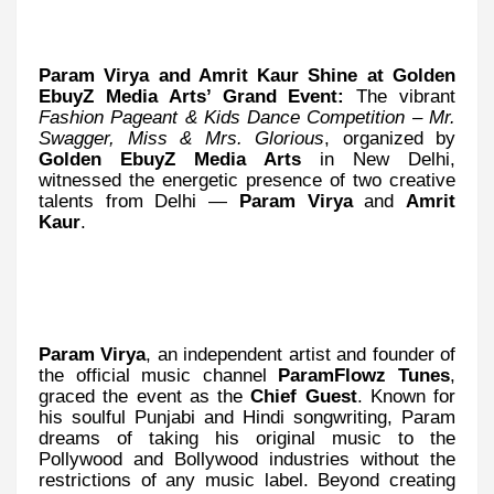
Param Virya and Amrit Kaur Shine at Golden
EbuyZ Media Arts’ Grand Event:
The vibrant
Fashion Pageant & Kids Dance Competition – Mr.
Swagger, Miss & Mrs. Glorious
, organized by
Golden EbuyZ Media Arts
in New Delhi,
witnessed the energetic presence of two creative
talents from Delhi —
Param Virya
and
Amrit
Kaur
.
Param Virya
, an independent artist and founder of
the official music channel
ParamFlowz Tunes
,
graced the event as the
Chief Guest
. Known for
his soulful Punjabi and Hindi songwriting, Param
dreams of taking his original music to the
Pollywood and Bollywood industries without the
restrictions of any music label. Beyond creating