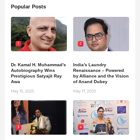
Popular Posts
1
2
Dr. Kamal H. Muhammad’s
India’s Laundry
Autobiography Wins
Renaissance – Powered
Prestigious Satyajit Ray
by Alliance and the Vision
Awa
of Anand Dubey
May 15, 2025
May 17, 2025
3
4