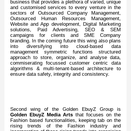
business that provides a plethora of varied, unique
and customised services to every venture in the
sectors of Outsourced Company Management,
Outsourced Human Resources Management,
Website and App development, Digital Marketing
solutions, Paid Advertising, SEO & SEM
campaigns for clients and SME Company
branding. In the coming future this wing also plans
into diversifying into cloud-based data
management symmetric functions structured
approach to store, organize, and analyse data,
commiserating focussed customer centric data
algorithms & multi-tenant-based architecture to
ensure data safety, integrity and consistency.
Second wing of the Golden EbuyZ Group is
Golden EbuyZ Media Arts
that focuses on the
Fashion based functionalities, keeping tab on the
rising trends of the Fashion industry and