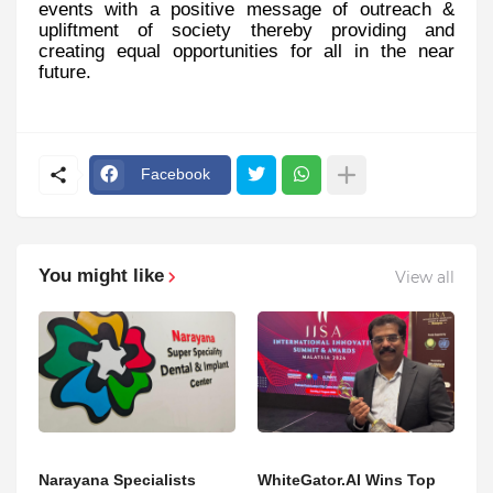
events with a positive message of outreach &
upliftment of society thereby providing and
creating equal opportunities for all in the near
future.
Facebook
You might like
View all
Narayana Specialists
WhiteGator.AI Wins Top