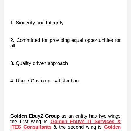
1. Sincerity and Integrity
2. Committed for providing equal opportunities for
all
3. Quality driven approach
4. User / Customer satisfaction.
Golden EbuyZ Group
as an entity
has two wings
the first wing is
Golden EbuyZ IT Services &
ITES Consultants
& the second wing is
Golden