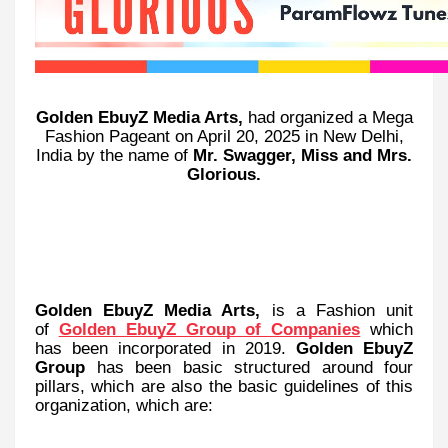
Golden EbuyZ Media Arts,
had organized a Mega
Fashion Pageant on April 20, 2025 in New Delhi,
India by the name of
Mr. Swagger, Miss and Mrs.
Glorious.
Golden EbuyZ Media Arts,
is a Fashion unit
of
Golden EbuyZ Group of Companies
which
has been incorporated in 2019.
Golden EbuyZ
Group
has been basic structured around four
pillars, which are also the basic guidelines of this
organization, which are: