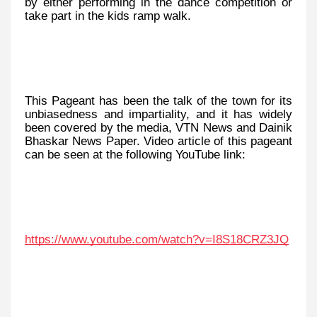
by either performing in the dance competition or
take part in the kids ramp walk.
This Pageant has been the talk of the town for its
unbiasedness and impartiality, and it has widely
been covered by the media, VTN News and Dainik
Bhaskar News Paper. Video article of this pageant
can be seen at the following YouTube link:
https://www.youtube.com/watch?v=I8S18CRZ3JQ