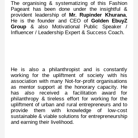
The organising & systematizing of this Fashion
Pageant has been done under the insightful &
provident leadership of
Mr. Rupinder Khurana
,
He is the founder and CEO of
Golden EbuyZ
Group
& also Motivational Public Speaker /
Influencer / Leadership Expert & Success Coach.
He is also a philanthropist and is constantly
working for the upliftment of society with his
association with many Not-for-profit organisations
as mentor support at the honorary capacity. He
has also received a facilitation award for
philanthropy & tireless effort for working for the
upliftment of urban and rural entrepreneurs and to
provide them with knowledge of low-cost
sustainable & viable solutions for entrepreneurship
and earning their livelihood.