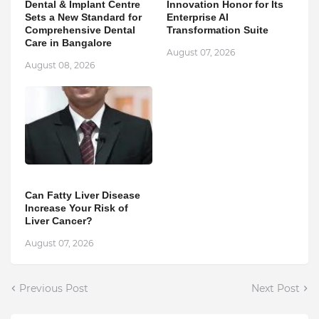
Dental & Implant Centre
Innovation Honor for Its
Sets a New Standard for
Enterprise AI
Comprehensive Dental
Transformation Suite
Care in Bangalore
August 07, 2026
August 08, 2026
Can Fatty Liver Disease
Increase Your Risk of
Liver Cancer?
August 07, 2026
Previous Post
Next Post