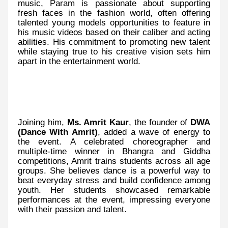
music, Param is passionate about supporting
fresh faces in the fashion world, often offering
talented young models opportunities to feature in
his music videos based on their caliber and acting
abilities. His commitment to promoting new talent
while staying true to his creative vision sets him
apart in the entertainment world.
Joining him,
Ms. Amrit Kaur
, the founder of
DWA
(Dance With Amrit)
, added a wave of energy to
the event. A celebrated choreographer and
multiple-time winner in Bhangra and Giddha
competitions, Amrit trains students across all age
groups. She believes dance is a powerful way to
beat everyday stress and build confidence among
youth. Her students showcased remarkable
performances at the event, impressing everyone
with their passion and talent.