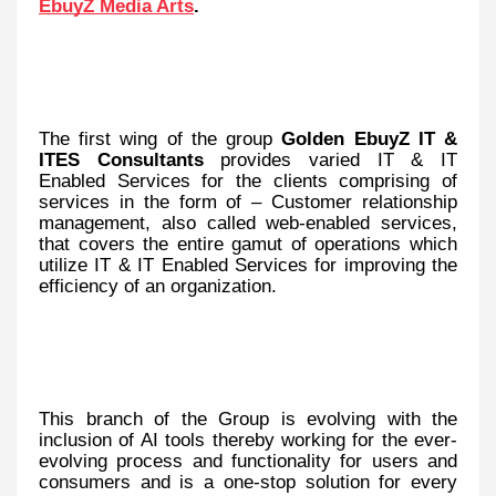
EbuyZ Media Arts
.
The first wing of the group
Golden EbuyZ IT &
ITES Consultants
provides varied IT & IT
Enabled Services for the clients comprising of
services in the form of – Customer relationship
management, also called web-enabled services,
that covers the entire gamut of operations which
utilize IT & IT Enabled Services for improving the
efficiency of an organization.
This branch of the Group is evolving with the
inclusion of AI tools thereby working for the ever-
evolving process and functionality for users and
consumers and is a one-stop solution for every