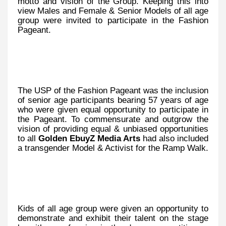
motto and vision of the Group. Keeping this into
view Males and Female & Senior Models of all age
group were invited to participate in the Fashion
Pageant.
The USP of the Fashion Pageant was the inclusion
of senior age participants bearing 57 years of age
who were given equal opportunity to participate in
the Pageant. To commensurate and outgrow the
vision of providing equal & unbiased opportunities
to all
Golden EbuyZ Media Arts
had also included
a transgender Model & Activist for the Ramp Walk.
Kids of all age group were given an opportunity to
demonstrate and exhibit their talent on the stage