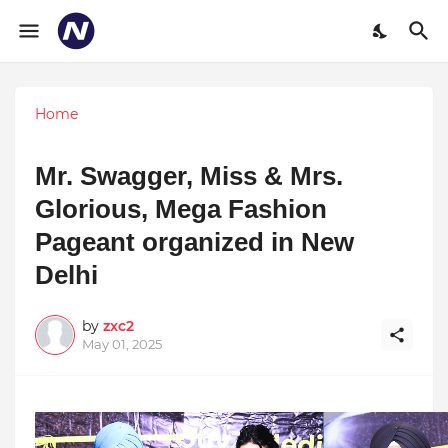
Home
Mr. Swagger, Miss & Mrs.
Glorious, Mega Fashion
Pageant organized in New
Delhi
by
zxc2
May 01, 2025