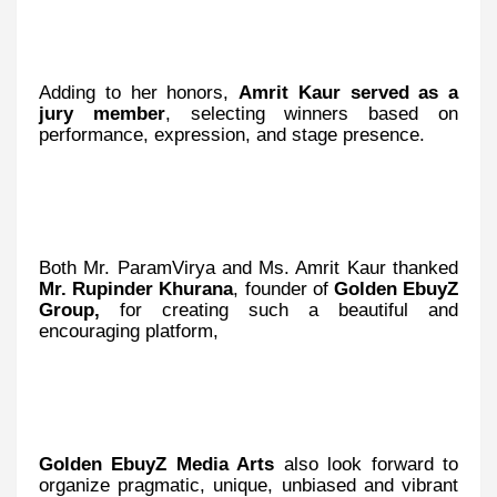
Adding to her honors,
Amrit Kaur served as a
jury member
, selecting winners based on
performance, expression, and stage presence.
Both Mr. ParamVirya and Ms. Amrit Kaur thanked
Mr. Rupinder Khurana
, founder of
Golden EbuyZ
Group,
for creating such a beautiful and
encouraging platform,
Golden EbuyZ Media Arts
also look forward to
organize pragmatic, unique, unbiased and vibrant