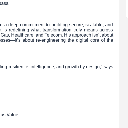
pass.
and a deep commitment to building secure, scalable, and
 is redefining what transformation truly means across
& Gas, Healthcare, and Telecom. His approach isn’t about
sses—it’s about re-engineering the digital core of the
ing resilience, intelligence, and growth by design,” says
ous Value