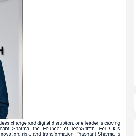
less change and digital disruption, one leader is carving
rashant Sharma, the Founder of TechSnitch. For CIOs
nnovation, risk, and transformation, Prashant Sharma is