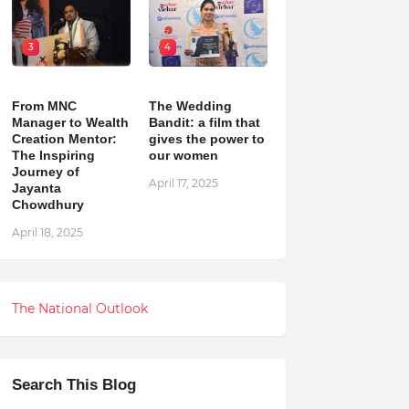
3
4
From MNC
The Wedding
Manager to Wealth
Bandit: a film that
Creation Mentor:
gives the power to
The Inspiring
our women
Journey of
April 17, 2025
Jayanta
Chowdhury
April 18, 2025
The National Outlook
Search This Blog