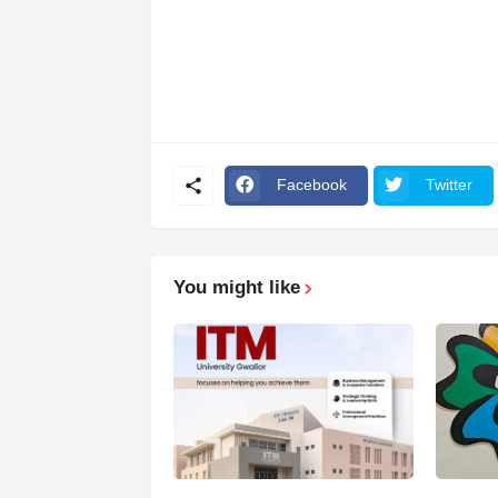
Facebook
Twitter
You might like