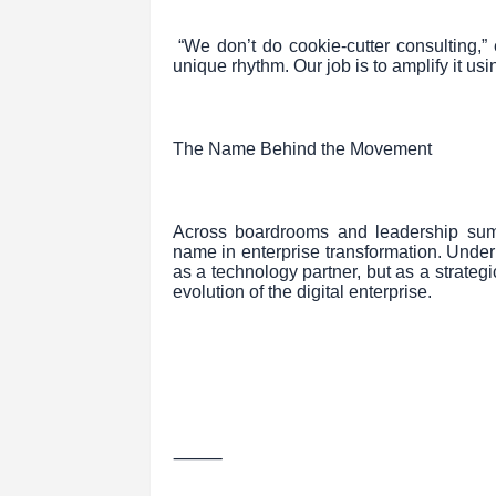
“We don’t do cookie-cutter consulting,
unique rhythm. Our job is to amplify it usi
The Name Behind the Movement
Across boardrooms and leadership sum
name in enterprise transformation. Under 
as a technology partner, but as a strate
evolution of the digital enterprise.
⸻