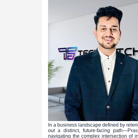
In a business landscape defined by relent
out a distinct, future-facing path—P
navigating the complex intersection of i