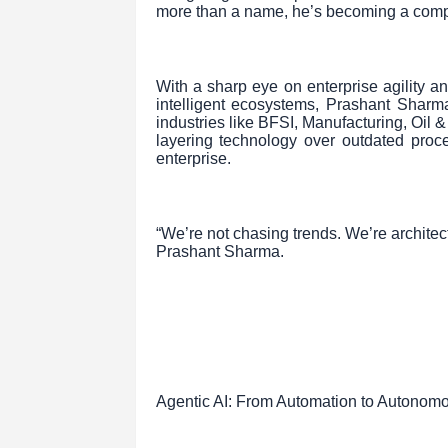
more than a name, he’s becoming a com
With a sharp eye on enterprise agility 
intelligent ecosystems, Prashant Sharma
industries like BFSI, Manufacturing, Oil 
layering technology over outdated proce
enterprise.
“We’re not chasing trends. We’re architect
Prashant Sharma.
Agentic AI: From Automation to Autonom