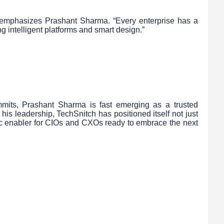
” emphasizes Prashant Sharma. “Every enterprise has a
ng intelligent platforms and smart design.”
mits, Prashant Sharma is fast emerging as a trusted
his leadership, TechSnitch has positioned itself not just
gic enabler for CIOs and CXOs ready to embrace the next