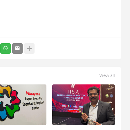
View all