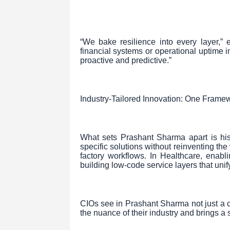
“We bake resilience into every layer,” 
financial systems or operational uptime 
proactive and predictive.”
Industry-Tailored Innovation: One Framew
What sets Prashant Sharma apart is his a
specific solutions without reinventing th
factory workflows. In Healthcare, enabl
building low-code service layers that uni
CIOs see in Prashant Sharma not just a
the nuance of their industry and brings a s