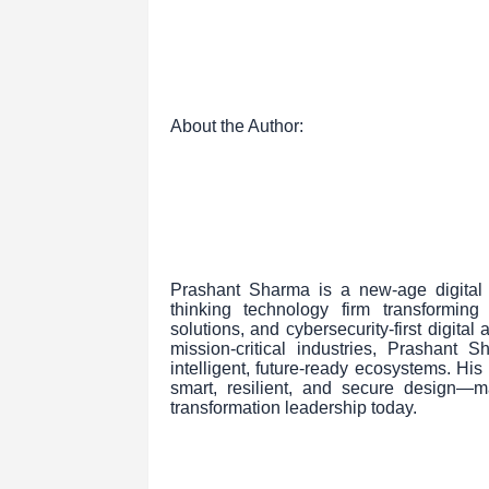
About the Author:
Prashant Sharma is a new-age digital 
thinking technology firm transformin
solutions, and cybersecurity-first digita
mission-critical industries, Prashant
intelligent, future-ready ecosystems. Hi
smart, resilient, and secure design—
transformation leadership today.