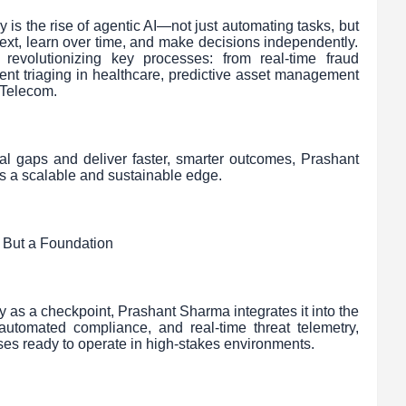
 is the rise of agentic AI—not just automating tasks, but
ext, learn over time, and make decisions independently.
 revolutionizing key processes: from real-time fraud
igent triaging in healthcare, predictive asset management
 Telecom.
al gaps and deliver faster, smarter outcomes, Prashant
s a scalable and sustainable edge.
 But a Foundation
ty as a checkpoint, Prashant Sharma integrates it into the
, automated compliance, and real-time threat telemetry,
ises ready to operate in high-stakes environments.