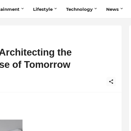
tainment
Lifestyle
Technology
News
Architecting the
rise of Tomorrow