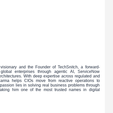
visionary and the Founder of TechSnitch, a forward-
g global enterprises through agentic AI, ServiceNow
l architectures. With deep expertise across regulated and
 Sharma helps CIOs move from reactive operations to
s passion lies in solving real business problems through
making him one of the most trusted names in digital