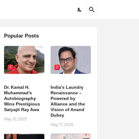
Popular Posts
1
2
Dr. Kamal H.
India’s Laundry
Muhammad’s
Renaissance –
Autobiography
Powered by
Wins Prestigious
Alliance and the
Satyajit Ray Awa
Vision of Anand
Dubey
May 15, 2025
May 17, 2025