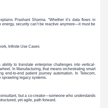
explains Prashant Sharma. “Whether it’s data flows in
in energy, security can’t be reactive anymore—it must be
ork, Infinite Use Cases
bility to translate enterprise challenges into vertical-
e wheel. In Manufacturing, that means orchestrating smart
ing end-to-end patient journey automation. In Telecom,
fy sprawling legacy systems.
 consultant, but a co-creator—someone who understands
tructured, yet agile, path forward.