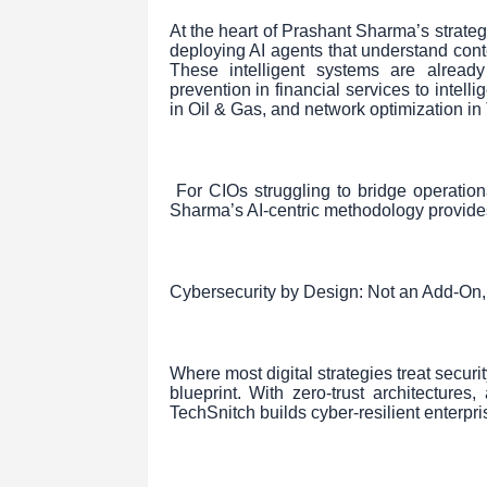
At the heart of Prashant Sharma’s strategy
deploying AI agents that understand cont
These intelligent systems are already
prevention in financial services to intell
in Oil & Gas, and network optimization in
For CIOs struggling to bridge operation
Sharma’s AI-centric methodology provide
Cybersecurity by Design: Not an Add-On,
Where most digital strategies treat securi
blueprint. With zero-trust architectures
TechSnitch builds cyber-resilient enterpr