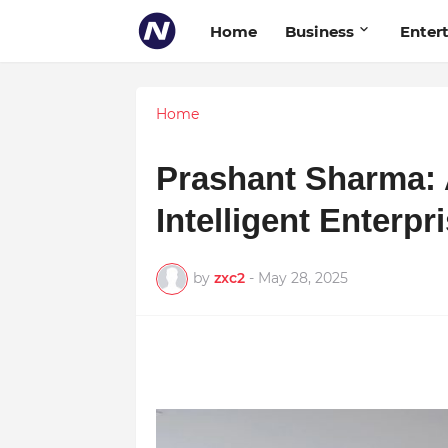
Home
Business
Enter
Home
Prashant Sharma: 
Intelligent Enterp
by
zxc2
-
May 28, 2025