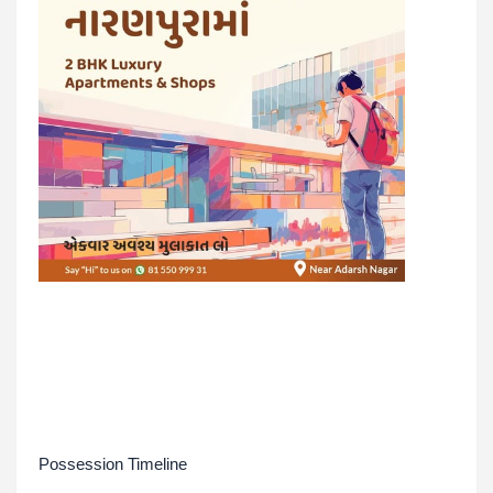
Possession Timeline