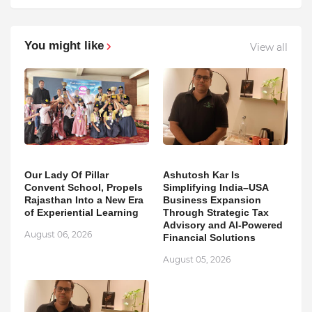
You might like
View all
Our Lady Of Pillar
Ashutosh Kar Is
Convent School, Propels
Simplifying India–USA
Rajasthan Into a New Era
Business Expansion
of Experiential Learning
Through Strategic Tax
Advisory and AI-Powered
August 06, 2026
Financial Solutions
August 05, 2026