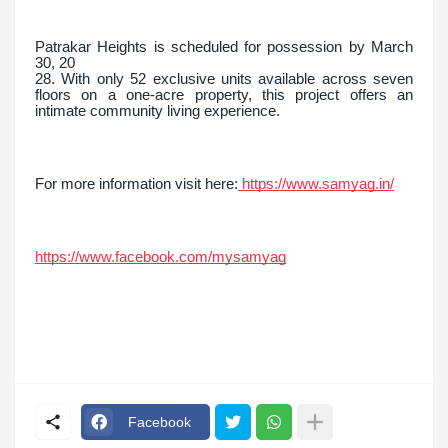
Patrakar Heights is scheduled for possession by March
30, 20
28. With only 52 exclusive units available across seven
floors on a one-acre property, this project offers an
intimate community living experience.
For more information visit here:
https://www.samyag.in/
https://www.facebook.com/mysamyag
Facebook