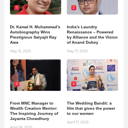
1
2
Dr. Kamal H. Muhammad’s
India’s Laundry
Autobiography Wins
Renaissance – Powered
Prestigious Satyajit Ray
by Alliance and the Vision
Awa
of Anand Dubey
May 15, 2025
May 17, 2025
3
4
From MNC Manager to
The Wedding Bandit: a
Wealth Creation Mentor:
film that gives the power
The Inspiring Journey of
to our women
Jayanta Chowdhury
April 17, 2025
April 18, 2025