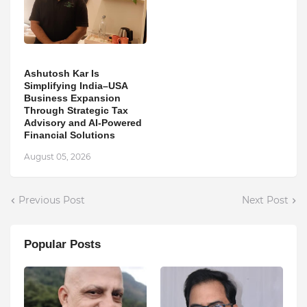
Ashutosh Kar Is
Simplifying India–USA
Business Expansion
Through Strategic Tax
Advisory and AI-Powered
Financial Solutions
August 05, 2026
Previous Post
Next Post
Popular Posts