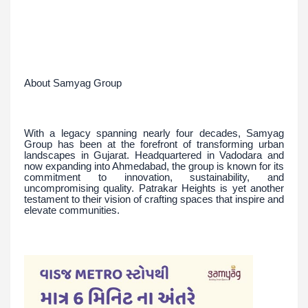
About Samyag Group
With a legacy spanning nearly four decades, Samyag
Group has been at the forefront of transforming urban
landscapes in Gujarat. Headquartered in Vadodara and
now expanding into Ahmedabad, the group is known for its
commitment to innovation, sustainability, and
uncompromising quality. Patrakar Heights is yet another
testament to their vision of crafting spaces that inspire and
elevate communities.