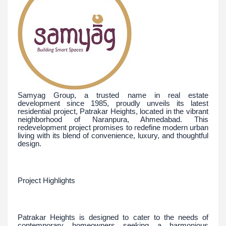
Samyag Group, a trusted name in real estate
development since 1985, proudly unveils its latest
residential project, Patrakar Heights, located in the vibrant
neighborhood of Naranpura, Ahmedabad. This
redevelopment project promises to redefine modern urban
living with its blend of convenience, luxury, and thoughtful
design.
Project Highlights
Patrakar Heights is designed to cater to the needs of
contemporary homeowners seeking a harmonious