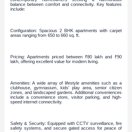
balance between comfort and connectivity. Key features
include:
Configuration: Spacious 2 BHK apartments with carpet
areas ranging from 650 to 660 sq. ft.
Pricing: Apartments priced between ₹80 lakh and ₹90
lakh, offering excellent value for modern living.
Amenities: A wide array of lifestyle amenities such as a
clubhouse, gymnasium, kids’ play area, senior citizen
zones, and landscaped gardens. Additional conveniences
include a convenience store, visitor parking, and high-
speed internet connectivity.
Safety & Security: Equipped with CCTV surveillance, fire
safety systems, and secure gated access for peace of