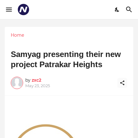
Home
Samyag presenting their new
project Patrakar Heights
by
zxc2
May 23, 2025