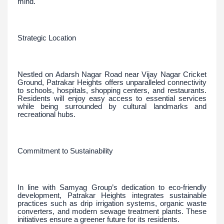
mind.
Strategic Location
Nestled on Adarsh Nagar Road near Vijay Nagar Cricket
Ground, Patrakar Heights offers unparalleled connectivity
to schools, hospitals, shopping centers, and restaurants.
Residents will enjoy easy access to essential services
while being surrounded by cultural landmarks and
recreational hubs.
Commitment to Sustainability
In line with Samyag Group’s dedication to eco-friendly
development, Patrakar Heights integrates sustainable
practices such as drip irrigation systems, organic waste
converters, and modern sewage treatment plants. These
initiatives ensure a greener future for its residents.