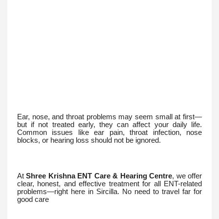
Ear, nose, and throat problems may seem small at first—
but if not treated early, they can affect your daily life.
Common issues like ear pain, throat infection, nose
blocks, or hearing loss should not be ignored.
At
Shree Krishna ENT Care & Hearing Centre
, we offer
clear, honest, and effective treatment for all ENT-related
problems—right here in Sircilla. No need to travel far for
good care