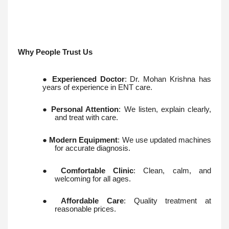
Why People Trust Us
●
Experienced Doctor
: Dr. Mohan Krishna has
years of experience in ENT care.
●
Personal Attention
: We listen, explain clearly,
and treat with care.
●
Modern Equipment
: We use updated machines
for accurate diagnosis.
●
Comfortable Clinic
: Clean, calm, and
welcoming for all ages.
●
Affordable Care
: Quality treatment at
reasonable prices.