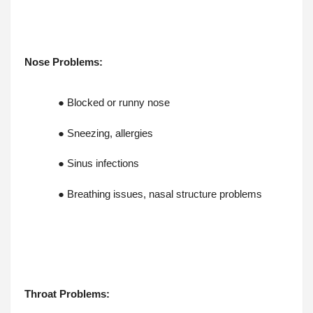
Nose Problems:
● Blocked or runny nose
● Sneezing, allergies
● Sinus infections
● Breathing issues, nasal structure problems
Throat Problems: