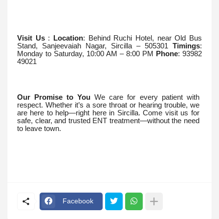
Visit Us
:
Location
: Behind Ruchi Hotel, near Old Bus
Stand, Sanjeevaiah Nagar, Sircilla – 505301
Timings
:
Monday to Saturday, 10:00 AM – 8:00 PM
Phone
: 93982
49021
Our Promise to You
We care for every patient with
respect. Whether it’s a sore throat or hearing trouble, we
are here to help—right here in Sircilla. Come visit us for
safe, clear, and trusted ENT treatment—without the need
to leave town.
Facebook