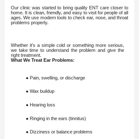
Our clinic was started to bring quality ENT care closer to
home. It is clean, friendly, and easy to visit for people of all
ages. We use modern tools to check ear, nose, and throat
problems properly.
Whether it’s a simple cold or something more serious,
we take time to understand the problem and give the
right treatment.
What We Treat Ear Problems:
● Pain, swelling, or discharge
● Wax buildup
● Hearing loss
● Ringing in the ears (tinnitus)
● Dizziness or balance problems