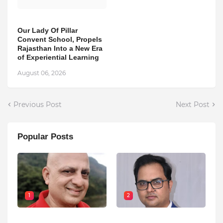
Our Lady Of Pillar
Convent School, Propels
Rajasthan Into a New Era
of Experiential Learning
August 06, 2026
Previous Post
Next Post
Popular Posts
1
2