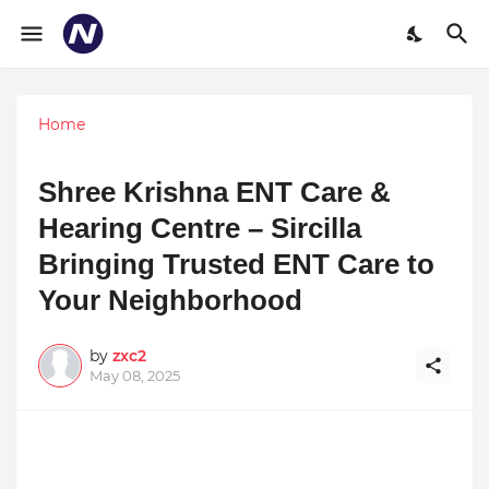
Home
Shree Krishna ENT Care &
Hearing Centre – Sircilla
Bringing Trusted ENT Care to
Your Neighborhood
by
zxc2
May 08, 2025