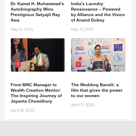
Dr. Kamal H. Muhammad’s
India’s Laundry
Autobiography Wins
Renaissance – Powered
Prestigious Satyajit Ray
by Alliance and the Vision
Awa
of Anand Dubey
May 15, 2025
May 17, 2025
3
4
From MNC Manager to
The Wedding Bandit: a
Wealth Creation Mentor:
film that gives the power
The Inspiring Journey of
to our women
Jayanta Chowdhury
April 17, 2025
April 18, 2025
The National Outlook