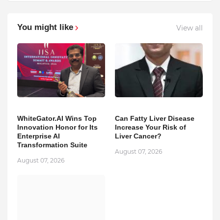
You might like
View all
WhiteGator.AI Wins Top
Can Fatty Liver Disease
Innovation Honor for Its
Increase Your Risk of
Enterprise AI
Liver Cancer?
Transformation Suite
August 07, 2026
August 07, 2026