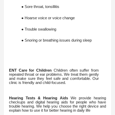
● Sore throat, tonsillitis
● Hoarse voice or voice change
● Trouble swallowing
● Snoring or breathing issues during sleep
ENT Care for Children
Children often suffer from
repeated throat or ear problems. We treat them gently
and make sure they feel safe and comfortable. Our
clinic is friendly and child-focused.
Hearing Tests & Hearing Aids
We provide hearing
checkups and digital hearing aids for people who have
trouble hearing. We help you choose the right device and
explain how to use it for better hearing in daily life