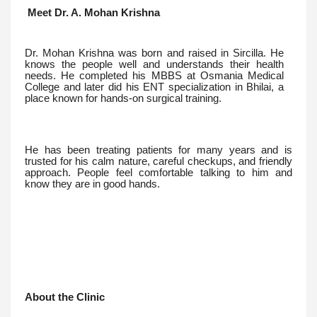
Meet Dr. A. Mohan Krishna
Dr. Mohan Krishna was born and raised in Sircilla. He
knows the people well and understands their health
needs. He completed his MBBS at Osmania Medical
College and later did his ENT specialization in Bhilai, a
place known for hands-on surgical training.
He has been treating patients for many years and is
trusted for his calm nature, careful checkups, and friendly
approach. People feel comfortable talking to him and
know they are in good hands.
About the Clinic