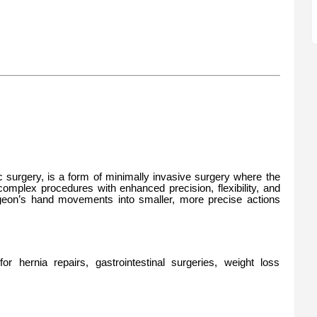
ic surgery, is a form of minimally invasive surgery where the
omplex procedures with enhanced precision, flexibility, and
rgeon’s hand movements into smaller, more precise actions
r hernia repairs, gastrointestinal surgeries, weight loss