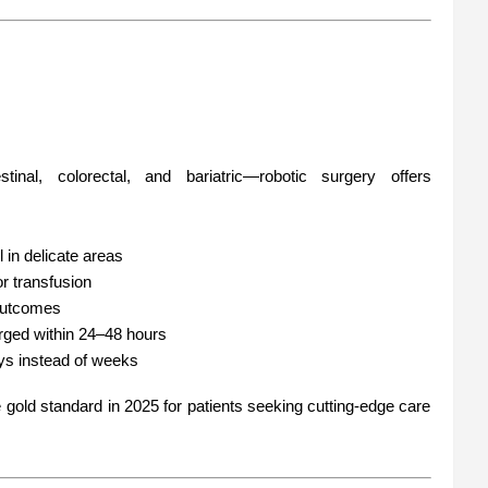
stinal, colorectal, and bariatric—robotic surgery offers
l in delicate areas
r transfusion
 outcomes
rged within 24–48 hours
ays instead of weeks
old standard in 2025 for patients seeking cutting-edge care