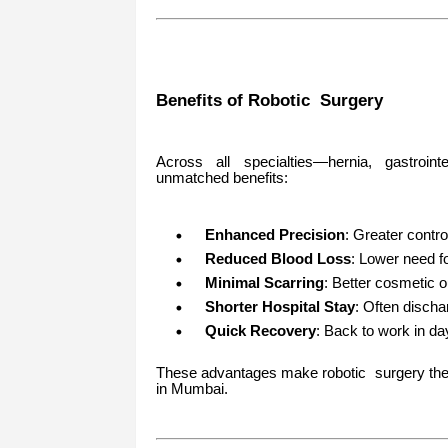
Benefits of Robotic Surgery
Across all specialties—hernia, gastrointe
unmatched benefits:
Enhanced Precision
: Greater contro
Reduced Blood Loss
: Lower need fo
Minimal Scarring
: Better cosmetic
Shorter Hospital Stay
: Often discha
Quick Recovery
: Back to work in d
These advantages make robotic surgery the g
in Mumbai.