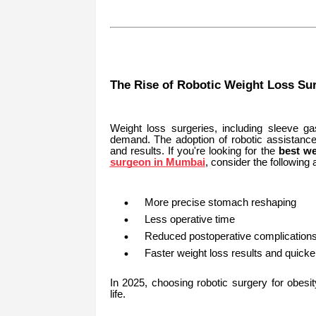
The Rise of Robotic Weight Loss Su
Weight loss surgeries, including sleeve g
demand. The adoption of robotic assistance
and results. If you're looking for the
best w
surgeon in Mumbai
, consider the following
More precise stomach reshaping
Less operative time
Reduced postoperative complication
Faster weight loss results and quicker 
In 2025, choosing robotic surgery for obesi
life.