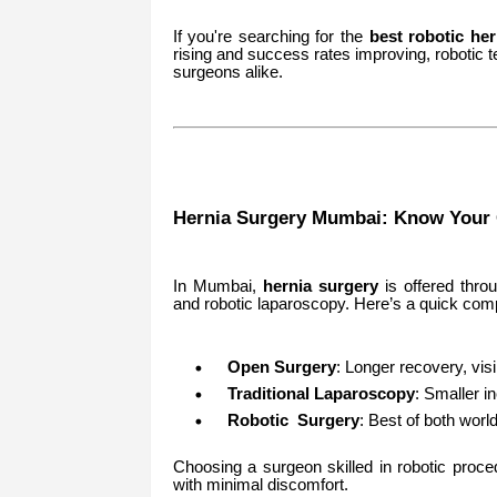
If you're searching for the
best robotic he
rising and success rates improving, robotic 
surgeons alike.
Hernia Surgery Mumbai: Know Your 
In Mumbai,
hernia surgery
is offered thro
and robotic laparoscopy. Here’s a quick com
Open Surgery
: Longer recovery, visi
Traditional Laparoscopy
: Smaller i
Robotic Surgery
: Best of both wor
Choosing a surgeon skilled in robotic proce
with minimal discomfort.