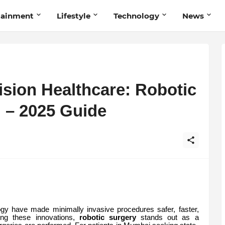
tainment
Lifestyle
Technology
News
ision Healthcare: Robotic
 – 2025 Guide
gy have made minimally invasive procedures safer, faster,
ng these innovations,
robotic surgery
stands out as a