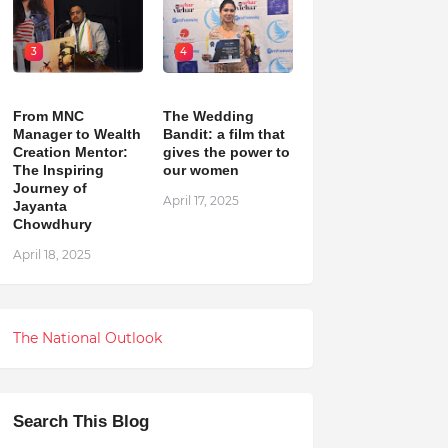
3
4
From MNC
The Wedding
Manager to Wealth
Bandit: a film that
Creation Mentor:
gives the power to
The Inspiring
our women
Journey of
April 17, 2025
Jayanta
Chowdhury
April 18, 2025
The National Outlook
Search This Blog