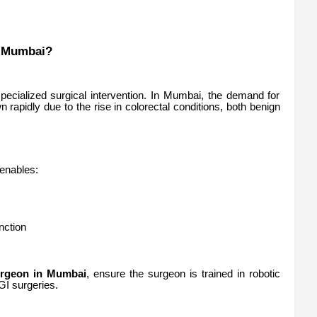
n Mumbai?
pecialized surgical intervention. In Mumbai, the demand for
 rapidly due to the rise in colorectal conditions, both benign
 enables:
nction
urgeon in Mumbai
, ensure the surgeon is trained in robotic
GI surgeries.