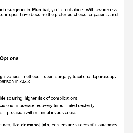
rnia surgeon in Mumbai
, you’re not alone. With awareness
techniques have become the preferred choice for patients and
Options
ugh various methods—open surgery, traditional laparoscopy,
parison in 2025:
ble scarring, higher risk of complications
ncisions, moderate recovery time, limited dexterity
lds—precision with minimal invasiveness
dures, like
dr manoj jain
,
can ensure successful outcomes