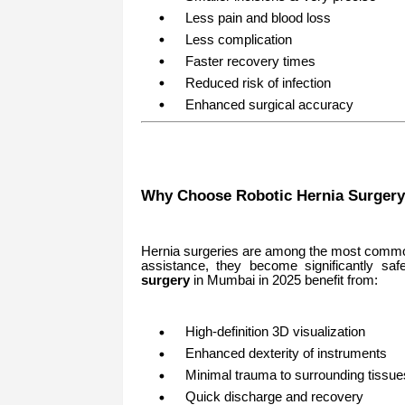
Less pain and blood loss
Less complication
Faster recovery times
Reduced risk of infection
Enhanced surgical accuracy
Why Choose Robotic Hernia Surgery
Hernia surgeries are among the most commo
assistance, they become significantly saf
surgery
in Mumbai in 2025 benefit from:
High-definition 3D visualization
Enhanced dexterity of instruments
Minimal trauma to surrounding tissue
Quick discharge and recovery