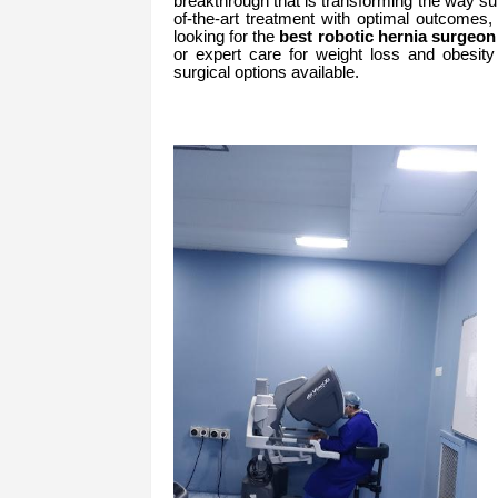
breakthrough that is transforming the way su
of-the-art treatment with optimal outcomes
looking for the
best robotic hernia surgeo
or expert care for weight loss and obesity 
surgical options available.