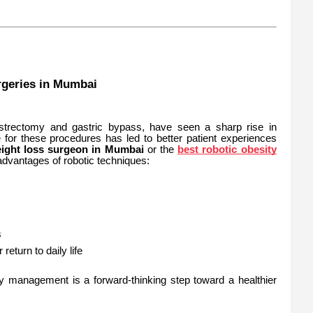
rgeries in Mumbai
astrectomy and gastric bypass, have seen a sharp rise in
 for these procedures has led to better patient experiences
eight loss surgeon in Mumbai
or the
best robotic obesity
 advantages of robotic techniques:
s
return to daily life
ty management is a forward-thinking step toward a healthier