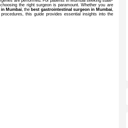
rgeries are performed. For patients in Mumbai seeking state-
, choosing the right surgeon is paramount. Whether you are
n in Mumbai
, the
best gastrointestinal surgeon in Mumbai
,
procedures, this guide provides essential insights into the