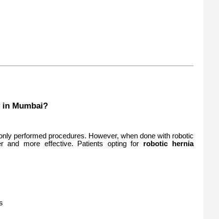
 in Mumbai?
nly performed procedures. However, when done with robotic
er and more effective. Patients opting for
robotic hernia
s