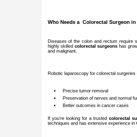
Who Needs a Colorectal Surgeon i
Diseases of the colon and rectum require s
highly skilled
colorectal surgeons
has grown
and malignant.
Robotic laparoscopy for colorectal surgeries
Precise tumor removal
Preservation of nerves and normal fu
Better outcomes in cancer cases
If you’re looking for a trusted
colorectal s
techniques and has extensive experience in 