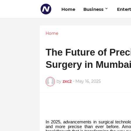
Home
Business
Enter
Home
The Future of Prec
Surgery in Mumbai
by
zxc2
-
May 16, 2025
In 2025, advancements in surgical technolo
and more precise than ever before. Amo