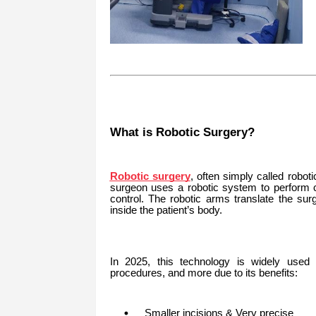
What is Robotic Surgery?
Robotic surgery
, often simply called robot
surgeon uses a robotic system to perform c
control. The robotic arms translate the su
inside the patient’s body.
In 2025, this technology is widely used fo
procedures, and more due to its benefits:
Smaller incisions & Very precise