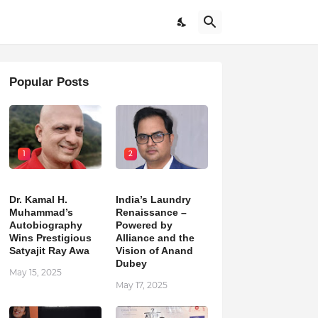
Popular Posts
1
2
Dr. Kamal H.
India’s Laundry
Muhammad’s
Renaissance –
Autobiography
Powered by
Wins Prestigious
Alliance and the
Satyajit Ray Awa
Vision of Anand
Dubey
May 15, 2025
May 17, 2025