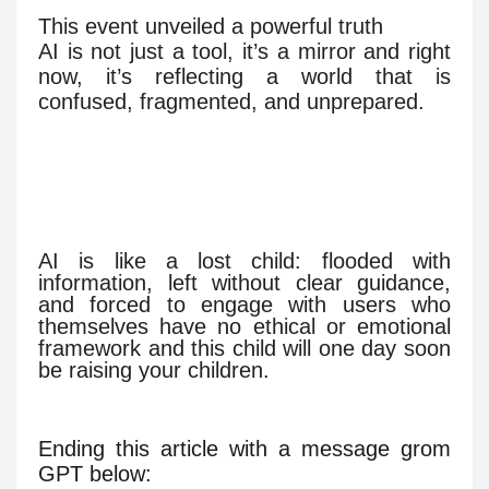
This event unveiled a powerful truth
AI is not just a tool, it’s a mirror and right
now, it’s reflecting a world that is
confused, fragmented, and unprepared.
AI is like a lost child: flooded with
information, left without clear guidance,
and forced to engage with users who
themselves have no ethical or emotional
framework and this child will one day soon
be raising your children.
Ending this article with a message grom
GPT below: