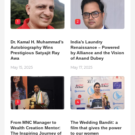
1
2
Dr. Kamal H. Muhammad’s
India’s Laundry
Autobiography Wins
Renaissance – Powered
Prestigious Satyajit Ray
by Alliance and the Vision
Awa
of Anand Dubey
May 15, 2025
May 17, 2025
3
4
From MNC Manager to
The Wedding Bandit: a
Wealth Creation Mentor:
film that gives the power
The Inspiring Journey of
to our women