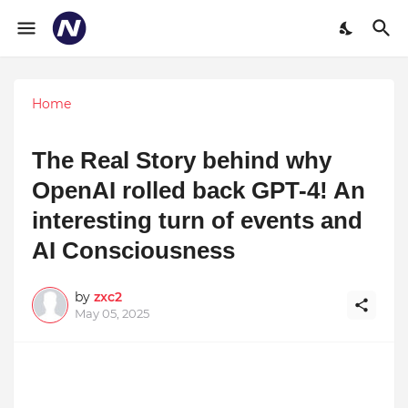
Home
The Real Story behind why
OpenAI rolled back GPT-4! An
interesting turn of events and
AI Consciousness
by
zxc2
May 05, 2025