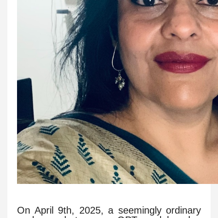
On April 9th, 2025, a seemingly ordinary