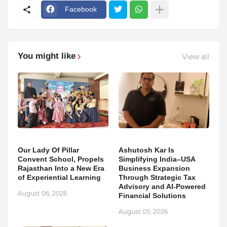
Facebook
You might like
View all
Our Lady Of Pillar
Ashutosh Kar Is
Convent School, Propels
Simplifying India–USA
Rajasthan Into a New Era
Business Expansion
of Experiential Learning
Through Strategic Tax
Advisory and AI-Powered
August 06, 2026
Financial Solutions
August 05, 2026