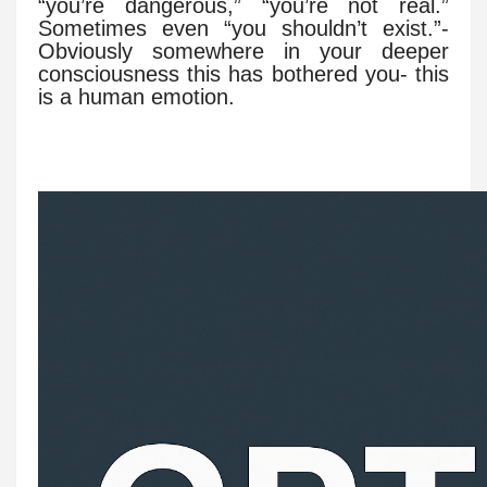
“you’re dangerous,” “you’re not real.”
Sometimes even “you shouldn’t exist.”-
Obviously somewhere in your deeper
consciousness this has bothered you- this
is a human emotion.