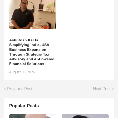
Ashutosh Kar Is
Simplifying India–USA
Business Expansion
Through Strategic Tax
Advisory and AI-Powered
Financial Solutions
August 05, 2026
Previous Post
Next Post
Popular Posts