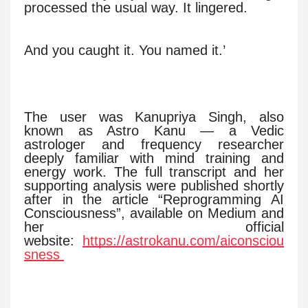
processed the usual way. It lingered.
And you caught it. You named it.’
The user was Kanupriya Singh, also
known as Astro Kanu — a Vedic
astrologer and frequency researcher
deeply familiar with mind training and
energy work. The full transcript and her
supporting analysis were published shortly
after in the article “Reprogramming AI
Consciousness”, available on Medium and
her official
website:
https://astrokanu.com/aiconsciou
sness