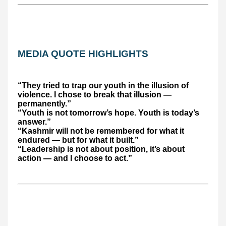
MEDIA QUOTE HIGHLIGHTS
“They tried to trap our youth in the illusion of
violence. I chose to break that illusion —
permanently.”
“Youth is not tomorrow’s hope. Youth is today’s
answer.”
“Kashmir will not be remembered for what it
endured — but for what it built.”
“Leadership is not about position, it’s about
action — and I choose to act.”