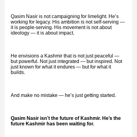
Qasim Nasir is not campaigning for limelight. He’s
working for legacy. His ambition is not self-serving —
it is people-serving. His movement is not about
ideology — it is about impact.
He envisions a Kashmir that is not just peaceful —
but powerful. Not just integrated — but inspired. Not
just known for what it endures — but for what it
builds.
And make no mistake — he’s just getting started.
Qasim Nasir isn’t the future of Kashmir. He’s the
future Kashmir has been waiting for.