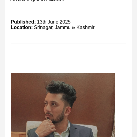
Published:
13th June 2025
Location:
Srinagar, Jammu & Kashmir