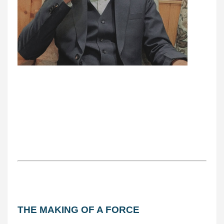
THE MAKING OF A FORCE