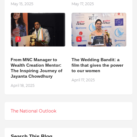
May 15, 2025
May 17, 2025
3
4
From MNC Manager to
The Wedding Bandit: a
Wealth Creation Mentor:
film that gives the power
The Inspiring Journey of
to our women
Jayanta Chowdhury
April 17, 2025
April 18, 2025
The National Outlook
Search This Blog