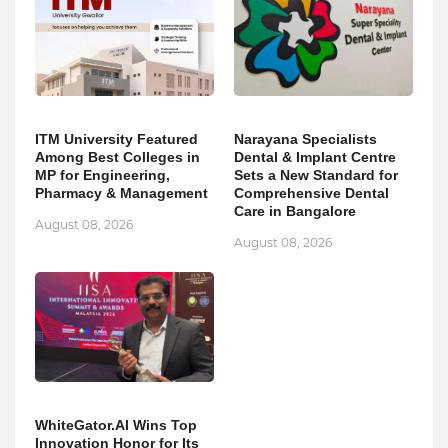
ITM University Featured
Narayana Specialists
Among Best Colleges in
Dental & Implant Centre
MP for Engineering,
Sets a New Standard for
Pharmacy & Management
Comprehensive Dental
Care in Bangalore
August 08, 2026
August 08, 2026
WhiteGator.AI Wins Top
Innovation Honor for Its