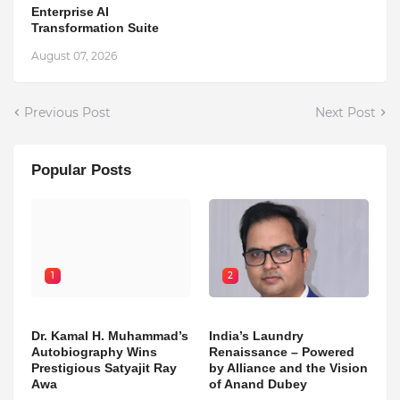
Enterprise AI
Transformation Suite
August 07, 2026
Previous Post
Next Post
Popular Posts
1
2
Dr. Kamal H. Muhammad’s
India’s Laundry
Autobiography Wins
Renaissance – Powered
Prestigious Satyajit Ray
by Alliance and the Vision
Awa
of Anand Dubey