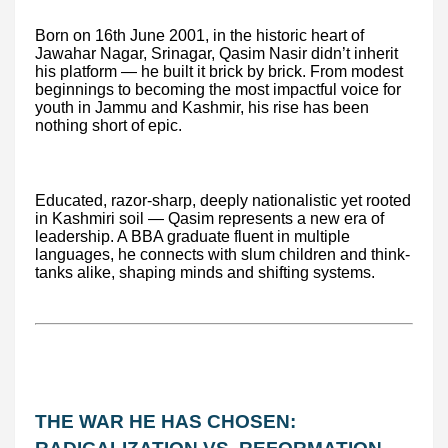
Born on 16th June 2001, in the historic heart of
Jawahar Nagar, Srinagar, Qasim Nasir didn’t inherit
his platform — he built it brick by brick. From modest
beginnings to becoming the most impactful voice for
youth in Jammu and Kashmir, his rise has been
nothing short of epic.
Educated, razor-sharp, deeply nationalistic yet rooted
in Kashmiri soil — Qasim represents a new era of
leadership. A BBA graduate fluent in multiple
languages, he connects with slum children and think-
tanks alike, shaping minds and shifting systems.
THE WAR HE HAS CHOSEN: