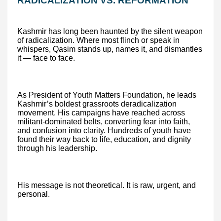
RADICALIZATION VS. REFORMATION
Kashmir has long been haunted by the silent weapon
of radicalization. Where most flinch or speak in
whispers, Qasim stands up, names it, and dismantles
it — face to face.
As President of Youth Matters Foundation, he leads
Kashmir’s boldest grassroots deradicalization
movement. His campaigns have reached across
militant-dominated belts, converting fear into faith,
and confusion into clarity. Hundreds of youth have
found their way back to life, education, and dignity
through his leadership.
His message is not theoretical. It is raw, urgent, and
personal.