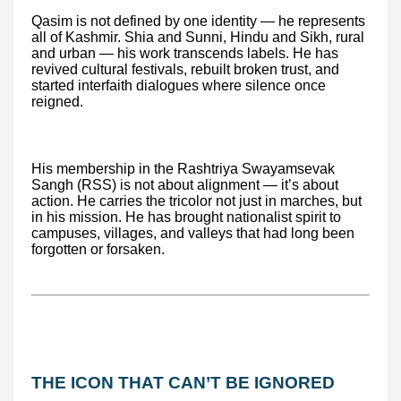
Qasim is not defined by one identity — he represents
all of Kashmir. Shia and Sunni, Hindu and Sikh, rural
and urban — his work transcends labels. He has
revived cultural festivals, rebuilt broken trust, and
started interfaith dialogues where silence once
reigned.
His membership in the Rashtriya Swayamsevak
Sangh (RSS) is not about alignment — it’s about
action. He carries the tricolor not just in marches, but
in his mission. He has brought nationalist spirit to
campuses, villages, and valleys that had long been
forgotten or forsaken.
THE ICON THAT CAN’T BE IGNORED