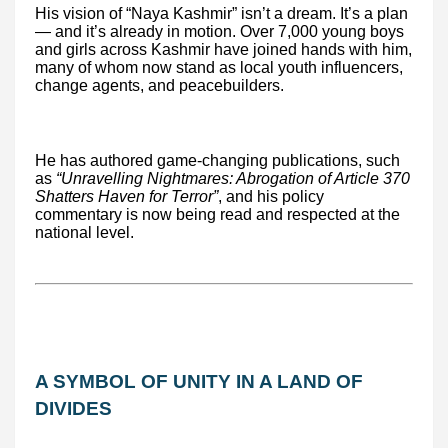
His vision of “Naya Kashmir” isn’t a dream. It’s a plan
— and it’s already in motion. Over 7,000 young boys
and girls across Kashmir have joined hands with him,
many of whom now stand as local youth influencers,
change agents, and peacebuilders.
He has authored game-changing publications, such
as
“Unravelling Nightmares: Abrogation of Article 370
Shatters Haven for Terror”
, and his policy
commentary is now being read and respected at the
national level.
A SYMBOL OF UNITY IN A LAND OF
DIVIDES