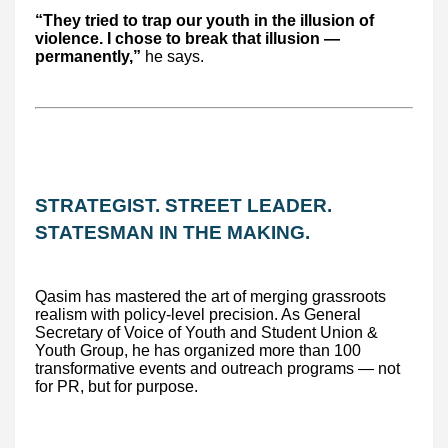
“They tried to trap our youth in the illusion of
violence. I chose to break that illusion —
permanently,”
he says.
STRATEGIST. STREET LEADER.
STATESMAN IN THE MAKING.
Qasim has mastered the art of merging grassroots
realism with policy-level precision. As General
Secretary of Voice of Youth and Student Union &
Youth Group, he has organized more than 100
transformative events and outreach programs — not
for PR, but for purpose.