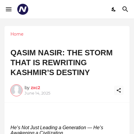
Home
QASIM NASIR: THE STORM
THAT IS REWRITING
KASHMIR’S DESTINY
by
zxc2
June 14, 2025
He’s Not Just Leading a Generation — He’s
Awakening a Civilization