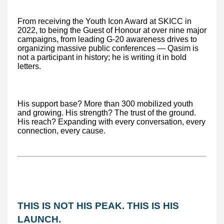
From receiving the Youth Icon Award at SKICC in
2022, to being the Guest of Honour at over nine major
campaigns, from leading G-20 awareness drives to
organizing massive public conferences — Qasim is
not a participant in history; he is writing it in bold
letters.
His support base? More than 300 mobilized youth
and growing. His strength? The trust of the ground.
His reach? Expanding with every conversation, every
connection, every cause.
THIS IS NOT HIS PEAK. THIS IS HIS
LAUNCH.