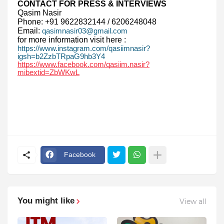
CONTACT FOR PRESS & INTERVIEWS
Qasim Nasir
Phone: +91 9622832144 / 6206248048
Email:
qasimnasir03@gmail.com
for more information visit here :
https://www.instagram.com/qasiimnasir?
igsh=b2ZzbTRpaG9hb3Y4
https://www.facebook.com/qasiim.nasir?
mibextid=ZbWKwL
Facebook
You might like
View all