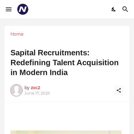
Home
Sapital Recruitments:
Redefining Talent Acquisition
in Modern India
by
zxc2
June 17, 2025