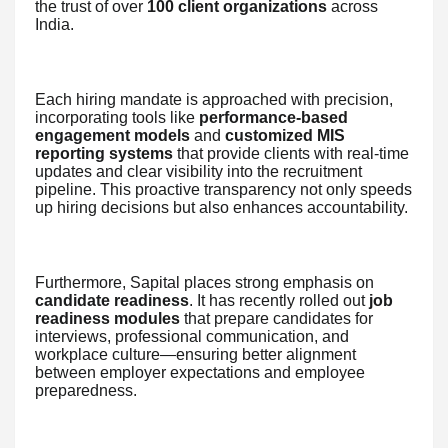
the trust of over
100 client organizations
across
India.
Each hiring mandate is approached with precision,
incorporating tools like
performance-based
engagement models
and
customized MIS
reporting systems
that provide clients with real-time
updates and clear visibility into the recruitment
pipeline. This proactive transparency not only speeds
up hiring decisions but also enhances accountability.
Furthermore, Sapital places strong emphasis on
candidate readiness
. It has recently rolled out
job
readiness modules
that prepare candidates for
interviews, professional communication, and
workplace culture—ensuring better alignment
between employer expectations and employee
preparedness.