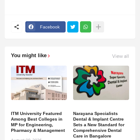
Facebook
You might like
View all
ITM University Featured
Narayana Specialists
Among Best Colleges in
Dental & Implant Centre
MP for Engineering,
Sets a New Standard for
Pharmacy & Management
Comprehensive Dental
Care in Bangalore