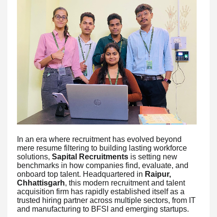
In an era where recruitment has evolved beyond
mere resume filtering to building lasting workforce
solutions,
Sapital Recruitments
is setting new
benchmarks in how companies find, evaluate, and
onboard top talent. Headquartered in
Raipur,
Chhattisgarh
, this modern recruitment and talent
acquisition firm has rapidly established itself as a
trusted hiring partner across multiple sectors, from IT
and manufacturing to BFSI and emerging startups.