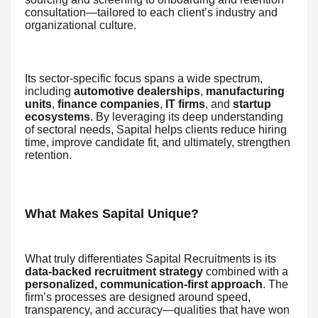
consultation—tailored to each client’s industry and
organizational culture.
Its sector-specific focus spans a wide spectrum,
including
automotive dealerships
,
manufacturing
units
,
finance companies
,
IT firms
, and
startup
ecosystems
. By leveraging its deep understanding
of sectoral needs, Sapital helps clients reduce hiring
time, improve candidate fit, and ultimately, strengthen
retention.
What Makes Sapital Unique?
What truly differentiates Sapital Recruitments is its
data-backed recruitment strategy
combined with a
personalized, communication-first approach
. The
firm’s processes are designed around speed,
transparency, and accuracy—qualities that have won