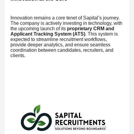
Innovation remains a core tenet of Sapital’s journey.
The company is actively investing in technology, with
the upcoming launch of its
proprietary CRM and
Applicant Tracking System (ATS)
. This system is
expected to streamline recruitment workflows,
provide deeper analytics, and ensure seamless
coordination between candidates, recruiters, and
clients.