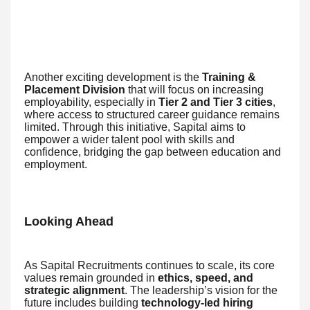
Another exciting development is the
Training &
Placement Division
that will focus on increasing
employability, especially in
Tier 2 and Tier 3 cities
,
where access to structured career guidance remains
limited. Through this initiative, Sapital aims to
empower a wider talent pool with skills and
confidence, bridging the gap between education and
employment.
Looking Ahead
As Sapital Recruitments continues to scale, its core
values remain grounded in
ethics, speed, and
strategic alignment
. The leadership’s vision for the
future includes building
technology-led hiring