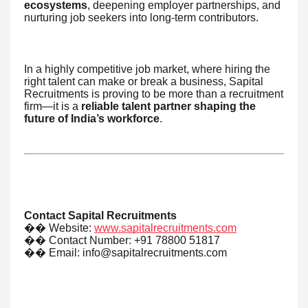
ecosystems
, deepening employer partnerships, and
nurturing job seekers into long-term contributors.
In a highly competitive job market, where hiring the
right talent can make or break a business, Sapital
Recruitments is proving to be more than a recruitment
firm—it is a
reliable talent partner shaping the
future of India’s workforce
.
Contact Sapital Recruitments
��
Website:
www.sapitalrecruitments.com
��
Contact Number: +91 78800 51817
��
Email: info@sapitalrecruitments.com