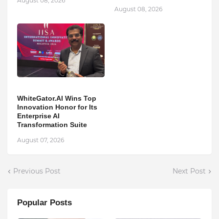
August 08, 2026
August 08, 2026
WhiteGator.AI Wins Top
Innovation Honor for Its
Enterprise AI
Transformation Suite
August 07, 2026
Previous Post
Next Post
Popular Posts