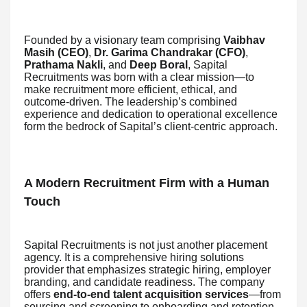
Founded by a visionary team comprising
Vaibhav
Masih (CEO)
,
Dr. Garima Chandrakar (CFO)
,
Prathama Nakli
, and
Deep Boral
, Sapital
Recruitments was born with a clear mission—to
make recruitment more efficient, ethical, and
outcome-driven. The leadership’s combined
experience and dedication to operational excellence
form the bedrock of Sapital’s client-centric approach.
A Modern Recruitment Firm with a Human
Touch
Sapital Recruitments is not just another placement
agency. It is a comprehensive hiring solutions
provider that emphasizes strategic hiring, employer
branding, and candidate readiness. The company
offers
end-to-end talent acquisition services
—from
sourcing and screening to onboarding and retention