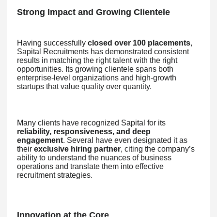
Strong Impact and Growing Clientele
Having successfully
closed over 100 placements
,
Sapital Recruitments has demonstrated consistent
results in matching the right talent with the right
opportunities. Its growing clientele spans both
enterprise-level organizations and high-growth
startups that value quality over quantity.
Many clients have recognized Sapital for its
reliability, responsiveness, and deep
engagement
. Several have even designated it as
their
exclusive hiring partner
, citing the company’s
ability to understand the nuances of business
operations and translate them into effective
recruitment strategies.
Innovation at the Core