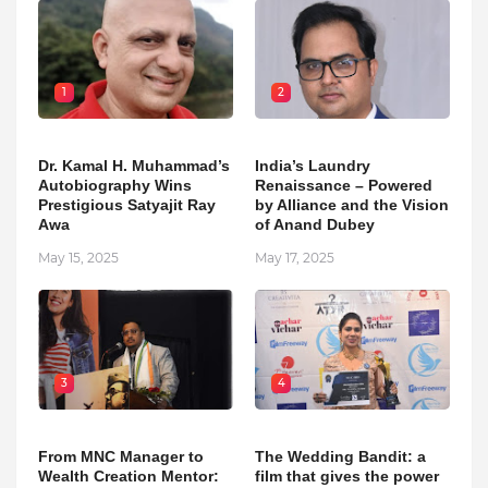
1
2
Dr. Kamal H. Muhammad’s
India’s Laundry
Autobiography Wins
Renaissance – Powered
Prestigious Satyajit Ray
by Alliance and the Vision
Awa
of Anand Dubey
May 15, 2025
May 17, 2025
3
4
From MNC Manager to
The Wedding Bandit: a
Wealth Creation Mentor:
film that gives the power