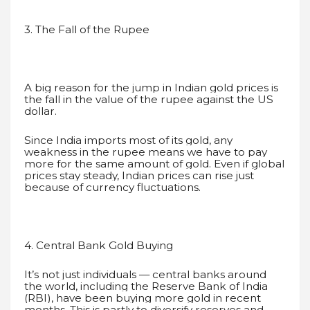
3. The Fall of the Rupee
A big reason for the jump in Indian gold prices is
the fall in the value of the rupee against the US
dollar.
Since India imports most of its gold, any
weakness in the rupee means we have to pay
more for the same amount of gold. Even if global
prices stay steady, Indian prices can rise just
because of currency fluctuations.
4. Central Bank Gold Buying
It’s not just individuals — central banks around
the world, including the Reserve Bank of India
(RBI), have been buying more gold in recent
months. This is partly to diversify reserves and