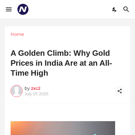
Home
A Golden Climb: Why Gold
Prices in India Are at an All-
Time High
by
zxc2
July 07, 2025