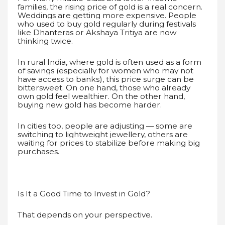
families, the rising price of gold is a real concern.
Weddings are getting more expensive. People
who used to buy gold regularly during festivals
like Dhanteras or Akshaya Tritiya are now
thinking twice.
In rural India, where gold is often used as a form
of savings (especially for women who may not
have access to banks), this price surge can be
bittersweet. On one hand, those who already
own gold feel wealthier. On the other hand,
buying new gold has become harder.
In cities too, people are adjusting — some are
switching to lightweight jewellery, others are
waiting for prices to stabilize before making big
purchases.
Is It a Good Time to Invest in Gold?
That depends on your perspective.