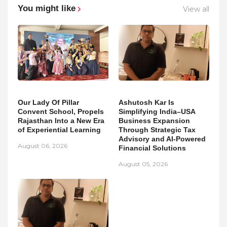
You might like
View all
Our Lady Of Pillar
Ashutosh Kar Is
Convent School, Propels
Simplifying India–USA
Rajasthan Into a New Era
Business Expansion
of Experiential Learning
Through Strategic Tax
Advisory and AI-Powered
August 06, 2026
Financial Solutions
August 05, 2026