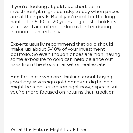
If you’re looking at gold as a short-term
investment, it might be risky to buy when prices
are at their peak. But if you’re in it for the long
haul — for 5, 10, or 20 years — gold still holds its
value well and often performs better during
economic uncertainty.
Experts usually recommend that gold should
make up about 5–10% of your investment
portfolio. So even though prices are high, having
some exposure to gold can help balance out
risks from the stock market or real estate.
And for those who are thinking about buying
jewellery, sovereign gold bonds or digital gold
might be a better option right now, especially if
you’re more focused on returns than tradition.
What the Future Might Look Like