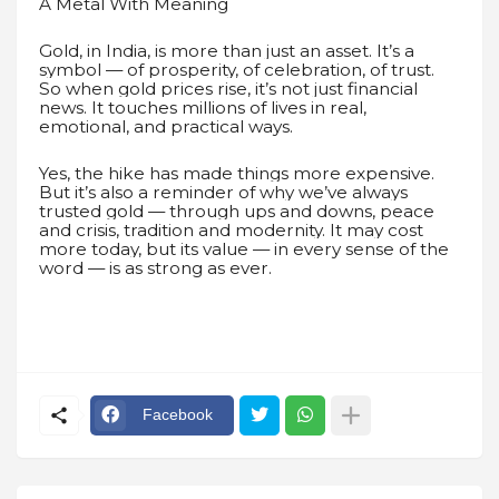
A Metal With Meaning
Gold, in India, is more than just an asset. It’s a
symbol — of prosperity, of celebration, of trust.
So when gold prices rise, it’s not just financial
news. It touches millions of lives in real,
emotional, and practical ways.
Yes, the hike has made things more expensive.
But it’s also a reminder of why we’ve always
trusted gold — through ups and downs, peace
and crisis, tradition and modernity. It may cost
more today, but its value — in every sense of the
word — is as strong as ever.
Facebook