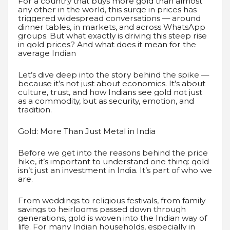
For a country that buys more gold than almost
any other in the world, this surge in prices has
triggered widespread conversations — around
dinner tables, in markets, and across WhatsApp
groups. But what exactly is driving this steep rise
in gold prices? And what does it mean for the
average Indian
Let’s dive deep into the story behind the spike —
because it’s not just about economics. It’s about
culture, trust, and how Indians see gold not just
as a commodity, but as security, emotion, and
tradition.
Gold: More Than Just Metal in India
Before we get into the reasons behind the price
hike, it’s important to understand one thing: gold
isn’t just an investment in India. It’s part of who we
are.
From weddings to religious festivals, from family
savings to heirlooms passed down through
generations, gold is woven into the Indian way of
life. For many Indian households, especially in