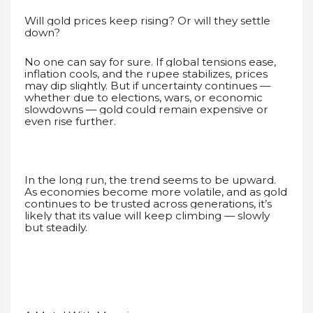
Will gold prices keep rising? Or will they settle
down?
No one can say for sure. If global tensions ease,
inflation cools, and the rupee stabilizes, prices
may dip slightly. But if uncertainty continues —
whether due to elections, wars, or economic
slowdowns — gold could remain expensive or
even rise further.
In the long run, the trend seems to be upward.
As economies become more volatile, and as gold
continues to be trusted across generations, it’s
likely that its value will keep climbing — slowly
but steadily.