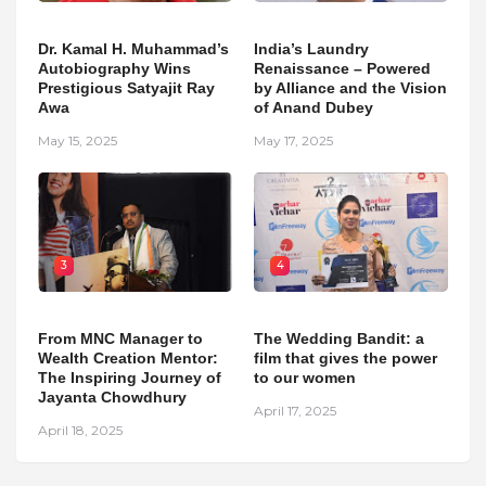
Dr. Kamal H. Muhammad’s
India’s Laundry
Autobiography Wins
Renaissance – Powered
Prestigious Satyajit Ray
by Alliance and the Vision
Awa
of Anand Dubey
May 15, 2025
May 17, 2025
3
4
From MNC Manager to
The Wedding Bandit: a
Wealth Creation Mentor:
film that gives the power
The Inspiring Journey of
to our women
Jayanta Chowdhury
April 17, 2025
April 18, 2025