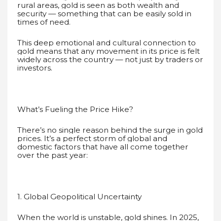
rural areas, gold is seen as both wealth and
security — something that can be easily sold in
times of need.
This deep emotional and cultural connection to
gold means that any movement in its price is felt
widely across the country — not just by traders or
investors.
What’s Fueling the Price Hike?
There’s no single reason behind the surge in gold
prices. It’s a perfect storm of global and
domestic factors that have all come together
over the past year:
1. Global Geopolitical Uncertainty
When the world is unstable, gold shines. In 2025,