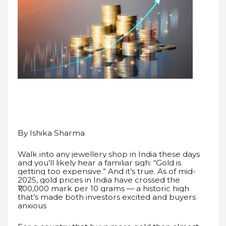
By Ishika Sharma
Walk into any jewellery shop in India these days
and you’ll likely hear a familiar sigh: “Gold is
getting too expensive.” And it’s true. As of mid-
2025, gold prices in India have crossed the
₹1,00,000 mark per 10 grams — a historic high
that’s made both investors excited and buyers
anxious