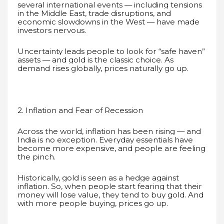
several international events — including tensions
in the Middle East, trade disruptions, and
economic slowdowns in the West — have made
investors nervous.
Uncertainty leads people to look for “safe haven”
assets — and gold is the classic choice. As
demand rises globally, prices naturally go up.
2. Inflation and Fear of Recession
Across the world, inflation has been rising — and
India is no exception. Everyday essentials have
become more expensive, and people are feeling
the pinch.
Historically, gold is seen as a hedge against
inflation. So, when people start fearing that their
money will lose value, they tend to buy gold. And
with more people buying, prices go up.