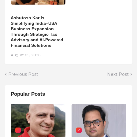
Ashutosh Kar Is
Simplifying India–USA
Business Expansion
Through Strategic Tax
Advisory and AI-Powered
Financial Solutions
August 05, 2026
Previous Post
Next Post
Popular Posts
1
2