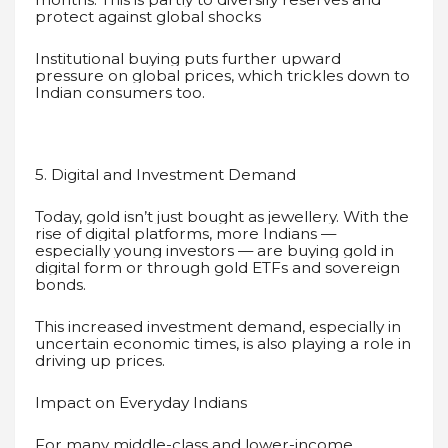
protect against global shocks
Institutional buying puts further upward
pressure on global prices, which trickles down to
Indian consumers too.
5. Digital and Investment Demand
Today, gold isn’t just bought as jewellery. With the
rise of digital platforms, more Indians —
especially young investors — are buying gold in
digital form or through gold ETFs and sovereign
bonds.
This increased investment demand, especially in
uncertain economic times, is also playing a role in
driving up prices.
Impact on Everyday Indians
For many middle-class and lower-income