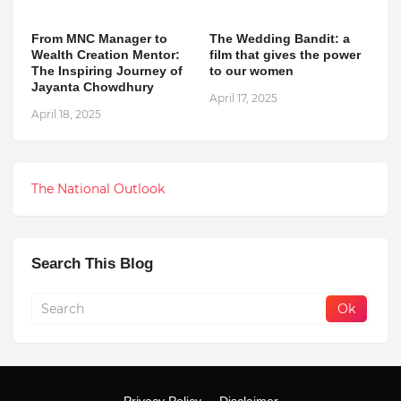
From MNC Manager to
The Wedding Bandit: a
Wealth Creation Mentor:
film that gives the power
The Inspiring Journey of
to our women
Jayanta Chowdhury
April 17, 2025
April 18, 2025
The National Outlook
Search This Blog