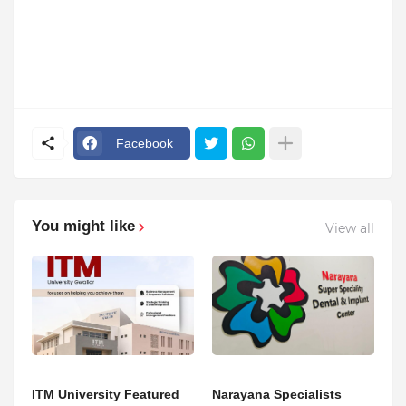
Facebook
You might like
View all
ITM University Featured
Narayana Specialists