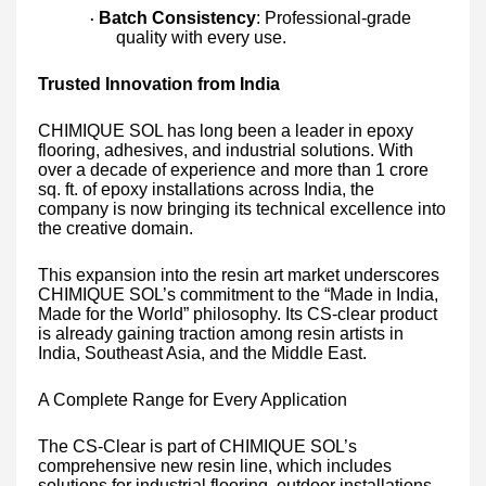
Batch Consistency
: Professional-grade
·
quality with every use.
Trusted Innovation from India
CHIMIQUE SOL has long been a leader in epoxy
flooring, adhesives, and industrial solutions. With
over a decade of experience and more than 1 crore
sq. ft. of epoxy installations across India, the
company is now bringing its technical excellence into
the creative domain.
This expansion into the resin art market underscores
CHIMIQUE SOL’s commitment to the “Made in India,
Made for the World” philosophy. Its CS-clear product
is already gaining traction among resin artists in
India, Southeast Asia, and the Middle East.
A Complete Range for Every Application
The CS-Clear is part of CHIMIQUE SOL’s
comprehensive new resin line, which includes
solutions for industrial flooring, outdoor installations,