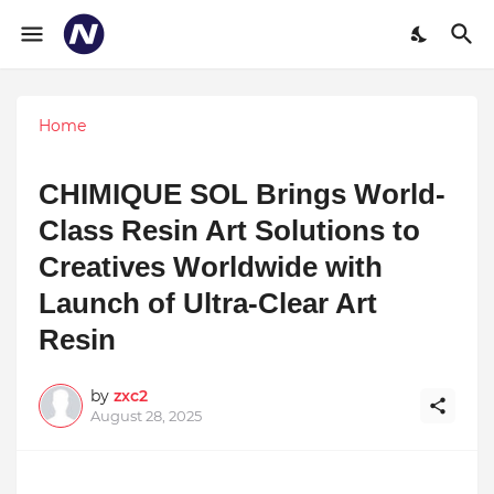
Home
CHIMIQUE SOL Brings World-
Class Resin Art Solutions to
Creatives Worldwide with
Launch of Ultra-Clear Art
Resin
by
zxc2
August 28, 2025