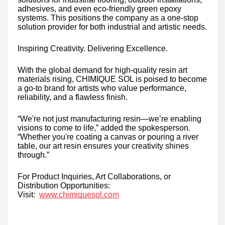
adhesives, and even eco-friendly green epoxy
systems. This positions the company as a one-stop
solution provider for both industrial and artistic needs.
Inspiring Creativity. Delivering Excellence.
With the global demand for high-quality resin art
materials rising, CHIMIQUE SOL is poised to become
a go-to brand for artists who value performance,
reliability, and a flawless finish.
“We're not just manufacturing resin—we’re enabling
visions to come to life,” added the spokesperson.
“Whether you're coating a canvas or pouring a river
table, our art resin ensures your creativity shines
through.”
For Product Inquiries, Art Collaborations, or
Distribution Opportunities:
Visit:
www.chimiquesol.com