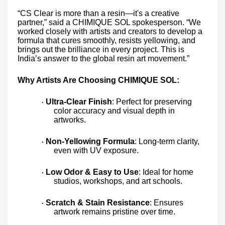
“CS Clear is more than a resin—it's a creative
partner,” said a CHIMIQUE SOL spokesperson. “We
worked closely with artists and creators to develop a
formula that cures smoothly, resists yellowing, and
brings out the brilliance in every project. This is
India’s answer to the global resin art movement.”
Why Artists Are Choosing CHIMIQUE SOL:
Ultra-Clear Finish
: Perfect for preserving
·
color accuracy and visual depth in
artworks.
Non-Yellowing Formula
: Long-term clarity,
·
even with UV exposure.
Low Odor & Easy to Use
: Ideal for home
·
studios, workshops, and art schools.
Scratch & Stain Resistance
: Ensures
·
artwork remains pristine over time.