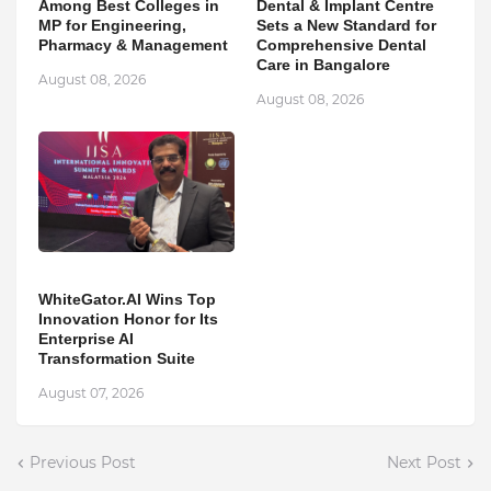
Among Best Colleges in
Dental & Implant Centre
MP for Engineering,
Sets a New Standard for
Pharmacy & Management
Comprehensive Dental
Care in Bangalore
August 08, 2026
August 08, 2026
WhiteGator.AI Wins Top
Innovation Honor for Its
Enterprise AI
Transformation Suite
August 07, 2026
Previous Post
Next Post