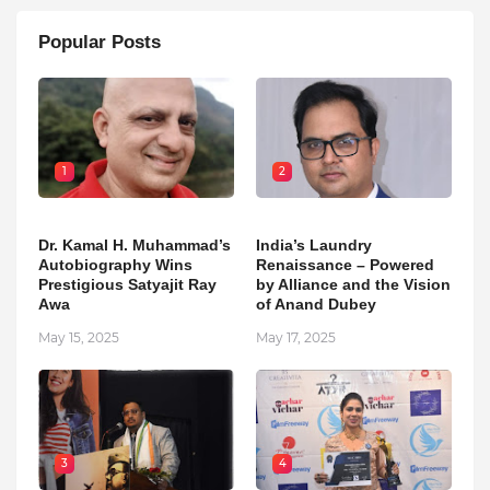
Popular Posts
1
2
Dr. Kamal H. Muhammad’s
India’s Laundry
Autobiography Wins
Renaissance – Powered
Prestigious Satyajit Ray
by Alliance and the Vision
Awa
of Anand Dubey
May 15, 2025
May 17, 2025
3
4