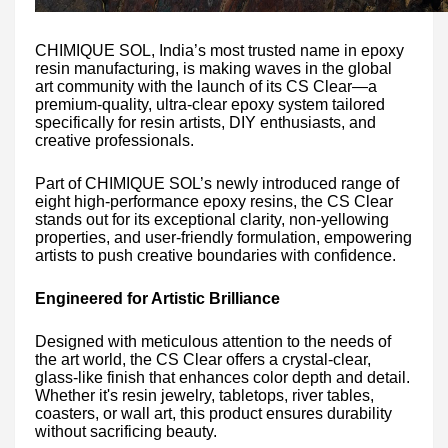
CHIMIQUE SOL, India’s most trusted name in epoxy
resin manufacturing, is making waves in the global
art community with the launch of its CS Clear—a
premium-quality, ultra-clear epoxy system tailored
specifically for resin artists, DIY enthusiasts, and
creative professionals.
Part of CHIMIQUE SOL’s newly introduced range of
eight high-performance epoxy resins, the CS Clear
stands out for its exceptional clarity, non-yellowing
properties, and user-friendly formulation, empowering
artists to push creative boundaries with confidence.
Engineered for Artistic Brilliance
Designed with meticulous attention to the needs of
the art world, the CS Clear offers a crystal-clear,
glass-like finish that enhances color depth and detail.
Whether it's resin jewelry, tabletops, river tables,
coasters, or wall art, this product ensures durability
without sacrificing beauty.