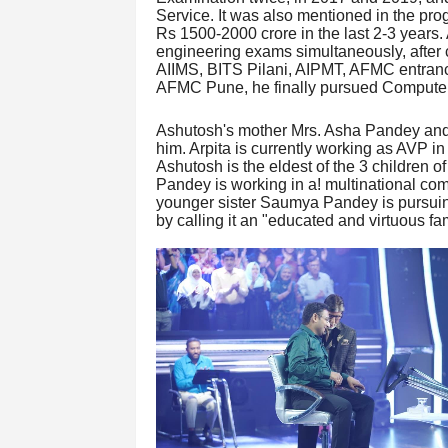
Service. It was also mentioned in the pr
Rs 1500-2000 crore in the last 2-3 years
engineering exams simultaneously, after 
AIIMS, BITS Pilani, AIPMT, AFMC entrance
AFMC Pune, he finally pursued Computer
Ashutosh's mother Mrs. Asha Pandey and 
him. Arpita is currently working as AVP in
Ashutosh is the eldest of the 3 children o
Pandey is working in a! multinational co
younger sister Saumya Pandey is pursui
by calling it an "educated and virtuous fam