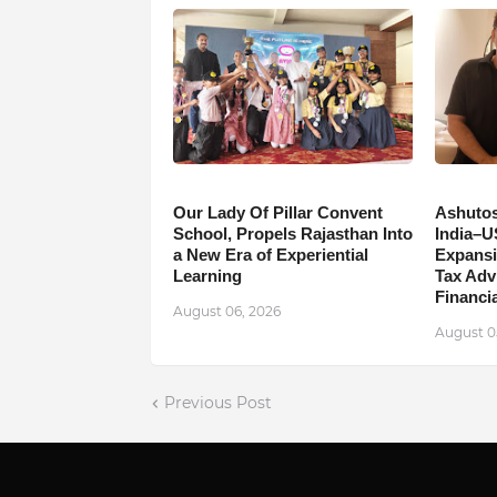
Our Lady Of Pillar Convent
Ashutos
School, Propels Rajasthan Into
India–U
a New Era of Experiential
Expansi
Learning
Tax Adv
Financia
August 06, 2026
August 0
Previous Post