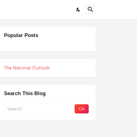
Popular Posts
The National Outlook
Search This Blog