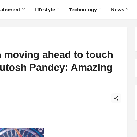
tainment
Lifestyle
Technology
News
 moving ahead to touch
shutosh Pandey: Amazing