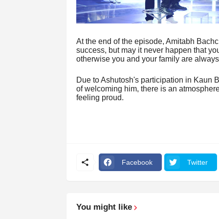
At the end of the episode, Amitabh Bachc
success, but may it never happen that yo
otherwise you and your family are alway
Due to Ashutosh's participation in Kaun
of welcoming him, there is an atmosphere o
feeling proud.
Facebook
Twitter
You might like