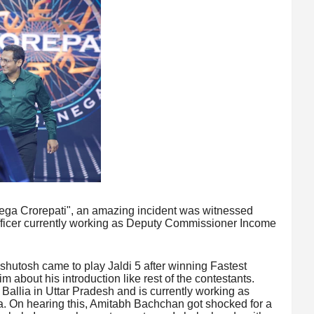
ega Crorepati", an amazing incident was witnessed
icer currently working as Deputy Commissioner Income
Ashutosh came to play Jaldi 5 after winning Fastest
 about his introduction like rest of the contestants.
m Ballia in Uttar Pradesh and is currently working as
 On hearing this, Amitabh Bachchan got shocked for a