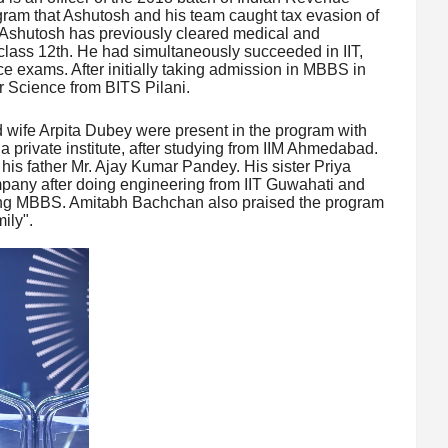
ogram that Ashutosh and his team caught tax evasion of
. Ashutosh has previously cleared medical and
class 12th. He had simultaneously succeeded in IIT,
 exams. After initially taking admission in MBBS in
 Science from BITS Pilani.
wife Arpita Dubey were present in the program with
 a private institute, after studying from IIM Ahmedabad.
f his father Mr. Ajay Kumar Pandey. His sister Priya
mpany after doing engineering from IIT Guwahati and
ng MBBS. Amitabh Bachchan also praised the program
ily".