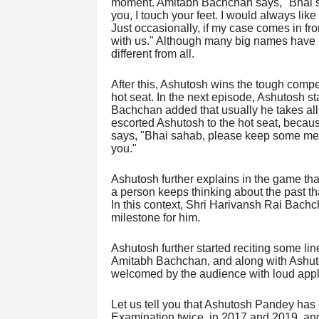
moment. Amitabh Bachchan says, "Bhai sa
you, I touch your feet. I would always like
Just occasionally, if my case comes in fr
with us." Although many big names have 
different from all.
After this, Ashutosh wins the tough competi
hot seat. In the next episode, Ashutosh st
Bachchan added that usually he takes all t
escorted Ashutosh to the hot seat, beca
says, "Bhai sahab, please keep some mercy
you."
Ashutosh further explains in the game th
a person keeps thinking about the past t
In this context, Shri Harivansh Rai Bach
milestone for him.
Ashutosh further started reciting some li
Amitabh Bachchan, and along with Ashuto
welcomed by the audience with loud app
Let us tell you that Ashutosh Pandey has
Examination twice, in 2017 and 2019, and 