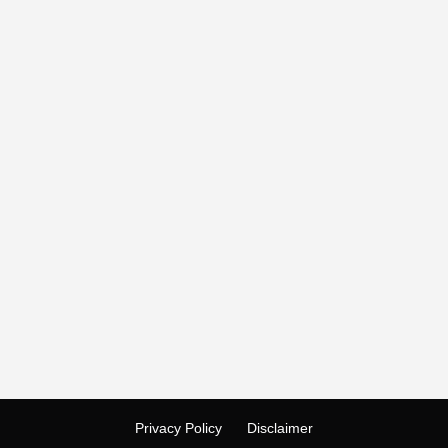
Privacy Policy
Disclaimer