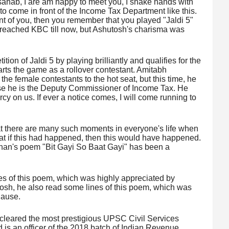
hab, I are am happy to meet you, I shake hands with
 to come in front of the Income Tax Department like this.
ont of you, then you remember that you played "Jaldi 5"
reached KBC till now, but Ashutosh's charisma was
tion of Jaldi 5 by playing brilliantly and qualifies for the
arts the game as a rollover contestant. Amitabh
he female contestants to the hot seat, but this time, he
use he is the Deputy Commissioner of Income Tax. He
 on us. If ever a notice comes, I will come running to
at there are many such moments in everyone's life when
hat if this had happened, then this would have happened.
chan's poem "Bit Gayi So Baat Gayi" has been a
nes of this poem, which was highly appreciated by
sh, he also read some lines of this poem, which was
lause.
 cleared the most prestigious UPSC Civil Services
is an officer of the 2018 batch of Indian Revenue