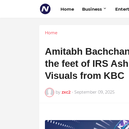
Home
Business
Enter
Home
Amitabh Bachchan
the feet of IRS A
Visuals from KBC
by
zxc2
-
September 09, 2025