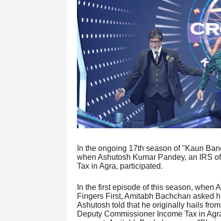
In the ongoing 17th season of "Kaun Ban
when Ashutosh Kumar Pandey, an IRS off
Tax in Agra, participated.
In the first episode of this season, when 
Fingers First, Amitabh Bachchan asked him
Ashutosh told that he originally hails fro
Deputy Commissioner Income Tax in Agra.