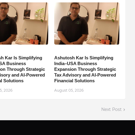
h Kar Is Simplifying
Ashutosh Kar Is Simplifying
SA Business
India–USA Business
on Through Strategic
Expansion Through Strategic
isory and AI-Powered
Tax Advisory and AI-Powered
l Solutions
Financial Solutions
5, 2026
August 05, 2026
Next Post