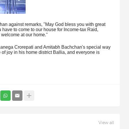
han against remarks, "May God bless you with great
u have to come to our house for Income-tax Raid,
s welcome at our home."
 Banega Crorepati and Amitabh Bachchan's special way
f joy in his home district Ballia, and everyone is
View all