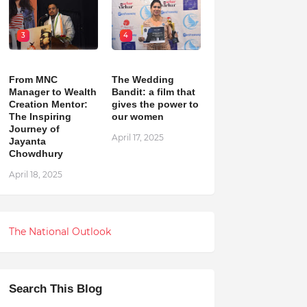
3
4
From MNC
The Wedding
Manager to Wealth
Bandit: a film that
Creation Mentor:
gives the power to
The Inspiring
our women
Journey of
April 17, 2025
Jayanta
Chowdhury
April 18, 2025
The National Outlook
Search This Blog