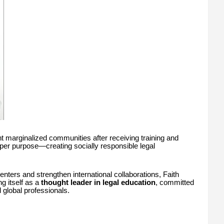
t marginalized communities after receiving training and
eeper purpose—creating socially responsible legal
nters and strengthen international collaborations, Faith
g itself as a
thought leader in legal education
, committed
 global professionals.