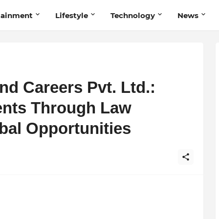
tainment
Lifestyle
Technology
News
nd Careers Pvt. Ltd.:
nts Through Law
bal Opportunities