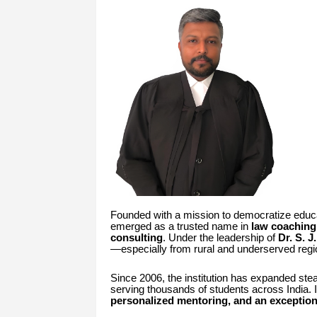
Founded with a mission to democratize educ
emerged as a trusted name in
law coaching
consulting
. Under the leadership of
Dr. S. 
—especially from rural and underserved reg
Since 2006, the institution has expanded ste
serving thousands of students across India. It
personalized mentoring, and an exception