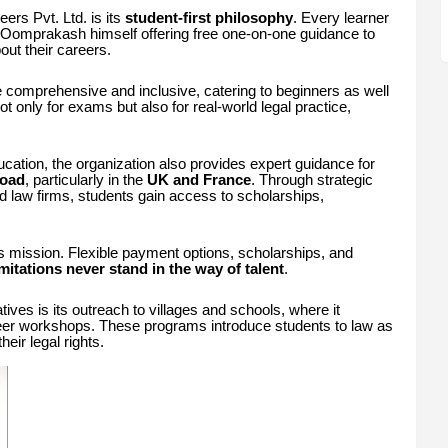
ers Pvt. Ltd. is its
student-first philosophy
. Every learner
. Oomprakash himself offering free one-on-one guidance to
ut their careers.
 comprehensive and inclusive, catering to beginners as well
t only for exams but also for real-world legal practice,
ucation, the organization also provides expert guidance for
road
, particularly in the
UK and France
. Through strategic
nd law firms, students gain access to scholarships,
on’s mission. Flexible payment options, scholarships, and
imitations never stand in the way of talent
.
tives is its outreach to villages and schools, where it
er workshops. These programs introduce students to law as
eir legal rights.