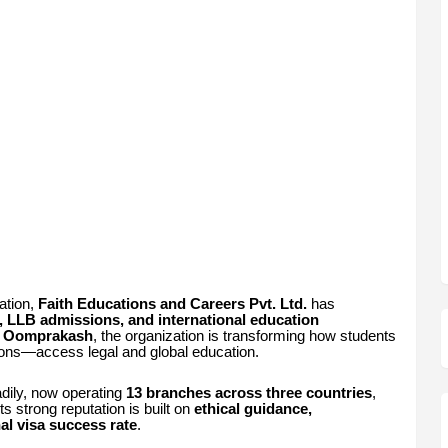
ation,
Faith Educations and Careers Pvt. Ltd.
has
, LLB admissions, and international education
J. Oomprakash
, the organization is transforming how students
ions—access legal and global education.
adily, now operating
13 branches across three countries
,
s strong reputation is built on
ethical guidance,
al visa success rate
.