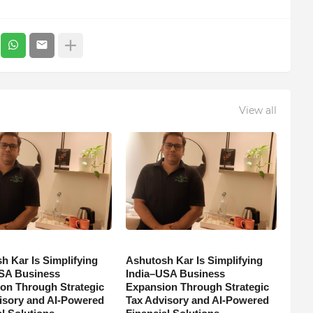
View all
h Kar Is Simplifying
Ashutosh Kar Is Simplifying
SA Business
India–USA Business
on Through Strategic
Expansion Through Strategic
isory and AI-Powered
Tax Advisory and AI-Powered