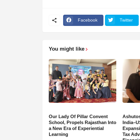
Facebook
Twitter
You might like
Our Lady Of Pillar Convent
Ashutos
School, Propels Rajasthan Into
India–U
a New Era of Experiential
Expansi
Learning
Tax Adv