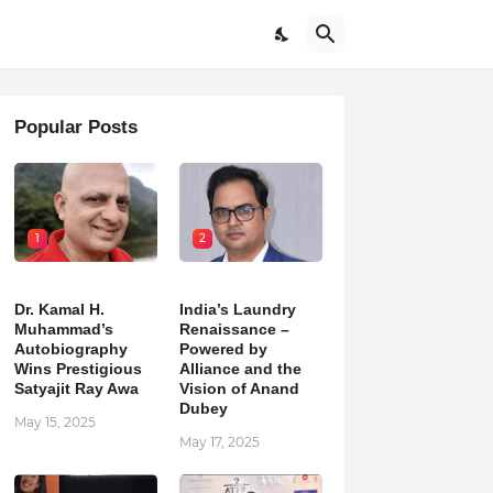
Popular Posts
1
2
Dr. Kamal H.
India’s Laundry
Muhammad’s
Renaissance –
Autobiography
Powered by
Wins Prestigious
Alliance and the
Satyajit Ray Awa
Vision of Anand
Dubey
May 15, 2025
May 17, 2025