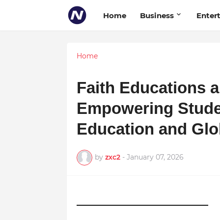
Home
Business
Enter
Home
Faith Educations a
Empowering Stude
Education and Glo
by
zxc2
-
January 07, 2026