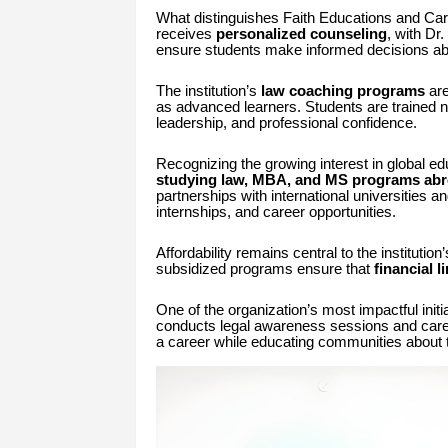
What distinguishes Faith Educations and Care
receives
personalized counseling
, with Dr
ensure students make informed decisions abo
The institution’s
law coaching programs
are
as advanced learners. Students are trained no
leadership, and professional confidence.
Recognizing the growing interest in global ed
studying law, MBA, and MS programs ab
partnerships with international universities a
internships, and career opportunities.
Affordability remains central to the instituti
subsidized programs ensure that
financial l
One of the organization’s most impactful initia
conducts legal awareness sessions and care
a career while educating communities about th