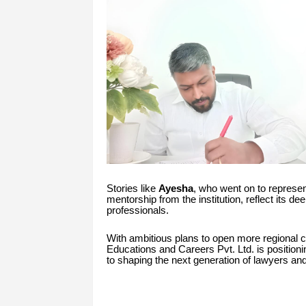
Stories like
Ayesha
, who went on to represen
mentorship from the institution, reflect its d
professionals.
With ambitious plans to open more regional ce
Educations and Careers Pvt. Ltd. is positionin
to shaping the next generation of lawyers and