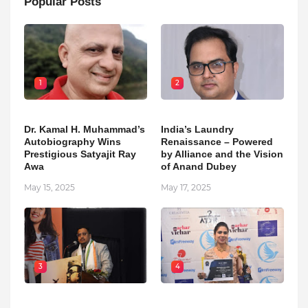
Popular Posts
1
2
Dr. Kamal H. Muhammad’s
India’s Laundry
Autobiography Wins
Renaissance – Powered
Prestigious Satyajit Ray
by Alliance and the Vision
Awa
of Anand Dubey
May 15, 2025
May 17, 2025
3
4