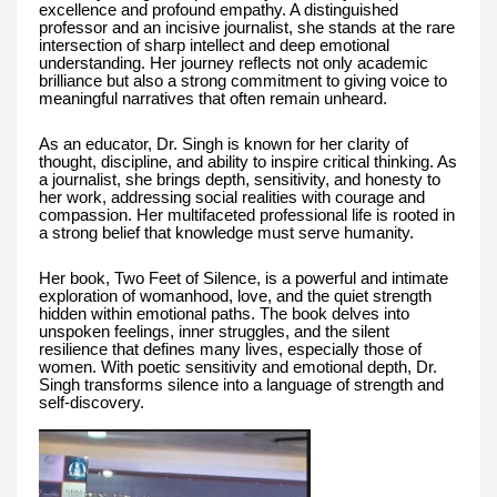
excellence and profound empathy. A distinguished
professor and an incisive journalist, she stands at the rare
intersection of sharp intellect and deep emotional
understanding. Her journey reflects not only academic
brilliance but also a strong commitment to giving voice to
meaningful narratives that often remain unheard.
As an educator, Dr. Singh is known for her clarity of
thought, discipline, and ability to inspire critical thinking. As
a journalist, she brings depth, sensitivity, and honesty to
her work, addressing social realities with courage and
compassion. Her multifaceted professional life is rooted in
a strong belief that knowledge must serve humanity.
Her book, Two Feet of Silence, is a powerful and intimate
exploration of womanhood, love, and the quiet strength
hidden within emotional paths. The book delves into
unspoken feelings, inner struggles, and the silent
resilience that defines many lives, especially those of
women. With poetic sensitivity and emotional depth, Dr.
Singh transforms silence into a language of strength and
self-discovery.