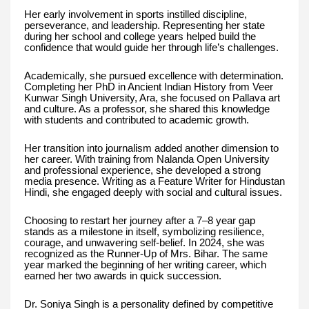
Her early involvement in sports instilled discipline,
perseverance, and leadership. Representing her state
during her school and college years helped build the
confidence that would guide her through life’s challenges.
Academically, she pursued excellence with determination.
Completing her PhD in Ancient Indian History from Veer
Kunwar Singh University, Ara, she focused on Pallava art
and culture. As a professor, she shared this knowledge
with students and contributed to academic growth.
Her transition into journalism added another dimension to
her career. With training from Nalanda Open University
and professional experience, she developed a strong
media presence. Writing as a Feature Writer for Hindustan
Hindi, she engaged deeply with social and cultural issues.
Choosing to restart her journey after a 7–8 year gap
stands as a milestone in itself, symbolizing resilience,
courage, and unwavering self-belief. In 2024, she was
recognized as the Runner-Up of Mrs. Bihar. The same
year marked the beginning of her writing career, which
earned her two awards in quick succession.
Dr. Soniya Singh is a personality defined by competitive