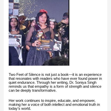
Two Feet of Silence is not just a book—it is an experience
that resonates with readers who have ever found power in
quiet endurance. Through her writing, Dr. Soniya Singh
reminds us that empathy is a form of strength and silence
can be deeply transformative.
Her work continues to inspire, educate, and empower,
making her a voice of both intellect and emotional truth in
today’s world.