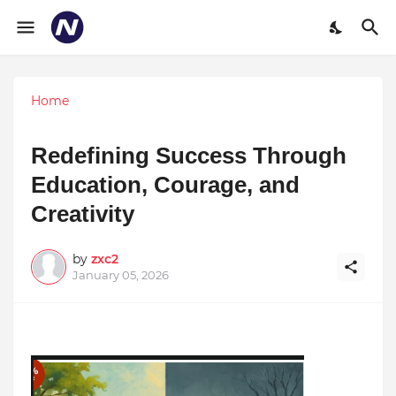
Home
Redefining Success Through
Education, Courage, and
Creativity
by
zxc2
January 05, 2026