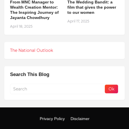
From MNC Manager to
The Wedding Bandit: a
Wealth Creation Mentor:
film that gives the power
The Inspiring Journey of
to our women
Jayanta Chowdhury
April 17, 2025
April 18, 2025
The National Outlook
Search This Blog
Privacy Policy
Disclaimer