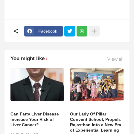
Facebook
You might like
View all
Can Fatty Liver Disease
Our Lady Of Pillar
Increase Your Risk of
Convent School, Propels
Liver Cancer?
Rajasthan Into a New Era
of Experiential Learning