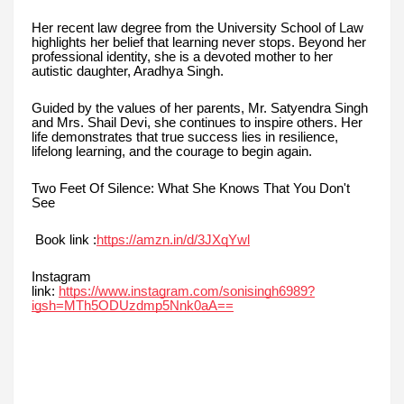
Her recent law degree from the University School of Law
highlights her belief that learning never stops. Beyond her
professional identity, she is a devoted mother to her
autistic daughter, Aradhya Singh.
Guided by the values of her parents, Mr. Satyendra Singh
and Mrs. Shail Devi, she continues to inspire others. Her
life demonstrates that true success lies in resilience,
lifelong learning, and the courage to begin again.
Two Feet Of Silence: What She Knows That You Don't
See
Book link :
https://amzn.in/d/3JXqYwl
Instagram
link:
https://www.instagram.com/sonisingh6989?
igsh=MTh5ODUzdmp5Nnk0aA==