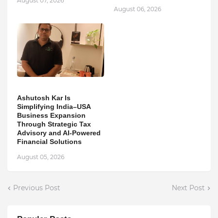
August 07, 2026
August 06, 2026
Ashutosh Kar Is
Simplifying India–USA
Business Expansion
Through Strategic Tax
Advisory and AI-Powered
Financial Solutions
August 05, 2026
Previous Post
Next Post