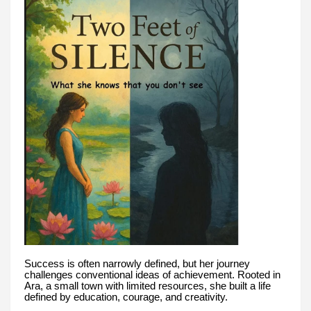
Success is often narrowly defined, but her journey
challenges conventional ideas of achievement. Rooted in
Ara, a small town with limited resources, she built a life
defined by education, courage, and creativity.