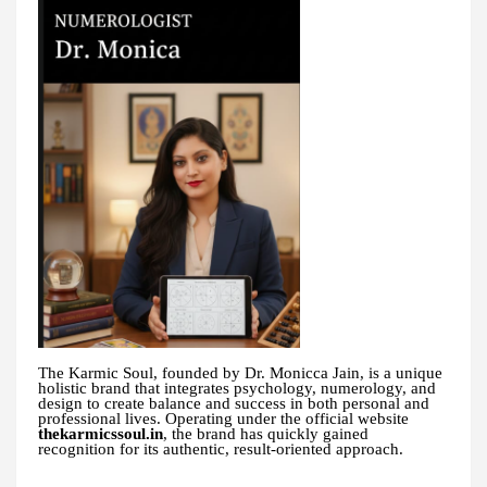
The Karmic Soul, founded by Dr. Monicca Jain, is a unique
holistic brand that integrates psychology, numerology, and
design to create balance and success in both personal and
professional lives. Operating under the official website
thekarmicssoul.in
, the brand has quickly gained
recognition for its authentic, result-oriented approach.