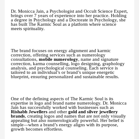
Dr. Monicca Jain, a Psychologist and Occult Science Expert,
brings over 7 years of experience into her practice. Holding
a degree in Psychology and a Doctorate in Psychology, she
has built The Karmic Soul as a platform where science
meets spirituality.
The brand focuses on energy alignment and karmic
correction, offering services such as numerology
consultations,
mobile numerology
, name and signature
correction, karma counselling, logo designing, graphology
analysis, and psychological counseling. Each service is
tailored to an individual’s or brand’s unique energetic
blueprint, ensuring personalized and sustainable results.
One of the defining aspects of The Karmic Soul is its
expertise in logo and brand name numerology. Dr. Monicca
Jain has successfully worked with businesses such as
Rishabh Jewellers
and other
gold and silver jewellery
brands
, creating logos and names that are not only visually
appealing but also numerologically powerful. Her belief is
simple—when a brand’s energy aligns with its purpose,
growth becomes effortless.