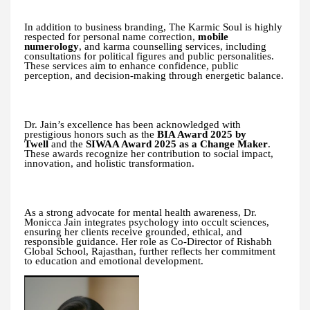
In addition to business branding, The Karmic Soul is highly
respected for personal name correction,
mobile
numerology
, and karma counselling services, including
consultations for political figures and public personalities.
These services aim to enhance confidence, public
perception, and decision-making through energetic balance.
Dr. Jain’s excellence has been acknowledged with
prestigious honors such as the
BIA Award 2025 by
Twell
and the
SIWAA Award 2025 as a Change Maker
.
These awards recognize her contribution to social impact,
innovation, and holistic transformation.
As a strong advocate for mental health awareness, Dr.
Monicca Jain integrates psychology into occult sciences,
ensuring her clients receive grounded, ethical, and
responsible guidance. Her role as Co-Director of Rishabh
Global School, Rajasthan, further reflects her commitment
to education and emotional development.