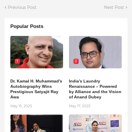
Previous Post
Next Post
Popular Posts
1
2
Dr. Kamal H. Muhammad’s
India’s Laundry
Autobiography Wins
Renaissance – Powered
Prestigious Satyajit Ray
by Alliance and the Vision
Awa
of Anand Dubey
May 15, 2025
May 17, 2025