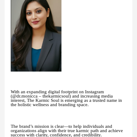
With an expanding digital footprint on Instagram
(@dr.monicca – thekarmicsoul) and increasing media
interest, The Karmic Soul is emerging as a trusted name in
the holistic wellness and branding space.
The brand’s mission is clear—to help individuals and
organizations align with their true karmic path and achieve
success with clarity, confidence, and credibility.