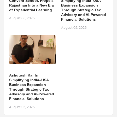
Convent School, Propels
Simplifying India–USA
Rajasthan Into a New Era
Business Expansion
of Experiential Learning
Through Strategic Tax
Advisory and AI-Powered
August 06, 2026
Financial Solutions
August 05, 2026
Ashutosh Kar Is
Simplifying India–USA
Business Expansion
Through Strategic Tax
Advisory and AI-Powered
Financial Solutions
August 05, 2026