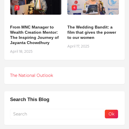
3
4
From MNC Manager to
The Wedding Bandit: a
Wealth Creation Mentor:
film that gives the power
The Inspiring Journey of
to our women
Jayanta Chowdhury
April 17, 2025
April 18, 2025
The National Outlook
Search This Blog