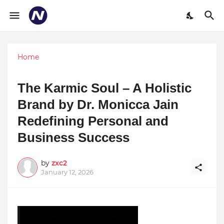
Home
The Karmic Soul – A Holistic
Brand by Dr. Monicca Jain
Redefining Personal and
Business Success
by
zxc2
January 12, 2026