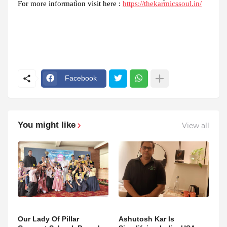
For more information visit here :
https://thekarmicssoul.in/
Facebook
You might like
View all
Our Lady Of Pillar
Ashutosh Kar Is