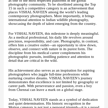
as one of the most respected platforms in the global
photography community. To be shortlisted among the Top
15 in such a competitive category is an achievement that
places VISHAL NAVEEN among the world’s leading
contemporary photographers. More importantly, it brings
international attention to Indian wildlife photography,
showcasing the depth of talent emerging from the country.
For VISHAL NAVEEN, this milestone is deeply meaningful.
As a medical professional, his daily life revolves around
precision, responsibility, and care. Photography, in contrast,
offers him a creative outlet—an opportunity to slow down,
observe, and connect with nature in its purest form. The
discipline from his medical career complements his
photographic pursuits, instilling patience and attention to
detail that are critical in the wild.
His achievement also serves as an inspiration for aspiring
photographers who juggle full-time professions while
nurturing creative dreams. VISHAL NAVEEN’s journey
demonstrates that excellence is not limited by geography or
career path. With perseverance and passion, even a boy
from Chennai can leave a mark on a global stage.
Today, VISHAL NAVEEN stands as a symbol of dedication
and quiet determination. His historic recognition in the
Motion category is not just a personal triumph—it is a proud