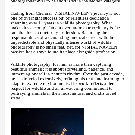
photographer ever to be shortlisted in the Motion category.
Hailing from Chennai, VISHAL NAVEEN’s journey is not
one of overnight success but of relentless dedication
spanning over 11 years in wildlife photography. What
makes his accomplishment even more extraordinary is the
fact that he is a doctor by profession. Balancing the
responsibilities of a demanding medical career with the
unpredictable and physically intense world of wildlife
photography is no small feat. Yet, for VISHAL NAVEEN,
passion has always found its place alongside profession.
Wildlife photography, for him, is more than capturing
beautiful animals; it is about storytelling, patience, and
immersing oneself in nature’s rhythm. Over the past decade,
he has traveled extensively, refining his craft and learning to
adapt to extreme environments. His work reflects a deep
respect for wildlife and an unwavering commitment to
portraying animals in their most natural and undisturbed
states.