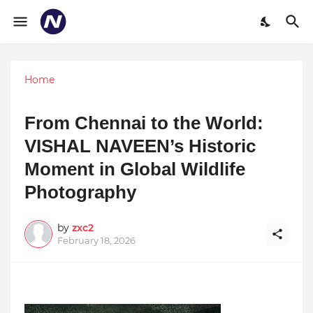
Home
From Chennai to the World:
VISHAL NAVEEN’s Historic
Moment in Global Wildlife
Photography
by
zxc2
February 18, 2026