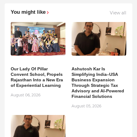
You might like
View all
Our Lady Of Pillar
Ashutosh Kar Is
Convent School, Propels
Simplifying India–USA
Rajasthan Into a New Era
Business Expansion
of Experiential Learning
Through Strategic Tax
Advisory and AI-Powered
August 06, 2026
Financial Solutions
August 05, 2026