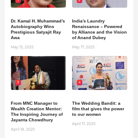
1
2
Dr. Kamal H. Muhammad’s
India’s Laundry
Autobiography Wins
Renaissance – Powered
Prestigious Satyajit Ray
by Alliance and the Vision
Awa
of Anand Dubey
May 15, 2025
May 17, 2025
3
4
From MNC Manager to
The Wedding Bandit: a
Wealth Creation Mentor:
film that gives the power
The Inspiring Journey of
to our women
Jayanta Chowdhury
April 17, 2025
April 18, 2025