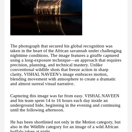
The photograph that secured his global recognition was
taken in the heart of the African savannah under challenging
nighttime conditions. The image features a giraffe captured
using a long-exposure technique—an approach that requires
precision, planning, and technical mastery. Unlike
conventional wildlife shots that freeze action in sharp
clarity, VISHAL NAVEEN’s image embraces motion,
blending movement with atmosphere to create a dramatic
and almost surreal visual narrative.
Capturing this image was far from easy. VISHAL NAVEEN
and his team spent 14 to 16 hours each day inside an
underground hide, beginning in the evening and continuing
until the following afternoon.
He has been shortlisted not only in the Motion category, but
also in the Wildlife category for an image of a wild African
buffalo taken at night