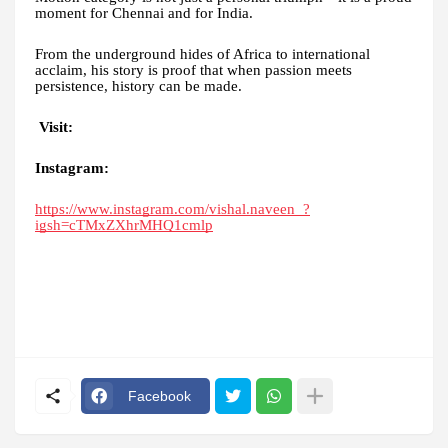
moment for Chennai and for India.
From the underground hides of Africa to international
acclaim, his story is proof that when passion meets
persistence, history can be made.
Visit:
Instagram:
https://www.instagram.com/vishal.naveen_?
igsh=cTMxZXhrMHQ1cmlp
Facebook