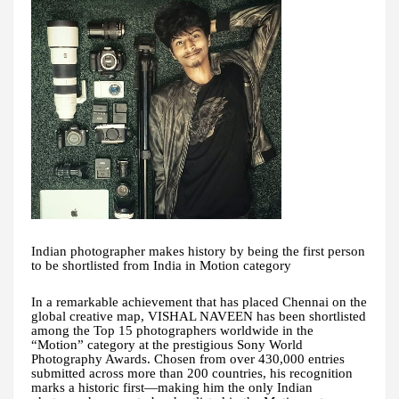
Indian photographer makes history by being the first person
to be shortlisted from India in Motion category
In a remarkable achievement that has placed Chennai on the
global creative map, VISHAL NAVEEN has been shortlisted
among the Top 15 photographers worldwide in the
“Motion” category at the prestigious Sony World
Photography Awards. Chosen from over 430,000 entries
submitted across more than 200 countries, his recognition
marks a historic first—making him the only Indian