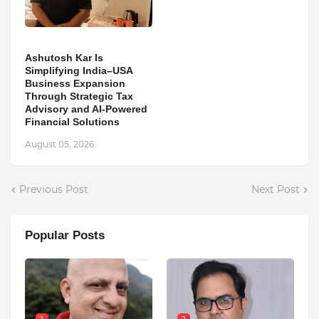
Ashutosh Kar Is
Simplifying India–USA
Business Expansion
Through Strategic Tax
Advisory and AI-Powered
Financial Solutions
August 05, 2026
Previous Post
Next Post
Popular Posts