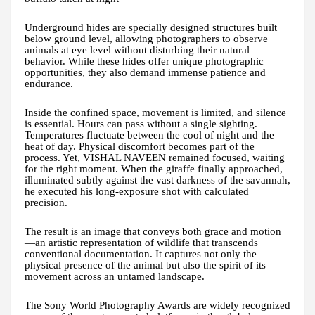
Underground hides are specially designed structures built
below ground level, allowing photographers to observe
animals at eye level without disturbing their natural
behavior. While these hides offer unique photographic
opportunities, they also demand immense patience and
endurance.
Inside the confined space, movement is limited, and silence
is essential. Hours can pass without a single sighting.
Temperatures fluctuate between the cool of night and the
heat of day. Physical discomfort becomes part of the
process. Yet, VISHAL NAVEEN remained focused, waiting
for the right moment. When the giraffe finally approached,
illuminated subtly against the vast darkness of the savannah,
he executed his long-exposure shot with calculated
precision.
The result is an image that conveys both grace and motion
—an artistic representation of wildlife that transcends
conventional documentation. It captures not only the
physical presence of the animal but also the spirit of its
movement across an untamed landscape.
The Sony World Photography Awards are widely recognized