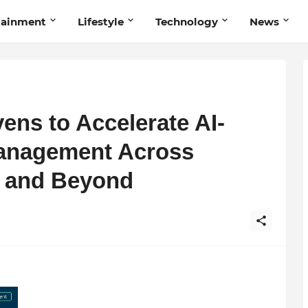
tainment
Lifestyle
Technology
News
ens to Accelerate AI-
anagement Across
ia and Beyond