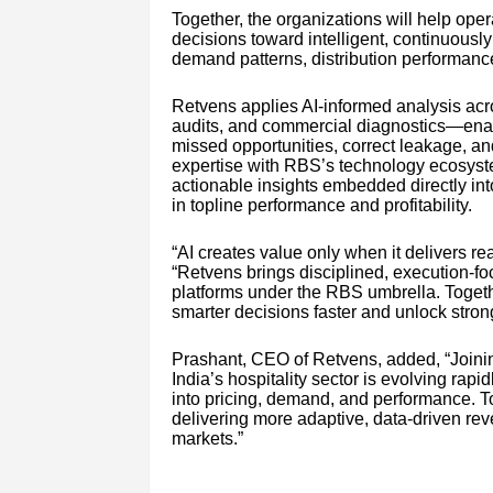
Together, the organizations will help oper
decisions toward intelligent, continuousl
demand patterns, distribution performance
Retvens applies AI-informed analysis acro
audits, and commercial diagnostics—enab
missed opportunities, correct leakage, an
expertise with RBS’s technology ecosystem
actionable insights embedded directly int
in topline performance and profitability.
“AI creates value only when it delivers 
“Retvens brings disciplined, execution-
platforms under the RBS umbrella. Togeth
smarter decisions faster and unlock stronge
Prashant, CEO of Retvens, added, “Joini
India’s hospitality sector is evolving rapi
into pricing, demand, and performance. T
delivering more adaptive, data-driven rev
markets.”