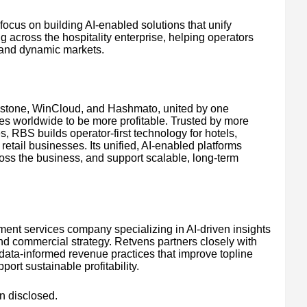
focus on building AI-enabled solutions that unify
g across the hospitality enterprise, helping operators
 and dynamic markets.
wstone, WinCloud, and Hashmato, united by one
es worldwide to be more profitable. Trusted by more
, RBS builds operator-first technology for hotels,
retail businesses. Its unified, AI-enabled platforms
ross the business, and support scalable, long-term
ent services company specializing in AI-driven insights
 and commercial strategy. Retvens partners closely with
 data-informed revenue practices that improve topline
ort sustainable profitability.
n disclosed.