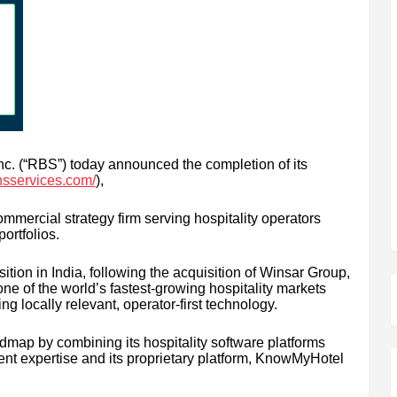
c. (“RBS”) today announced the completion of its
nsservices.com/
),
ercial strategy firm serving hospitality operators
portfolios.
tion in India, following the acquisition of Winsar Group,
ne of the world’s fastest-growing hospitality markets
g locally relevant, operator-first technology.
dmap by combining its hospitality software platforms
t expertise and its proprietary platform, KnowMyHotel