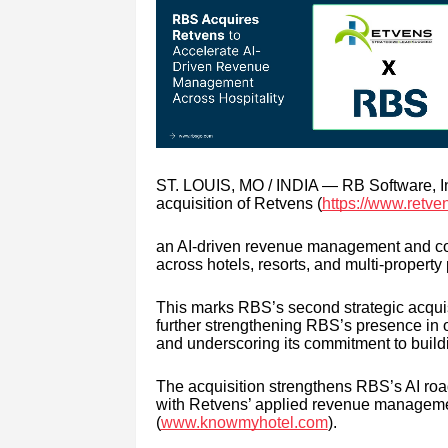
ST. LOUIS, MO / INDIA — RB Software, In
acquisition of Retvens (
https://www.retve
an AI-driven revenue management and comm
across hotels, resorts, and multi-property 
This marks RBS’s second strategic acquisi
further strengthening RBS’s presence in o
and underscoring its commitment to buildin
The acquisition strengthens RBS’s AI roa
with Retvens’ applied revenue managemen
(
www.knowmyhotel.com
).