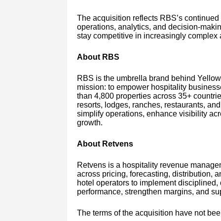
The acquisition reflects RBS’s continued 
operations, analytics, and decision-makin
stay competitive in increasingly complex
About RBS
RBS is the umbrella brand behind Yello
mission: to empower hospitality business
than 4,800 properties across 35+ countries
resorts, lodges, ranches, restaurants, and 
simplify operations, enhance visibility ac
growth.
About Retvens
Retvens is a hospitality revenue managem
across pricing, forecasting, distribution,
hotel operators to implement disciplined,
performance, strengthen margins, and supp
The terms of the acquisition have not bee