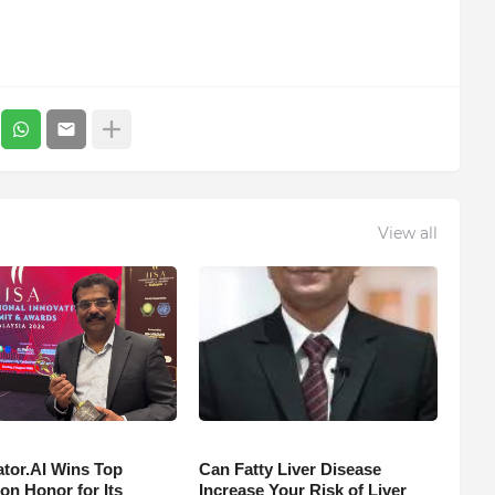
View all
tor.AI Wins Top
Can Fatty Liver Disease
on Honor for Its
Increase Your Risk of Liver