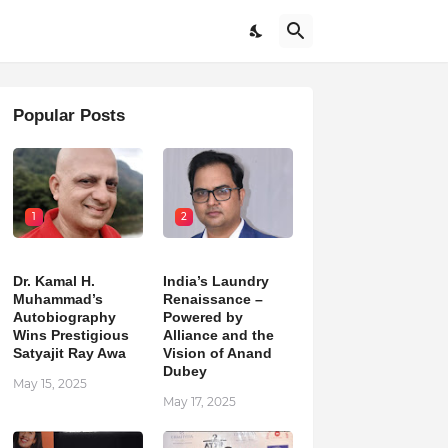
Popular Posts
1
2
Dr. Kamal H.
India’s Laundry
Muhammad’s
Renaissance –
Autobiography
Powered by
Wins Prestigious
Alliance and the
Satyajit Ray Awa
Vision of Anand
Dubey
May 15, 2025
May 17, 2025