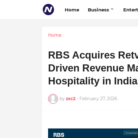
Home
Business
Enter
Home
RBS Acquires Retv
Driven Revenue M
Hospitality in Ind
by
zxc2
-
February 27, 2026