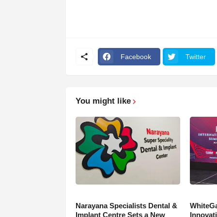
Facebook
Twitter
You might like
Narayana Specialists Dental &
WhiteGa
Implant Centre Sets a New
Innovati