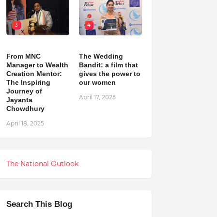
3
4
From MNC
The Wedding
Manager to Wealth
Bandit: a film that
Creation Mentor:
gives the power to
The Inspiring
our women
Journey of
April 17, 2025
Jayanta
Chowdhury
April 18, 2025
The National Outlook
Search This Blog