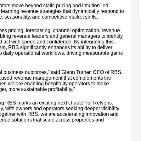
ators move beyond static pricing and intuition-led
y learning revenue strategies that dynamically respond to
, seasonality, and competitive market shifts.
ss pricing, forecasting, channel optimization, revenue
ling revenue leaders and general managers to identify
d act with speed and confidence. By integrating this
, RBS significantly enhances its ability to deliver
o daily operational workflows, driving measurable gains
real business outcomes,” said Glenn Turner, CEO of RBS.
focused revenue management that complements the
er, we are enabling hospitality operators to make
r, more sustainable profitability.”
ng RBS marks an exciting next chapter for Retvens.
dly, with owners and operators seeking deeper visibility
ogether with RBS, we are accelerating innovation and
enue solutions that scale across properties and