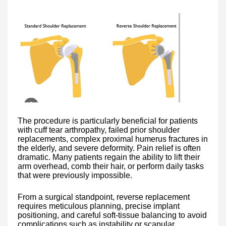
The procedure is particularly beneficial for patients
with cuff tear arthropathy, failed prior shoulder
replacements, complex proximal humerus fractures in
the elderly, and severe deformity. Pain relief is often
dramatic. Many patients regain the ability to lift their
arm overhead, comb their hair, or perform daily tasks
that were previously impossible.
From a surgical standpoint, reverse replacement
requires meticulous planning, precise implant
positioning, and careful soft-tissue balancing to avoid
complications such as instability or scapular