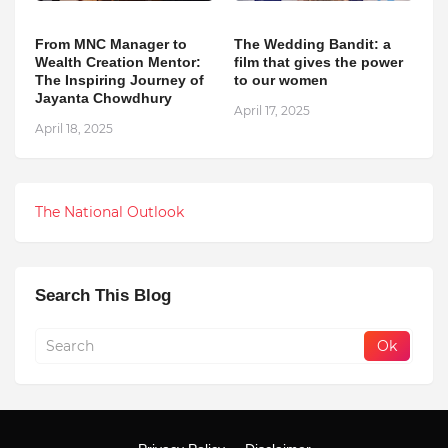
From MNC Manager to
The Wedding Bandit: a
Wealth Creation Mentor:
film that gives the power
The Inspiring Journey of
to our women
Jayanta Chowdhury
April 17, 2025
April 18, 2025
The National Outlook
Search This Blog