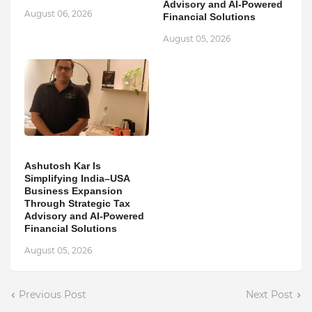
Advisory and AI-Powered
August 06, 2026
Financial Solutions
August 05, 2026
Ashutosh Kar Is
Simplifying India–USA
Business Expansion
Through Strategic Tax
Advisory and AI-Powered
Financial Solutions
August 05, 2026
Previous Post
Next Post