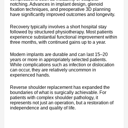
notching. Advances in implant design, glenoid
fixation techniques, and preoperative 3D planning
have significantly improved outcomes and longevity.
Recovery typically involves a short hospital stay
followed by structured physiotherapy. Most patients
experience substantial functional improvement within
three months, with continued gains up to a year.
Modern implants are durable and can last 15–20
years or more in appropriately selected patients.
While complications such as infection or dislocation
can occur, they are relatively uncommon in
experienced hands.
Reverse shoulder replacement has expanded the
boundaries of what is surgically achievable. For
patients with complex shoulder pathology, it
represents not just an operation, but a restoration of
independence and quality of life.