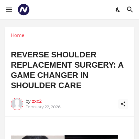
Home
REVERSE SHOULDER
REPLACEMENT SURGERY: A
GAME CHANGER IN
SHOULDER CARE
by
zxc2
February 22, 2026