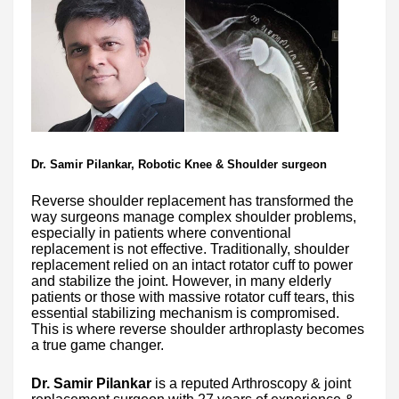
Dr. Samir Pilankar, Robotic Knee & Shoulder surgeon
Reverse shoulder replacement has transformed the
way surgeons manage complex shoulder problems,
especially in patients where conventional
replacement is not effective. Traditionally, shoulder
replacement relied on an intact rotator cuff to power
and stabilize the joint. However, in many elderly
patients or those with massive rotator cuff tears, this
essential stabilizing mechanism is compromised.
This is where reverse shoulder arthroplasty becomes
a true game changer.
Dr. Samir Pilankar
is a reputed Arthroscopy & joint