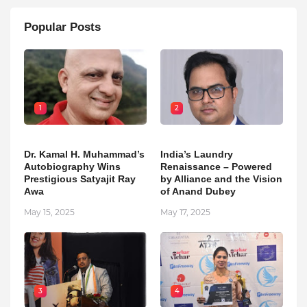
Popular Posts
1
2
Dr. Kamal H. Muhammad’s
India’s Laundry
Autobiography Wins
Renaissance – Powered
Prestigious Satyajit Ray
by Alliance and the Vision
Awa
of Anand Dubey
May 15, 2025
May 17, 2025
3
4