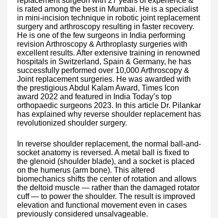
replacement surgeon with 27 years of experience &
is rated among the best in Mumbai. He is a specialist
in mini-incision technique in robotic joint replacement
surgery and arthroscopy resulting in faster recovery.
He is one of the few surgeons in India performing
revision Arthroscopy & Arthroplasty surgeries with
excellent results. After extensive training in renowned
hospitals in Switzerland, Spain & Germany, he has
successfully performed over 10,000 Arthroscopy &
Joint replacement surgeries. He was awarded with
the prestigious Abdul Kalam Award, Times Icon
award 2022 and featured in India Today’s top
orthopaedic surgeons 2023. In this article Dr. Pilankar
has explained why reverse shoulder replacement has
revolutionized shoulder surgery.
In reverse shoulder replacement, the normal ball-and-
socket anatomy is reversed. A metal ball is fixed to
the glenoid (shoulder blade), and a socket is placed
on the humerus (arm bone). This altered
biomechanics shifts the center of rotation and allows
the deltoid muscle — rather than the damaged rotator
cuff — to power the shoulder. The result is improved
elevation and functional movement even in cases
previously considered unsalvageable.