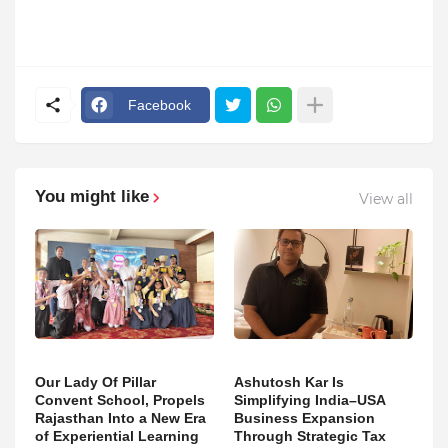
Facebook
You might like
View all
Our Lady Of Pillar
Ashutosh Kar Is
Convent School, Propels
Simplifying India–USA
Rajasthan Into a New Era
Business Expansion
of Experiential Learning
Through Strategic Tax