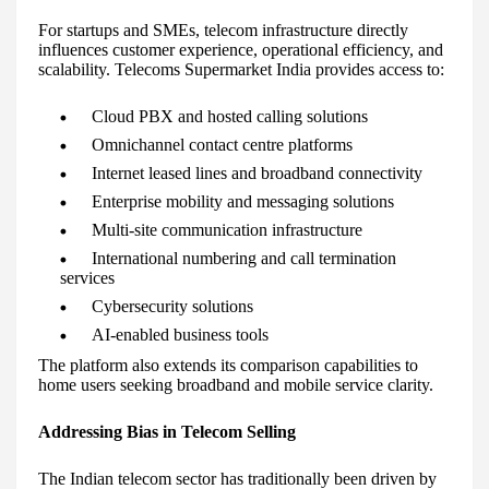
For startups and SMEs, telecom infrastructure directly
influences customer experience, operational efficiency, and
scalability. Telecoms Supermarket India provides access to:
Cloud PBX and hosted calling solutions
Omnichannel contact centre platforms
Internet leased lines and broadband connectivity
Enterprise mobility and messaging solutions
Multi-site communication infrastructure
International numbering and call termination
services
Cybersecurity solutions
AI-enabled business tools
The platform also extends its comparison capabilities to
home users seeking broadband and mobile service clarity.
Addressing Bias in Telecom Selling
The Indian telecom sector has traditionally been driven by