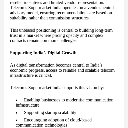
reseller incentives and limited vendor representation.
Telecoms Supermarket India operates on a vendor-neutral
advisory model, ensuring recommendations are based on
suitability rather than commission structures.
This unbiased positioning is central to building long-term
trust in a market where pricing opacity and complex
contracts remain common challenges.
Supporting India’s Digital Growth
As digital transformation becomes central to India’s
economic progress, access to reliable and scalable telecom
infrastructure is critical.
Telecoms Supermarket India supports this vision by:
Enabling businesses to modernise communication
infrastructure
Supporting startup scalability
Encouraging adoption of cloud-based
communication technologies