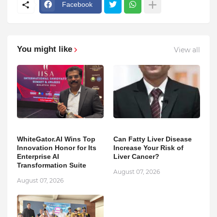
Facebook
You might like
View all
WhiteGator.AI Wins Top
Can Fatty Liver Disease
Innovation Honor for Its
Increase Your Risk of
Enterprise AI
Liver Cancer?
Transformation Suite
August 07, 2026
August 07, 2026