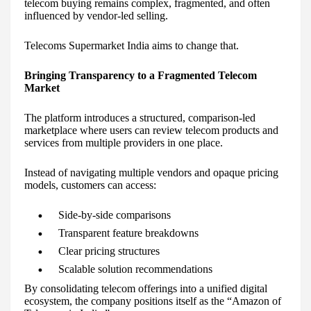
telecom buying remains complex, fragmented, and often
influenced by vendor-led selling.
Telecoms Supermarket India aims to change that.
Bringing Transparency to a Fragmented Telecom
Market
The platform introduces a structured, comparison-led
marketplace where users can review telecom products and
services from multiple providers in one place.
Instead of navigating multiple vendors and opaque pricing
models, customers can access:
Side-by-side comparisons
Transparent feature breakdowns
Clear pricing structures
Scalable solution recommendations
By consolidating telecom offerings into a unified digital
ecosystem, the company positions itself as the “Amazon of