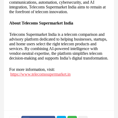
communications, automation, cybersecurity, and AI
integration, Telecoms Supermarket India aims to remain at
the forefront of telecom innovation.
About Telecoms Supermarket India
Telecoms Supermarket India is a telecom comparison and
advisory platform dedicated to helping businesses, startups,
and home users select the right telecom products and
services. By combining AI-powered intelligence with
vendor-neutral expertise, the platform simplifies telecom
decision-making and supports India’s digital transformation.
For more information, visit:
https://www.telecomssupermarket.in