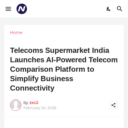
Home
Telecoms Supermarket India
Launches AI-Powered Telecom
Comparison Platform to
Simplify Business
Connectivity
by
zxc2
February 20, 2026