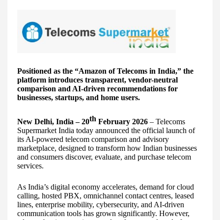
Positioned as the “Amazon of Telecoms in India,” the
platform introduces transparent, vendor-neutral
comparison and AI-driven recommendations for
businesses, startups, and home users.
th
New Delhi, India – 20
February 2026
– Telecoms
Supermarket India today announced the official launch of
its AI-powered telecom comparison and advisory
marketplace, designed to transform how Indian businesses
and consumers discover, evaluate, and purchase telecom
services.
As India’s digital economy accelerates, demand for cloud
calling, hosted PBX, omnichannel contact centres, leased
lines, enterprise mobility, cybersecurity, and AI-driven
communication tools has grown significantly. However,