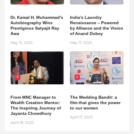
Dr. Kamal H. Muhammad’s
India’s Laundry
Autobiography Wins
Renaissance – Powered
Prestigious Satyajit Ray
by Alliance and the Vision
Awa
of Anand Dubey
May 15, 2025
May 17, 2025
3
4
From MNC Manager to
The Wedding Bandit: a
Wealth Creation Mentor:
film that gives the power
The Inspiring Journey of
to our women
Jayanta Chowdhury
April 17, 2025
April 18, 2025