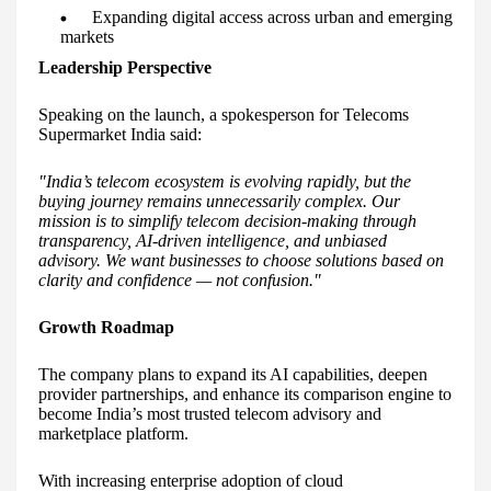
Expanding digital access across urban and emerging
markets
Leadership Perspective
Speaking on the launch, a spokesperson for Telecoms
Supermarket India said:
"India’s telecom ecosystem is evolving rapidly, but the
buying journey remains unnecessarily complex. Our
mission is to simplify telecom decision-making through
transparency, AI-driven intelligence, and unbiased
advisory. We want businesses to choose solutions based on
clarity and confidence — not confusion."
Growth Roadmap
The company plans to expand its AI capabilities, deepen
provider partnerships, and enhance its comparison engine to
become India’s most trusted telecom advisory and
marketplace platform.
With increasing enterprise adoption of cloud