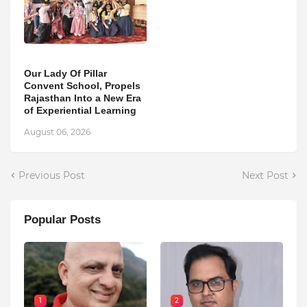
Our Lady Of Pillar
Convent School, Propels
Rajasthan Into a New Era
of Experiential Learning
August 06, 2026
Previous Post
Next Post
Popular Posts
1
2