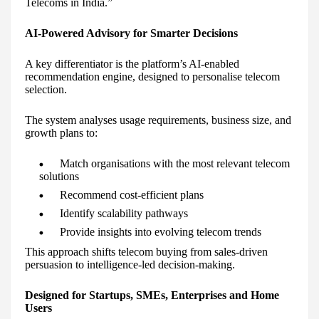
Telecoms in India.”
AI-Powered Advisory for Smarter Decisions
A key differentiator is the platform’s AI-enabled
recommendation engine, designed to personalise telecom
selection.
The system analyses usage requirements, business size, and
growth plans to:
Match organisations with the most relevant telecom
solutions
Recommend cost-efficient plans
Identify scalability pathways
Provide insights into evolving telecom trends
This approach shifts telecom buying from sales-driven
persuasion to intelligence-led decision-making.
Designed for Startups, SMEs, Enterprises and Home
Users