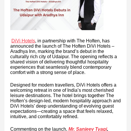
DiVi Hotels
, in partnership with The Hoften, has
announced the launch of The Hoften DiVi Hotels –
Aradhya Inn, marking the brand’s debut in the
culturally rich city of Udaipur. The opening reflects a
shared vision of delivering thoughtful hospitality
experiences that seamlessly blend contemporary
comfort with a strong sense of place.
Designed for modern travellers, DiVi Hotels offers a
welcoming retreat in one of India’s most cherished
leisure destinations. The hotel brings together The
Hoften’s design-led, modern hospitality approach and
DiVi Hotels’ deep understanding of evolving guest
expectations—creating a space that feels relaxed,
intuitive, and comfortably refined.
Commenting on the launch,
Mr. Sanjeev Tyagi
,