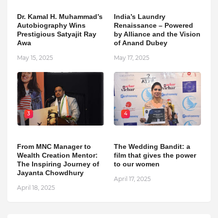
Dr. Kamal H. Muhammad’s
India’s Laundry
Autobiography Wins
Renaissance – Powered
Prestigious Satyajit Ray
by Alliance and the Vision
Awa
of Anand Dubey
May 15, 2025
May 17, 2025
3
4
From MNC Manager to
The Wedding Bandit: a
Wealth Creation Mentor:
film that gives the power
The Inspiring Journey of
to our women
Jayanta Chowdhury
April 17, 2025
April 18, 2025