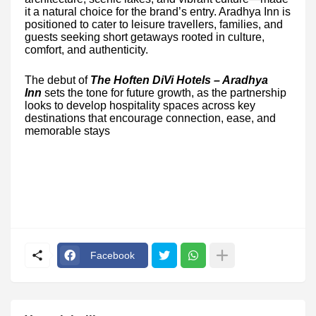
it a natural choice for the brand’s entry. Aradhya Inn is
positioned to cater to leisure travellers, families, and
guests seeking short getaways rooted in culture,
comfort, and authenticity.
The debut of
The Hoften DiVi Hotels – Aradhya
Inn
sets the tone for future growth, as the partnership
looks to develop hospitality spaces across key
destinations that encourage connection, ease, and
memorable stays
Facebook