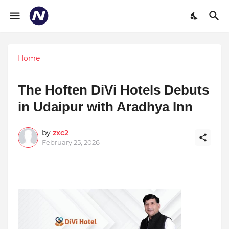
Home
The Hoften DiVi Hotels Debuts
in Udaipur with Aradhya Inn
by
zxc2
February 25, 2026