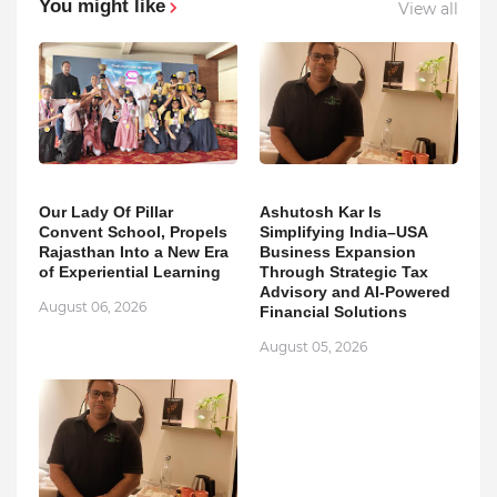
You might like
View all
Our Lady Of Pillar
Ashutosh Kar Is
Convent School, Propels
Simplifying India–USA
Rajasthan Into a New Era
Business Expansion
of Experiential Learning
Through Strategic Tax
Advisory and AI-Powered
August 06, 2026
Financial Solutions
August 05, 2026