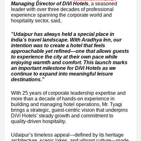
Managing Director of DiVi Hotels
, a seasoned
leader with over three decades of professional
experience spanning the corporate world and
hospitality sector, said,
“Udaipur has always held a special place in
India’s travel landscape. With Aradhya Inn, our
intention was to create a hotel that feels
approachable yet refined—one that allows guests
to experience the city at their own pace while
enjoying warmth and comfort. This launch marks
an important milestone for DiVi Hotels as we
continue to expand into meaningful leisure
destinations.”
With 25 years of corporate leadership expertise and
more than a decade of hands-on experience in
building and managing hotel operations, Mr. Tyagi
brings a strategic, guest-centric vision that underpins
DiVi Hotels’ steady growth and commitment to
quality-driven hospitality.
Udaipur’s timeless appeal—defined by its heritage
architecture, scenic lakes, and vibrant culture—made