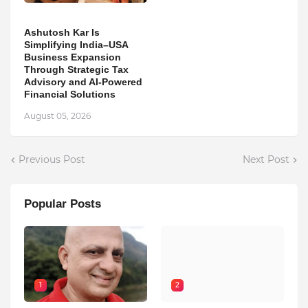
Ashutosh Kar Is
Simplifying India–USA
Business Expansion
Through Strategic Tax
Advisory and AI-Powered
Financial Solutions
August 05, 2026
Previous Post
Next Post
Popular Posts
1
2