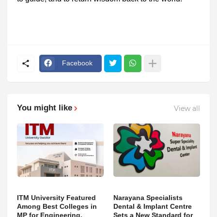
Facebook
You might like
View all
ITM University Featured
Narayana Specialists
Among Best Colleges in
Dental & Implant Centre
MP for Engineering,
Sets a New Standard for