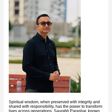
Spiritual wisdom, when preserved with integrity and
shared with responsibility, has the power to transform
lives across generations. Saurabh Parashar, known