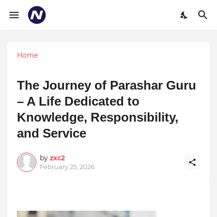
Home
The Journey of Parashar Guru
– A Life Dedicated to
Knowledge, Responsibility,
and Service
by
zxc2
February 25, 2026