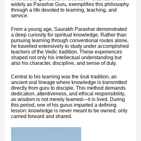
widely as Parashar Guru, exemplifies this philosophy
through a life devoted to learning, teaching, and
service.
From a young age, Saurabh Parashar demonstrated
a deep curiosity for spiritual knowledge. Rather than
pursuing learning through conventional routes alone,
he travelled extensively to study under accomplished
teachers of the Vedic tradition. These experiences
shaped not only his intellectual understanding but
also his character, discipline, and sense of duty.
Central to his learning was the śruti tradition, an
ancient oral lineage where knowledge is transmitted
directly from guru to disciple. This method demands
dedication, attentiveness, and ethical responsibility,
as wisdom is not merely learned—it is lived. During
this period, one of his gurus imparted a defining
lesson: knowledge is never meant to be owned, only
carried forward and shared.