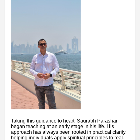
Taking this guidance to heart, Saurabh Parashar
began teaching at an early stage in his life. His
approach has always been rooted in practical clarity,
helping individuals apply spiritual principles to real-