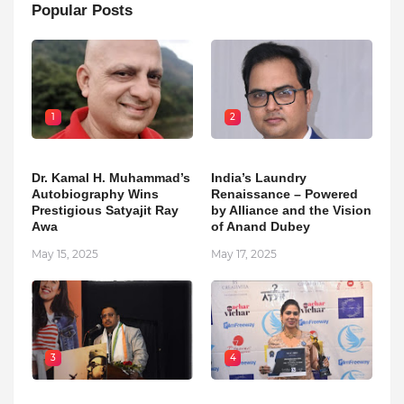
Popular Posts
1
2
Dr. Kamal H. Muhammad’s
India’s Laundry
Autobiography Wins
Renaissance – Powered
Prestigious Satyajit Ray
by Alliance and the Vision
Awa
of Anand Dubey
May 15, 2025
May 17, 2025
3
4