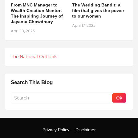
From MNC Manager to
The Wedding Bandit: a
Wealth Creation Mentor:
film that gives the power
The Inspiring Journey of
to our women
Jayanta Chowdhury
April 17, 2025
April 18, 2025
The National Outlook
Search This Blog
Privacy Policy
Disclaimer