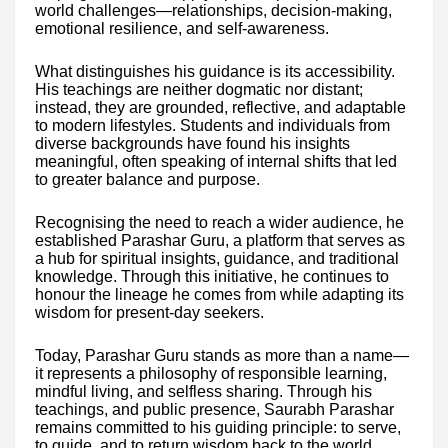
world challenges—relationships, decision-making,
emotional resilience, and self-awareness.
What distinguishes his guidance is its accessibility.
His teachings are neither dogmatic nor distant;
instead, they are grounded, reflective, and adaptable
to modern lifestyles. Students and individuals from
diverse backgrounds have found his insights
meaningful, often speaking of internal shifts that led
to greater balance and purpose.
Recognising the need to reach a wider audience, he
established Parashar Guru, a platform that serves as
a hub for spiritual insights, guidance, and traditional
knowledge. Through this initiative, he continues to
honour the lineage he comes from while adapting its
wisdom for present-day seekers.
Today, Parashar Guru stands as more than a name—
it represents a philosophy of responsible learning,
mindful living, and selfless sharing. Through his
teachings, and public presence, Saurabh Parashar
remains committed to his guiding principle: to serve,
to guide, and to return wisdom back to the world.