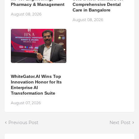
Pharmacy & Management
Comprehensive Dental
Care in Bangalore
August 08, 2026
August 08, 2026
WhiteGator.AI Wins Top
Innovation Honor for Its
Enterprise AI
Transformation Suite
August 07, 2026
Previous Post
Next Post