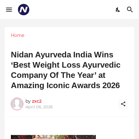
Home
Nidan Ayurveda India Wins
‘Best Weight Loss Ayurvedic
Company Of The Year’ at
Amazing Iconic Awards 2026
by
zxc2
April 06, 2026