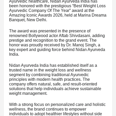
Ayurvedic healthcare, Nidan Ayurveda India has
been honored with the prestigious “Best Weight Loss
Ayurvedic Company Of The Year” award at the
Amazing Iconic Awards 2026, held at Marina Dreama
Banquet, New Delhi.
The award was presented in the presence of
renowned Bollywood actor Aftab Shivdasani, adding
prestige and recognition to the grand event. The
honor was proudly received by Dr. Manoj Singh, a
key expert and guiding force behind Nidan Ayurveda
India.
Nidan Ayurveda India has established itself as a
trusted name in the weight loss and wellness
segment by combining traditional Ayurvedic
principles with modern health practices. The
company offers natural, safe, and result-oriented
solutions that help individuals achieve sustainable
weight management.
With a strong focus on personalized care and holistic
wellness, the brand continues to empower
individuals to adopt healthier lifestyles without side