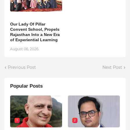
Our Lady Of Pillar
Convent School, Propels
Rajasthan Into a New Era
of Experiential Learning
August 06, 2026
Previous Post
Next Post
Popular Posts
1
2