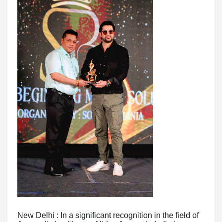
New Delhi : In a significant recognition in the field of