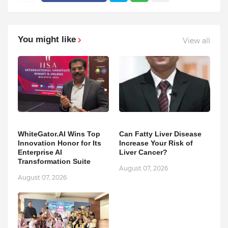
You might like
View all
WhiteGator.AI Wins Top
Can Fatty Liver Disease
Innovation Honor for Its
Increase Your Risk of
Enterprise AI
Liver Cancer?
Transformation Suite
August 07, 2026
August 07, 2026