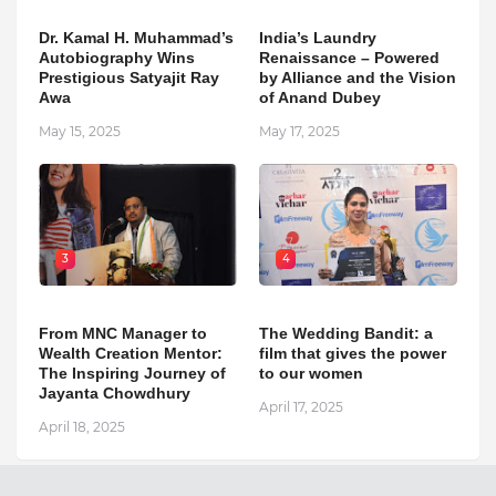
Dr. Kamal H. Muhammad’s
India’s Laundry
Autobiography Wins
Renaissance – Powered
Prestigious Satyajit Ray
by Alliance and the Vision
Awa
of Anand Dubey
May 15, 2025
May 17, 2025
3
4
From MNC Manager to
The Wedding Bandit: a
Wealth Creation Mentor:
film that gives the power
The Inspiring Journey of
to our women
Jayanta Chowdhury
April 17, 2025
April 18, 2025