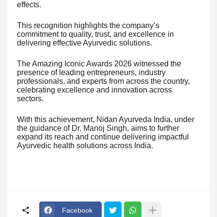
effects.
This recognition highlights the company’s
commitment to quality, trust, and excellence in
delivering effective Ayurvedic solutions.
The Amazing Iconic Awards 2026 witnessed the
presence of leading entrepreneurs, industry
professionals, and experts from across the country,
celebrating excellence and innovation across
sectors.
With this achievement, Nidan Ayurveda India, under
the guidance of Dr. Manoj Singh, aims to further
expand its reach and continue delivering impactful
Ayurvedic health solutions across India.
Facebook