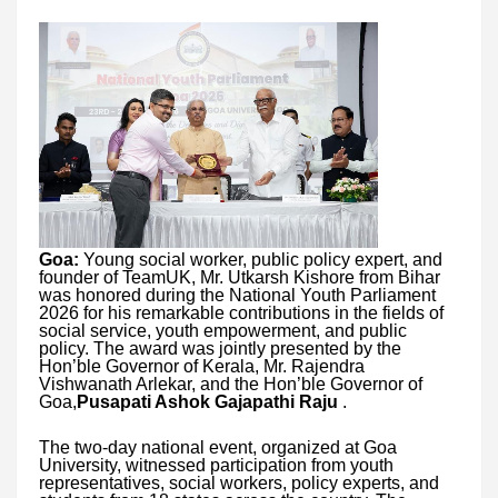
Goa:
Young social worker, public policy expert, and
founder of TeamUK, Mr. Utkarsh Kishore from Bihar
was honored during the National Youth Parliament
2026 for his remarkable contributions in the fields of
social service, youth empowerment, and public
policy. The award was jointly presented by the
Hon’ble Governor of Kerala, Mr. Rajendra
Vishwanath Arlekar, and the Hon’ble Governor of
Goa,
Pusapati Ashok Gajapathi Raju
.
The two-day national event, organized at Goa
University, witnessed participation from youth
representatives, social workers, policy experts, and