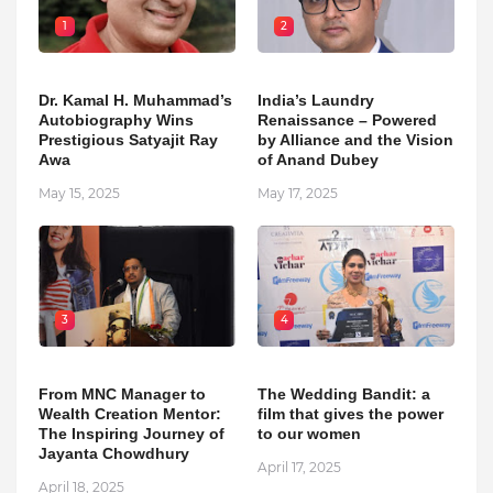
1
2
Dr. Kamal H. Muhammad’s
India’s Laundry
Autobiography Wins
Renaissance – Powered
Prestigious Satyajit Ray
by Alliance and the Vision
Awa
of Anand Dubey
May 15, 2025
May 17, 2025
3
4
From MNC Manager to
The Wedding Bandit: a
Wealth Creation Mentor:
film that gives the power
The Inspiring Journey of
to our women
Jayanta Chowdhury
April 17, 2025
April 18, 2025