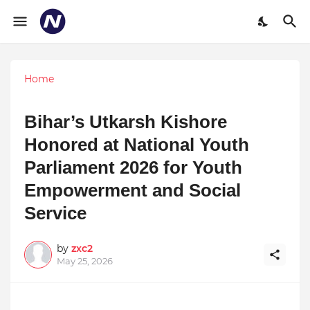
Home
Bihar’s Utkarsh Kishore
Honored at National Youth
Parliament 2026 for Youth
Empowerment and Social
Service
by
zxc2
May 25, 2026