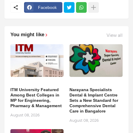
Facebook
You might like
View all
ITM University Featured
Narayana Specialists
Among Best Colleges in
Dental & Implant Centre
MP for Engineering,
Sets a New Standard for
Pharmacy & Management
Comprehensive Dental
Care in Bangalore
August 08, 2026
August 08, 2026