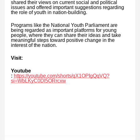
shared their views on current social and political
issues and offered important suggestions regarding
the role of youth in nation-building.
Programs like the National Youth Parliament are
being regarded as important platforms for young
people, where they can share their ideas and take
meaningful steps toward positive change in the
interest of the nation.
Visit:
Youtube
:
https://youtube.com/shorts/qX1OPIgQqVQ?
si=WbLKyC0DI5ORrcxw