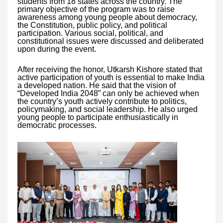
students from 18 states across the country. The
primary objective of the program was to raise
awareness among young people about democracy,
the Constitution, public policy, and political
participation. Various social, political, and
constitutional issues were discussed and deliberated
upon during the event.
After receiving the honor, Utkarsh Kishore stated that
active participation of youth is essential to make India
a developed nation. He said that the vision of
“Developed India 2048” can only be achieved when
the country’s youth actively contribute to politics,
policymaking, and social leadership. He also urged
young people to participate enthusiastically in
democratic processes.