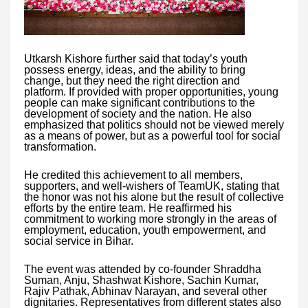
Utkarsh Kishore further said that today’s youth
possess energy, ideas, and the ability to bring
change, but they need the right direction and
platform. If provided with proper opportunities, young
people can make significant contributions to the
development of society and the nation. He also
emphasized that politics should not be viewed merely
as a means of power, but as a powerful tool for social
transformation.
He credited this achievement to all members,
supporters, and well-wishers of TeamUK, stating that
the honor was not his alone but the result of collective
efforts by the entire team. He reaffirmed his
commitment to working more strongly in the areas of
employment, education, youth empowerment, and
social service in Bihar.
The event was attended by co-founder Shraddha
Suman, Anju, Shashwat Kishore, Sachin Kumar,
Rajiv Pathak, Abhinav Narayan, and several other
dignitaries. Representatives from different states also