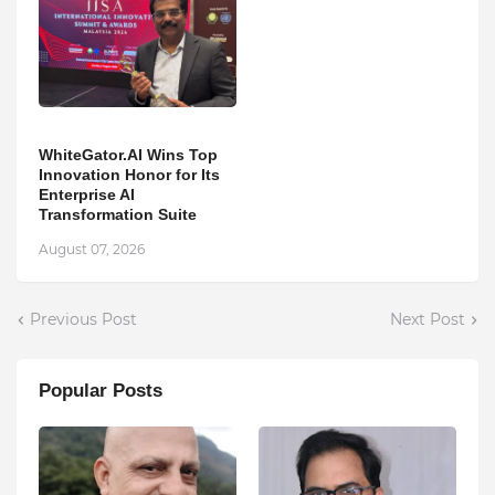
WhiteGator.AI Wins Top
Innovation Honor for Its
Enterprise AI
Transformation Suite
August 07, 2026
Previous Post
Next Post
Popular Posts