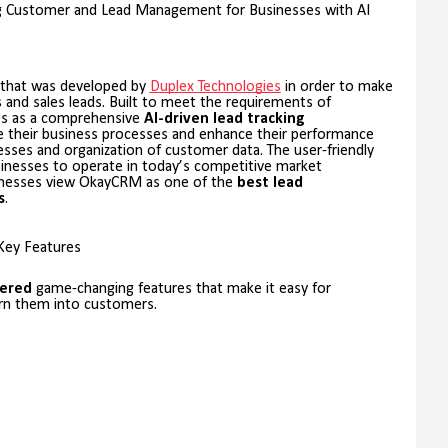
ng Customer and Lead Management for Businesses with AI
that was developed by
Duplex Technologies
in order to make
s and sales leads. Built to meet the requirements of
s as a comprehensive
AI-driven lead tracking
e their business processes and enhance their performance
es and organization of customer data. The user-friendly
sinesses to operate in today’s competitive market
sinesses view OkayCRM as one of the
best lead
s
.
Key Features
ered
game-changing features that make it easy for
urn them into customers.