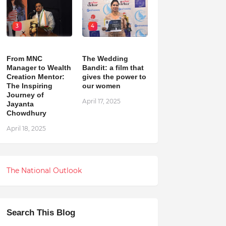
3
4
From MNC
The Wedding
Manager to Wealth
Bandit: a film that
Creation Mentor:
gives the power to
The Inspiring
our women
Journey of
April 17, 2025
Jayanta
Chowdhury
April 18, 2025
The National Outlook
Search This Blog