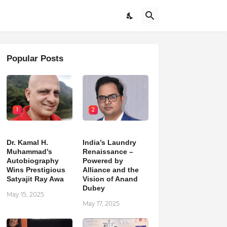
Popular Posts
1
2
Dr. Kamal H.
India’s Laundry
Muhammad’s
Renaissance –
Autobiography
Powered by
Wins Prestigious
Alliance and the
Satyajit Ray Awa
Vision of Anand
Dubey
May 15, 2025
May 17, 2025