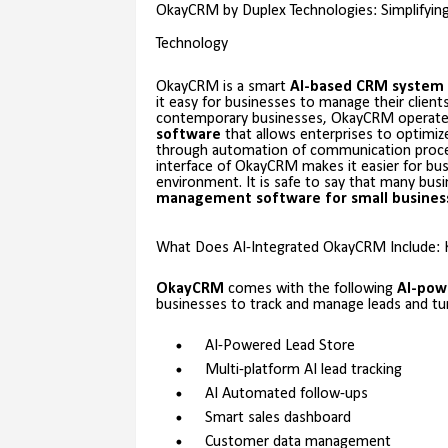
OkayCRM by Duplex Technologies: Simplifyi
Technology
OkayCRM is a smart
AI-based CRM system
it easy for businesses to manage their client
contemporary businesses, OkayCRM operate
software
that allows enterprises to optimiz
through automation of communication process
interface of OkayCRM makes it easier for bu
environment. It is safe to say that many bu
management software for small
busines
What Does AI-Integrated OkayCRM Include: 
OkayCRM
comes with the following
AI-pow
businesses to track and manage leads and t
AI-Powered Lead Store
Multi-platform AI lead tracking
AI Automated follow-ups
Smart sales dashboard
Customer data management