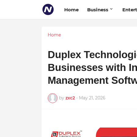
Home
Business
Enter
Home
Duplex Technolog
Businesses with I
Management Soft
by
zxc2
-
May 21, 2026