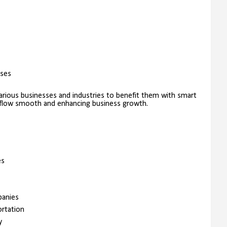
sses
rious businesses and industries to benefit them with smart
kflow smooth and enhancing business growth.
es
panies
ortation
y