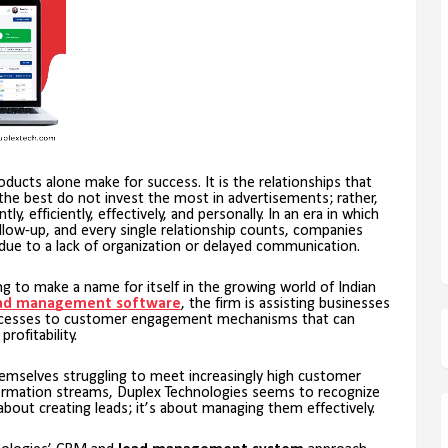
roducts alone make for success. It is the relationships that
he best do not invest the most in advertisements; rather,
y, efficiently, effectively, and personally. In an era in which
low-up, and every single relationship counts, companies
due to a lack of organization or delayed communication.
ing to make a name for itself in the growing world of Indian
ad management software
, the firm is assisting businesses
rocesses to customer engagement mechanisms that can
ofitability.
themselves struggling to meet increasingly high customer
ormation streams, Duplex Technologies seems to recognize
about creating leads; it’s about managing them effectively.