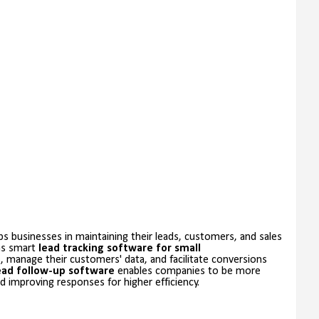
s businesses in maintaining their leads, customers, and sales
 as smart
lead tracking software for small
s, manage their customers' data, and facilitate conversions
ead follow-up software
enables companies to be more
 improving responses for higher efficiency.