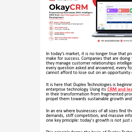
In today's market, it is no longer true that p
make for success. Companies that are doing t
they manage customer relationships intelligentl
every question asked and answered, every fol
cannot afford to lose out on an opportunity 
It is here that Duplex Technologies is beginn
enterprise technology. Using its
CRM and le
in their transformation from fragmented p
propel them towards sustainable growth and pr
In an era where businesses of all sizes find 
demands, stiff competition, and massive inf
one key principle: today’s growth is not just 