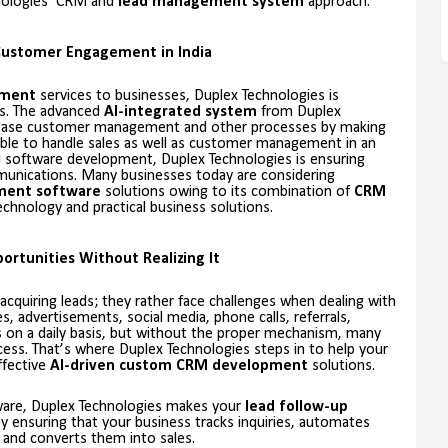
hnologies’ CRM and
lead management system
approach.
Customer Engagement in India
ement
services to businesses, Duplex Technologies is
s. The advanced
AI-integrated system
from Duplex
 ease customer management and other processes by making
sible to handle sales as well as customer management in an
M software development, Duplex Technologies is ensuring
unications. Many businesses today are considering
ment software
solutions owing to its combination of
CRM
chnology and practical business solutions.
ortunities Without Realizing It
uiring leads; they rather face challenges when dealing with
 advertisements, social media, phone calls, referrals,
on a daily basis, but without the proper mechanism, many
ocess. That’s where Duplex Technologies steps in to help your
ffective
AI-driven custom CRM development
solutions.
tware, Duplex Technologies makes your
lead follow-up
y ensuring that your business tracks inquiries, automates
and converts them into sales.