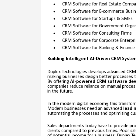
CRM Software for Real Estate Compa
CRM Software for E-commerce Busin
CRM Software for Startups & SMEs
CRM Software for Government Organ
CRM Software for Consulting Firms
CRM Software for Corporate Enterpri
CRM Software for Banking & Finance
Building Intelligent AI-Driven CRM Syst
Duplex Technologies develops advanced CRM
making businesses design better processes th
By offering
AI-powered CRM software de
companies reduce reliance on manual processe
in the future.
In the modern digital economy, this transfor
Modern businesses need an advanced
lead 
automating the processes and optimising cus
Sales departments today have to provide pro
clients compared to previous times. Poor sal
of potential income for a business. Duplex T