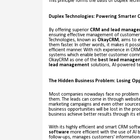
This principle forms the basis of Duplex Tec
Duplex Technologies: Powering Smarter 
By offering superior
CRM and lead manag
ensuring effective management of customer
Technologies, known as
OkayCRM
, aims to
them faster. In other words, it makes it pos
efficient manner. With rich experience in CR
systems which enable better customer comm
OkayCRM as one of the
best lead manage
lead management
solutions, AI-powered te
The Hidden Business Problem: Losing Opp
Most companies nowadays face no problem acq
them. The leads can come in through websites,
marketing campaigns and even other sources 
business opportunities will be lost in the pr
business achieve better results through its e
With its highly efficient and smart CRM sof
software
more efficient with the use of AI b
follow-ups, manages customers' information 