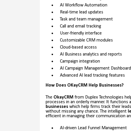
AI Workflow Automation
Real-time lead updates
Task and team management
Call and email tracking
User-friendly interface
Customizable CRM modules
Cloud-based access
AI Business analytics and reports
Campaign integration
AI Campaign Management Dashboard
Advanced AI lead tracking features
How Does OKayCRM Help Businesses?
The
OkayCRM
from Duplex Technologies help
processes in an orderly manner. It functions
businesses
which help firms track their lead
without missing any chance. The intelligent
l
efficient in managing their communication and
AI-driven Lead Funnel Management