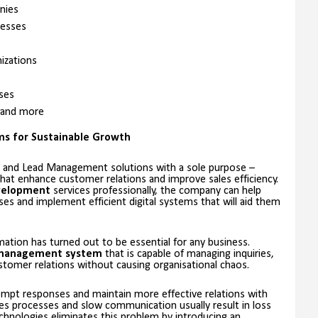
nies
esses
izations
ses
 and more
ems for Sustainable Growth
 and Lead Management solutions with a sole purpose –
at enhance customer relations and improve sales efficiency.
velopment
services professionally, the company can help
s and implement efficient digital systems that will aid them
mation has turned out to be essential for any business.
management system
that is capable of managing inquiries,
tomer relations without causing organisational chaos.
mpt responses and maintain more effective relations with
es processes and slow communication usually result in loss
echnologies eliminates this problem by introducing an