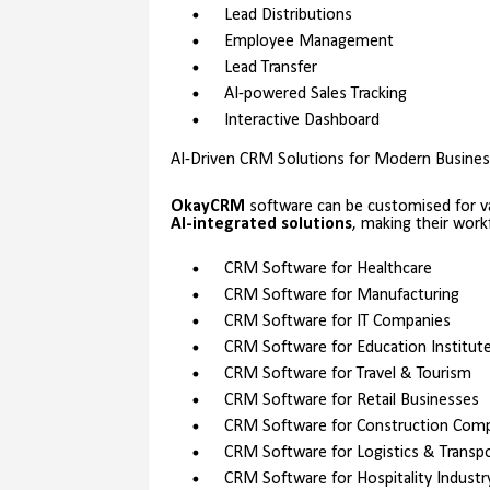
Lead Distributions
Employee Management
Lead Transfer
AI-powered Sales Tracking
Interactive Dashboard
AI-Driven CRM Solutions for Modern Busine
OkayCRM
software can be customised for va
AI-integrated solutions
, making their wor
CRM Software for Healthcare
CRM Software for Manufacturing
CRM Software for IT Companies
CRM Software for Education Institut
CRM Software for Travel & Tourism
CRM Software for Retail Businesses
CRM Software for Construction Com
CRM Software for Logistics & Transp
CRM Software for Hospitality Industr