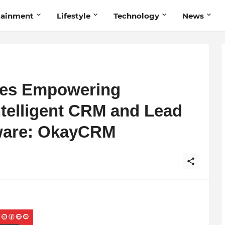
tainment
Lifestyle
Technology
News
ies Empowering
ntelligent CRM and Lead
ware: OkayCRM