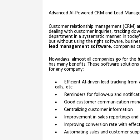
Advanced AI-Powered CRM and Lead Managem
Customer relationship management (CRM) 
dealing with customer inquiries, tracking dow
department in a systematic manner. In today'
but without using the right software, busine
lead management software
, companies ca
Nowadays, almost all companies go for the
b
has many benefits. These software solutions
for any company:
Efficient AI-driven lead tracking fro
calls, etc.
Reminders for follow-up and notificat
Good customer communication man
Centralizing customer information
Improvement in sales reportings and
Improving conversion rate with effec
Automating sales and customer supp