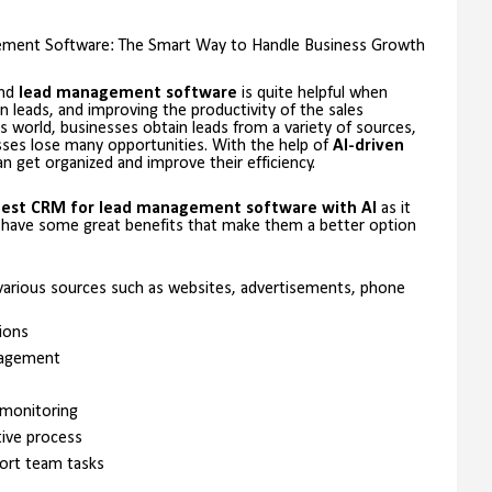
ent Software: The Smart Way to Handle Business Growth
and
lead management software
is quite helpful when
n leads, and improving the productivity of the sales
s world, businesses obtain leads from a variety of sources,
sses lose many opportunities. With the help of
AI-driven
n get organized and improve their efficiency.
est CRM for lead management software with AI
as it
 have some great benefits that make them a better option
m various sources such as websites, advertisements, phone
ions
agement
 monitoring
tive process
ort team tasks