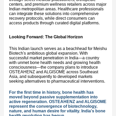
centers, and premium wellness retailers across major
Indian metropolitan areas. Healthcare professionals
can integrate these solutions into comprehensive
recovery protocols, while direct consumers can
access products through curated digital platforms.
Looking Forward: The Global Horizon
This Indian launch serves as a beachhead for Meishu
Biotech's ambitious global expansion. With
successful market penetration in India—a country
with unmet bone health needs and growing health
consciousness—the company plans to introduce
OSTEAHENZ and ALGISOME across Southeast
Asia, and subsequently to developed markets
seeking alternatives to pharmaceutical interventions.
For the first time in history, bone health has
moved beyond passive supplementation into
active regeneration. OSTEAHENZ and ALGISOME
represent the convergence of biotechnology,
nature, and human desire for vitality. India's bone
health revolution has begun.