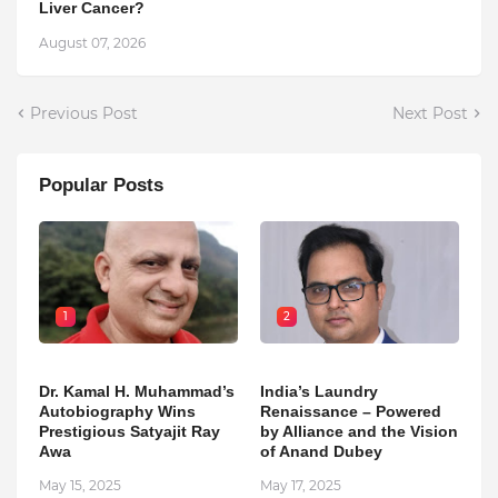
Liver Cancer?
August 07, 2026
Previous Post
Next Post
Popular Posts
1
2
Dr. Kamal H. Muhammad’s
India’s Laundry
Autobiography Wins
Renaissance – Powered
Prestigious Satyajit Ray
by Alliance and the Vision
Awa
of Anand Dubey
May 15, 2025
May 17, 2025