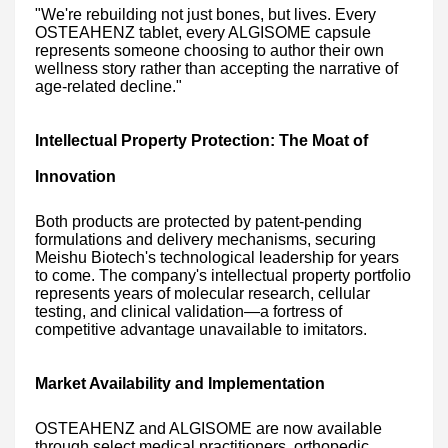
"We're rebuilding not just bones, but lives. Every
OSTEAHENZ tablet, every ALGISOME capsule
represents someone choosing to author their own
wellness story rather than accepting the narrative of
age-related decline."
Intellectual Property Protection: The Moat of
Innovation
Both products are protected by patent-pending
formulations and delivery mechanisms, securing
Meishu Biotech's technological leadership for years
to come. The company's intellectual property portfolio
represents years of molecular research, cellular
testing, and clinical validation—a fortress of
competitive advantage unavailable to imitators.
Market Availability and Implementation
OSTEAHENZ and ALGISOME are now available
through select medical practitioners, orthopedic