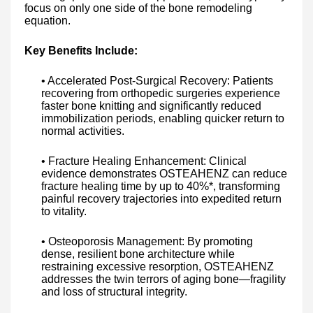
focus on only one side of the bone remodeling
equation.
Key Benefits Include:
• Accelerated Post-Surgical Recovery: Patients
recovering from orthopedic surgeries experience
faster bone knitting and significantly reduced
immobilization periods, enabling quicker return to
normal activities.
• Fracture Healing Enhancement: Clinical
evidence demonstrates OSTEAHENZ can reduce
fracture healing time by up to 40%*, transforming
painful recovery trajectories into expedited return
to vitality.
• Osteoporosis Management: By promoting
dense, resilient bone architecture while
restraining excessive resorption, OSTEAHENZ
addresses the twin terrors of aging bone—fragility
and loss of structural integrity.