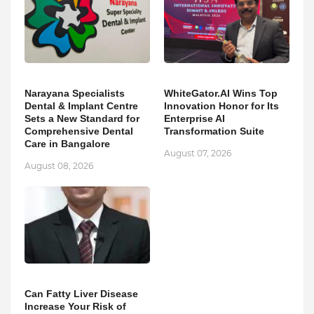
Narayana Specialists
WhiteGator.AI Wins Top
Dental & Implant Centre
Innovation Honor for Its
Sets a New Standard for
Enterprise AI
Comprehensive Dental
Transformation Suite
Care in Bangalore
August 07, 2026
August 08, 2026
Can Fatty Liver Disease
Increase Your Risk of