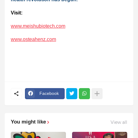
Visit:
www.meishubiotech.com
www.osteahenz.com
Facebook
You might like
View all