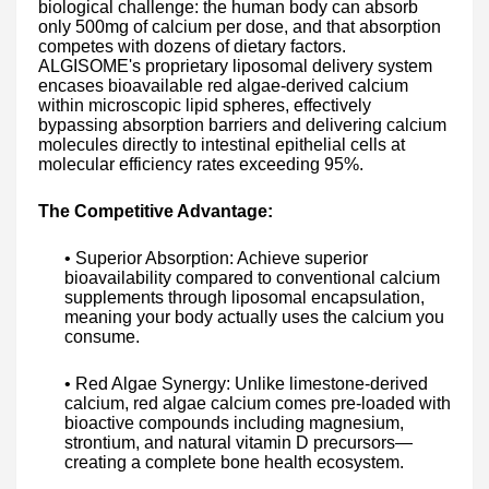
biological challenge: the human body can absorb
only 500mg of calcium per dose, and that absorption
competes with dozens of dietary factors.
ALGISOME's proprietary liposomal delivery system
encases bioavailable red algae-derived calcium
within microscopic lipid spheres, effectively
bypassing absorption barriers and delivering calcium
molecules directly to intestinal epithelial cells at
molecular efficiency rates exceeding 95%.
The Competitive Advantage:
• Superior Absorption: Achieve superior
bioavailability compared to conventional calcium
supplements through liposomal encapsulation,
meaning your body actually uses the calcium you
consume.
• Red Algae Synergy: Unlike limestone-derived
calcium, red algae calcium comes pre-loaded with
bioactive compounds including magnesium,
strontium, and natural vitamin D precursors—
creating a complete bone health ecosystem.