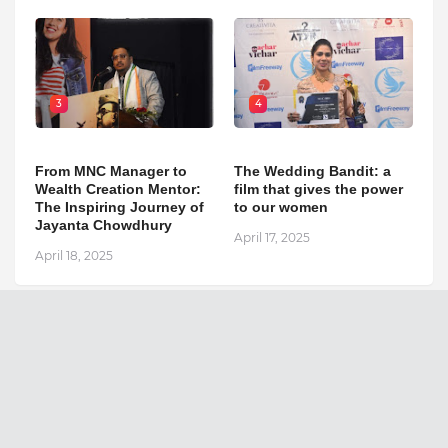
3
4
From MNC Manager to
The Wedding Bandit: a
Wealth Creation Mentor:
film that gives the power
The Inspiring Journey of
to our women
Jayanta Chowdhury
April 17, 2025
April 18, 2025
The National Outlook
Search This Blog