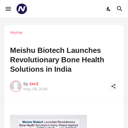
Home
Meishu Biotech Launches
Revolutionary Bone Health
Solutions in India
by
zxc2
May 08, 2026