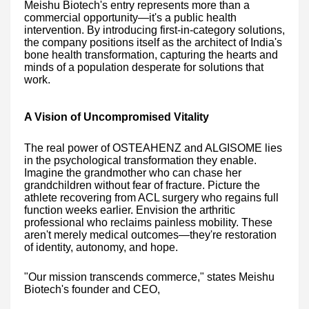
Meishu Biotech's entry represents more than a
commercial opportunity—it's a public health
intervention. By introducing first-in-category solutions,
the company positions itself as the architect of India's
bone health transformation, capturing the hearts and
minds of a population desperate for solutions that
work.
A Vision of Uncompromised Vitality
The real power of OSTEAHENZ and ALGISOME lies
in the psychological transformation they enable.
Imagine the grandmother who can chase her
grandchildren without fear of fracture. Picture the
athlete recovering from ACL surgery who regains full
function weeks earlier. Envision the arthritic
professional who reclaims painless mobility. These
aren't merely medical outcomes—they're restoration
of identity, autonomy, and hope.
"Our mission transcends commerce," states Meishu
Biotech's founder and CEO,