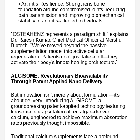
• Arthritis Resilience: Strengthens bone
foundation around compromised joints, reducing
pain transmission and improving biomechanical
stability in arthritis-affected individuals.
"OSTEAHENZ represents a paradigm shift," explains
Dr. Rajesh Kumar, Chief Medical Officer at Meishu
Biotech. "We've moved beyond the passive
supplementation model into active cellular
regeneration. Patients don't just take a pill—they
activate their body's innate healing architecture."
ALGISOME: Revolutionary Bioavailability
Through Patent Applied Nano-Delivery
But innovation isn't merely about formulation—it's
about delivery. Introducing ALGISOME, a
groundbreaking patent-applied technology featuring
liposomal encapsulation of red algae-derived
calcium, engineered to achieve maximum absorption
rates previously thought impossible.
Traditional calcium supplements face a profound