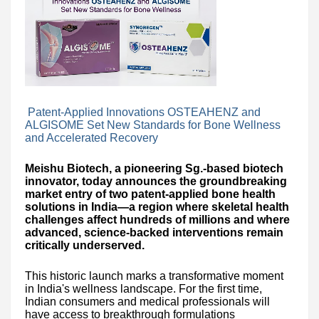
Patent-Applied Innovations OSTEAHENZ and
ALGISOME Set New Standards for Bone Wellness
and Accelerated Recovery
Meishu Biotech, a pioneering Sg.-based biotech
innovator, today announces the groundbreaking
market entry of two patent-applied bone health
solutions in India—a region where skeletal health
challenges affect hundreds of millions and where
advanced, science-backed interventions remain
critically underserved.
This historic launch marks a transformative moment
in India's wellness landscape. For the first time,
Indian consumers and medical professionals will
have access to breakthrough formulations