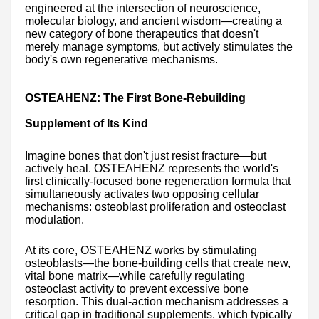
engineered at the intersection of neuroscience,
molecular biology, and ancient wisdom—creating a
new category of bone therapeutics that doesn't
merely manage symptoms, but actively stimulates the
body's own regenerative mechanisms.
OSTEAHENZ: The First Bone-Rebuilding
Supplement of Its Kind
Imagine bones that don't just resist fracture—but
actively heal. OSTEAHENZ represents the world's
first clinically-focused bone regeneration formula that
simultaneously activates two opposing cellular
mechanisms: osteoblast proliferation and osteoclast
modulation.
At its core, OSTEAHENZ works by stimulating
osteoblasts—the bone-building cells that create new,
vital bone matrix—while carefully regulating
osteoclast activity to prevent excessive bone
resorption. This dual-action mechanism addresses a
critical gap in traditional supplements, which typically