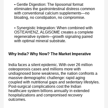
• Gentle Digestion: The liposomal format
eliminates the gastrointestinal distress common
with conventional calcium supplements—no
bloating, no constipation, no compromise.
• Synergistic Integration: When combined with
OSTEAHENZ, ALGISOME creates a complete
regenerative system—growth signaling paired
with optimal mineral substrate.
Why India? Why Now? The Market Imperative
India faces a silent epidemic. With over 26 million
osteoporosis cases and millions more with
undiagnosed bone weakness, the nation confronts a
massive demographic challenge: rapid aging
coupled with nutritional gaps and sedentary lifestyles.
Post-surgical complications cost the Indian
healthcare system billions annually in extended
hospitalizations and compromised recovery
outcomes.