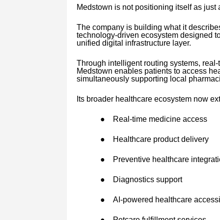
Medstown is not positioning itself as just
The company is building what it describe
technology-driven ecosystem designed to 
unified digital infrastructure layer.
Through intelligent routing systems, real-
Medstown enables patients to access heal
simultaneously supporting local pharmac
Its broader healthcare ecosystem now ex
●
Real-time medicine access
●
Healthcare product delivery
●
Preventive healthcare integrat
●
Diagnostics support
●
AI-powered healthcare accessib
●
Petcare fulfillment services