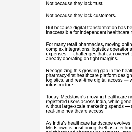
Not because they lack trust.
Not because they lack customers.
But because digital transformation has b
inaccessible for independent healthcare re
For many retail pharmacies, moving onlin
complex integrations, logistics operations
expenses — challenges that can overwh
already operating on tight margins.
Recognizing this growing gap in the hea
pharmacy-first healthcare platform desig
logistics, and real-time digital access — 
infrastructure.
Today, Medstown’s growing healthcare ne
registered users across India, while gen
without large-scale marketing spends — an
real-time healthcare access.
As India’s healthcare landscape evolves t
Medstown is positioning itself as a techno