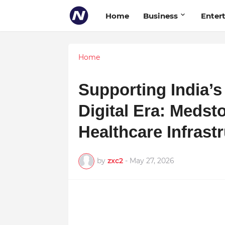
Home
Business
Enter
Home
Supporting India’s
Digital Era: Medst
Healthcare Infrast
by
zxc2
-
May 27, 2026