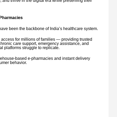
d thrive in the digital era while preserving their
 Pharmacies
ve been the backbone of India’s healthcare system.
e access for millions of families — providing trusted
 chronic care support, emergency assistance, and
al platforms struggle to replicate.
arehouse-based e-pharmacies and instant delivery
umer behavior.