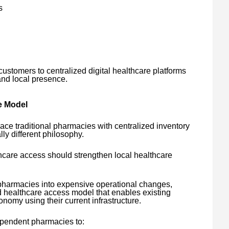
s
customers to centralized digital healthcare platforms
and local presence.
e Model
lace traditional pharmacies with centralized inventory
y different philosophy.
hcare access should strengthen local healthcare
g pharmacies into expensive operational changes,
healthcare access model that enables existing
onomy using their current infrastructure.
ependent pharmacies to: