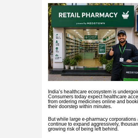
India’s healthcare ecosystem is undergoing
Consumers today expect healthcare acces
from ordering medicines online and bookin
their doorstep within minutes.
But while large e-pharmacy corporatio
continue to expand aggressively, thousa
growing risk of being left behind.