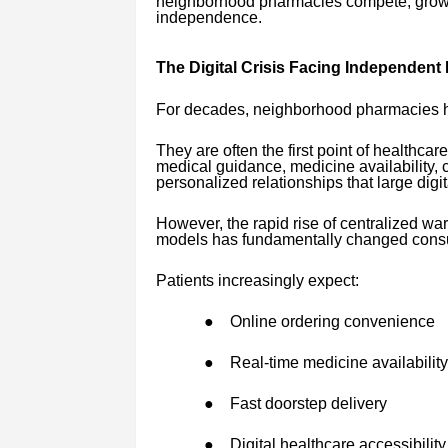
neighborhood pharmacies compete, grow, an
independence.
The Digital Crisis Facing Independent
For decades, neighborhood pharmacies ha
They are often the first point of healthcar
medical guidance, medicine availability,
personalized relationships that large digit
However, the rapid rise of centralized w
models has fundamentally changed cons
Patients increasingly expect:
●
Online ordering convenience
●
Real-time medicine availability
●
Fast doorstep delivery
●
Digital healthcare accessibility