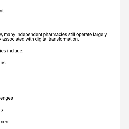
nt
w, many independent pharmacies still operate largely
y associated with digital transformation.
ies include:
ons
llenges
es
ement