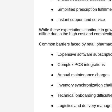
●
Simplified prescription fulfillme
●
Instant support and service
While these expectations continue to gro
offline due to the high cost and complexit
Common barriers faced by retail pharmac
●
Expensive software subscripti
●
Complex POS integrations
●
Annual maintenance charges
●
Inventory synchronization cha
●
Technical onboarding difficulti
●
Logistics and delivery manag