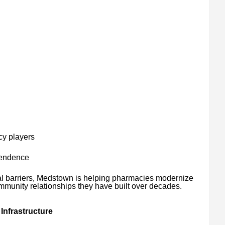
cy players
pendence
al barriers, Medstown is helping pharmacies modernize
mmunity relationships they have built over decades.
Infrastructure