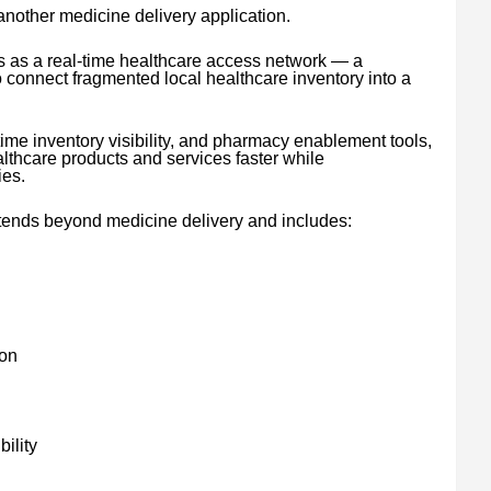
 another medicine delivery application.
s as a real-time healthcare access network — a
connect fragmented local healthcare inventory into a
time inventory visibility, and pharmacy enablement tools,
thcare products and services faster while
ies.
tends beyond medicine delivery and includes:
ion
ility