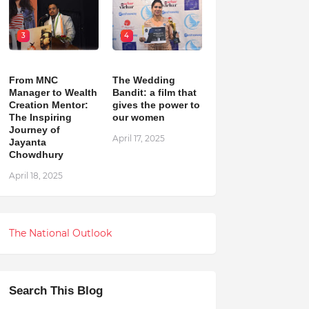
3
4
From MNC
The Wedding
Manager to Wealth
Bandit: a film that
Creation Mentor:
gives the power to
The Inspiring
our women
Journey of
April 17, 2025
Jayanta
Chowdhury
April 18, 2025
The National Outlook
Search This Blog