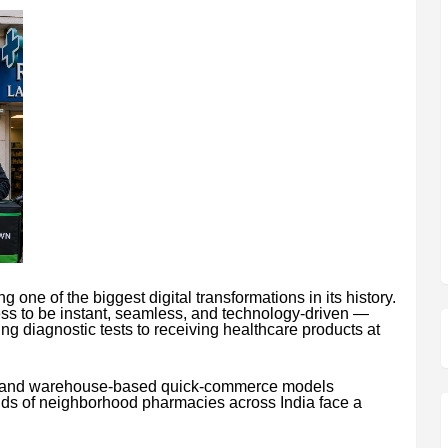
 one of the biggest digital transformations in its history.
s to be instant, seamless, and technology-driven —
g diagnostic tests to receiving healthcare products at
ns and warehouse-based quick-commerce models
nds of neighborhood pharmacies across India face a