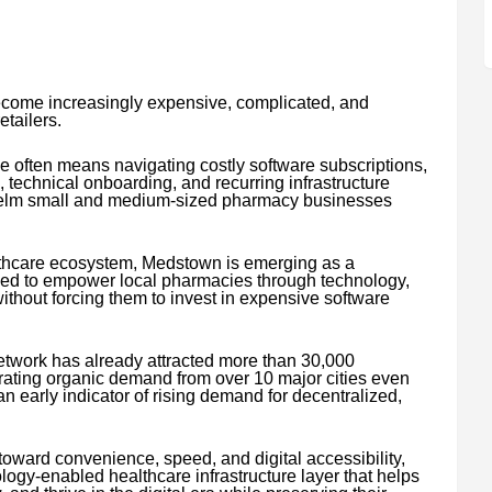
ecome increasingly expensive, complicated, and
tailers.
e often means navigating costly software subscriptions,
, technical onboarding, and recurring infrastructure
elm small and medium-sized pharmacy businesses
lthcare ecosystem, Medstown is emerging as a
ned to empower local pharmacies through technology,
without forcing them to invest in expensive software
twork has already attracted more than 30,000
erating organic demand from over 10 major cities even
 early indicator of rising demand for decentralized,
oward convenience, speed, and digital accessibility,
logy-enabled healthcare infrastructure layer that helps