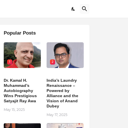
Popular Posts
1
2
Dr. Kamal H.
India’s Laundry
Muhammad’s
Renaissance –
Autobiography
Powered by
Wins Prestigious
Alliance and the
Satyajit Ray Awa
Vision of Anand
Dubey
May 15, 2025
May 17, 2025