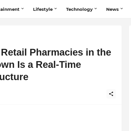
tainment
Lifestyle
Technology
News
 Retail Pharmacies in the
own Is a Real-Time
ructure