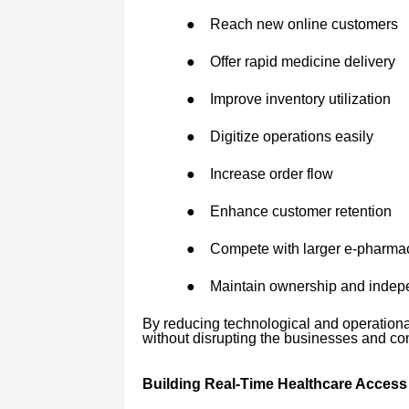
●
Reach new online customers
●
Offer rapid medicine delivery
●
Improve inventory utilization
●
Digitize operations easily
●
Increase order flow
●
Enhance customer retention
●
Compete with larger e-pharma
●
Maintain ownership and inde
By reducing technological and operation
without disrupting the businesses and co
Building Real-Time Healthcare Access 