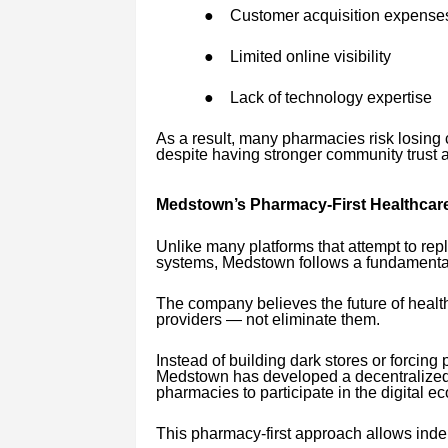
●
Customer acquisition expense
●
Limited online visibility
●
Lack of technology expertise
As a result, many pharmacies risk losing 
despite having stronger community trust 
Medstown’s Pharmacy-First Healthcar
Unlike many platforms that attempt to rep
systems, Medstown follows a fundamentall
The company believes the future of healt
providers — not eliminate them.
Instead of building dark stores or forcin
Medstown has developed a decentralized 
pharmacies to participate in the digital ec
This pharmacy-first approach allows ind