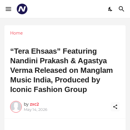
Home
“Tera Ehsaas” Featuring
Nandini Prakash & Agastya
Verma Released on Manglam
Music India, Produced by
Iconic Fashion Group
by
zxc2
May 14, 2026