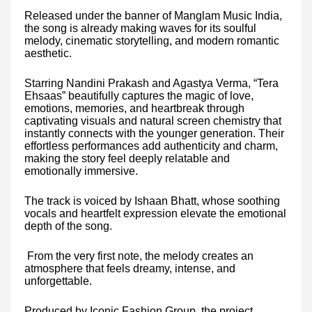
Released under the banner of Manglam Music India,
the song is already making waves for its soulful
melody, cinematic storytelling, and modern romantic
aesthetic.
Starring Nandini Prakash and Agastya Verma, “Tera
Ehsaas” beautifully captures the magic of love,
emotions, memories, and heartbreak through
captivating visuals and natural screen chemistry that
instantly connects with the younger generation. Their
effortless performances add authenticity and charm,
making the story feel deeply relatable and
emotionally immersive.
The track is voiced by Ishaan Bhatt, whose soothing
vocals and heartfelt expression elevate the emotional
depth of the song.
From the very first note, the melody creates an
atmosphere that feels dreamy, intense, and
unforgettable.
Produced by Iconic Fashion Group, the project