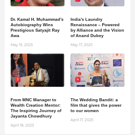
Dr. Kamal H. Muhammad’s
India’s Laundry
Autobiography Wins
Renaissance – Powered
Prestigious Satyajit Ray
by Alliance and the Vision
Awa
of Anand Dubey
May 15, 2025
May 17, 2025
3
4
From MNC Manager to
The Wedding Bandit: a
Wealth Creation Mentor:
film that gives the power
The Inspiring Journey of
to our women
Jayanta Chowdhury
April 17, 2025
April 18, 2025