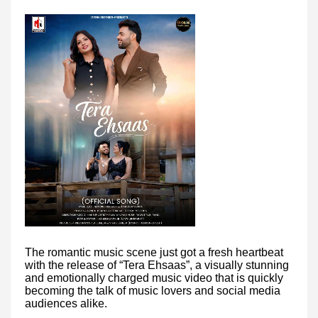
The romantic music scene just got a fresh heartbeat
with the release of “Tera Ehsaas”, a visually stunning
and emotionally charged music video that is quickly
becoming the talk of music lovers and social media
audiences alike.