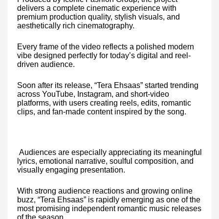
delivers a complete cinematic experience with
premium production quality, stylish visuals, and
aesthetically rich cinematography.
Every frame of the video reflects a polished modern
vibe designed perfectly for today’s digital and reel-
driven audience.
Soon after its release, “Tera Ehsaas” started trending
across YouTube, Instagram, and short-video
platforms, with users creating reels, edits, romantic
clips, and fan-made content inspired by the song.
Audiences are especially appreciating its meaningful
lyrics, emotional narrative, soulful composition, and
visually engaging presentation.
With strong audience reactions and growing online
buzz, “Tera Ehsaas” is rapidly emerging as one of the
most promising independent romantic music releases
of the season.