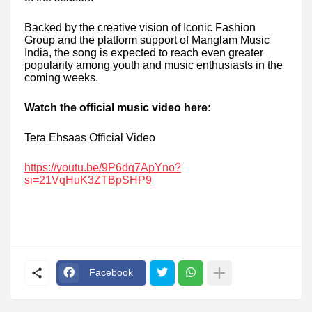
Backed by the creative vision of Iconic Fashion
Group and the platform support of Manglam Music
India, the song is expected to reach even greater
popularity among youth and music enthusiasts in the
coming weeks.
Watch the official music video here:
Tera Ehsaas Official Video
https://youtu.be/9P6dg7ApYno?
si=21VqHuK3ZTBpSHP9
Facebook