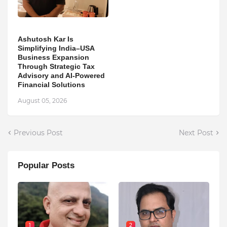
Ashutosh Kar Is
Simplifying India–USA
Business Expansion
Through Strategic Tax
Advisory and AI-Powered
Financial Solutions
August 05, 2026
Previous Post
Next Post
Popular Posts
1
2