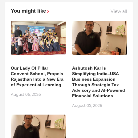
You might like
View all
Our Lady Of Pillar
Ashutosh Kar Is
Convent School, Propels
Simplifying India–USA
Rajasthan Into a New Era
Business Expansion
of Experiential Learning
Through Strategic Tax
Advisory and AI-Powered
August 06, 2026
Financial Solutions
August 05, 2026