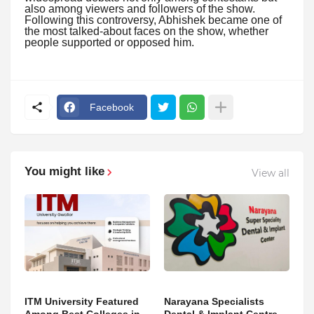
also among viewers and followers of the show.
Following this controversy, Abhishek became one of
the most talked-about faces on the show, whether
people supported or opposed him.
Facebook
You might like
View all
ITM University Featured
Narayana Specialists