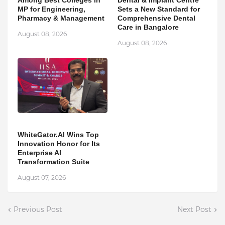
Among Best Colleges in
Dental & Implant Centre
MP for Engineering,
Sets a New Standard for
Pharmacy & Management
Comprehensive Dental
Care in Bangalore
August 08, 2026
August 08, 2026
WhiteGator.AI Wins Top
Innovation Honor for Its
Enterprise AI
Transformation Suite
August 07, 2026
Previous Post
Next Post