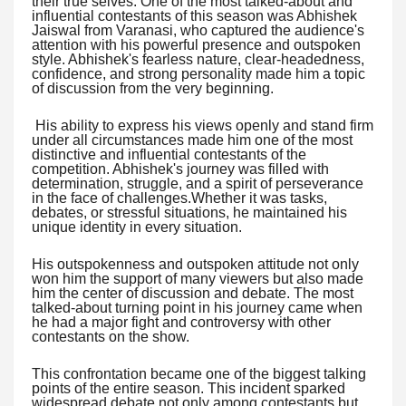
their true selves. One of the most talked-about and
influential contestants of this season was Abhishek
Jaiswal from Varanasi, who captured the audience's
attention with his powerful presence and outspoken
style. Abhishek's fearless nature, clear-headedness,
confidence, and strong personality made him a topic
of discussion from the very beginning.
His ability to express his views openly and stand firm
under all circumstances made him one of the most
distinctive and influential contestants of the
competition. Abhishek's journey was filled with
determination, struggle, and a spirit of perseverance
in the face of challenges.Whether it was tasks,
debates, or stressful situations, he maintained his
unique identity in every situation.
His outspokenness and outspoken attitude not only
won him the support of many viewers but also made
him the center of discussion and debate. The most
talked-about turning point in his journey came when
he had a major fight and controversy with other
contestants on the show.
This confrontation became one of the biggest talking
points of the entire season. This incident sparked
widespread debate not only among contestants but