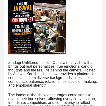
Zindagi Unfiltered - Inside Out is a reality show that
brings out real personalities, true emotions, candid
thoughts and the real life behind the camera. Hosted
by Ashwin Kaushal, the show provides a platform for
contestants from diverse backgrounds to test their
confidence, patience, relationships, decision-making,
and emotional strength.
The format of the show encourages contestants to
reveal their true selves, allowing every conversation,
friendship, competition, and controversy to reflect