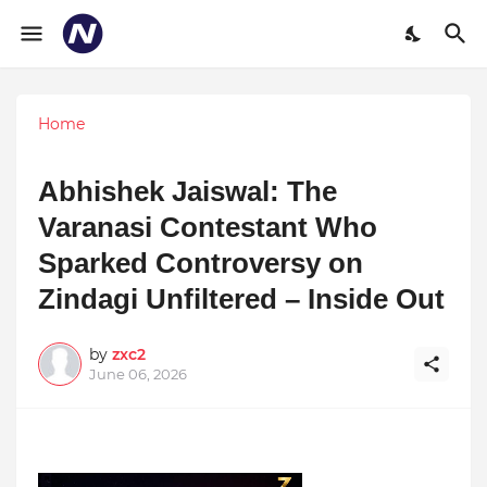
Home
Abhishek Jaiswal: The
Varanasi Contestant Who
Sparked Controversy on
Zindagi Unfiltered – Inside Out
by
zxc2
June 06, 2026