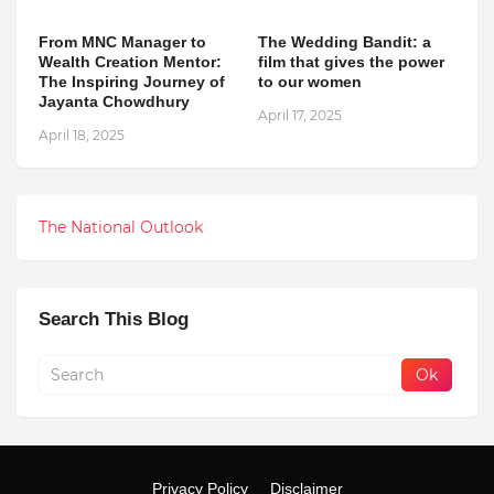
From MNC Manager to
The Wedding Bandit: a
Wealth Creation Mentor:
film that gives the power
The Inspiring Journey of
to our women
Jayanta Chowdhury
April 17, 2025
April 18, 2025
The National Outlook
Search This Blog
Privacy Policy
Disclaimer