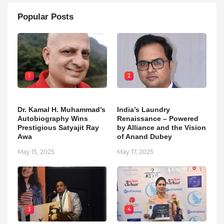
Popular Posts
1
2
Dr. Kamal H. Muhammad’s
India’s Laundry
Autobiography Wins
Renaissance – Powered
Prestigious Satyajit Ray
by Alliance and the Vision
Awa
of Anand Dubey
May 15, 2025
May 17, 2025
3
4