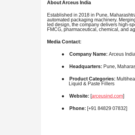
About Arceus India
Established in 2018 in Pune, Maharashtra
automated packaging machinery. Merging
led design, the company delivers high-sp
FMCG, pharmaceutical, chemical, and agr
Media Contact:
●
Company Name:
Arceus Indi
●
Headquarters:
Pune, Maharash
●
Product Categories:
Multihea
Liquid & Paste Fillers
●
Website:
[
arceusind.com
]
●
Phone:
[+91 84829 07832]