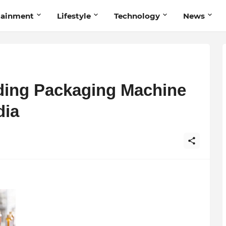
tainment
Lifestyle
Technology
News
ading Packaging Machine
dia