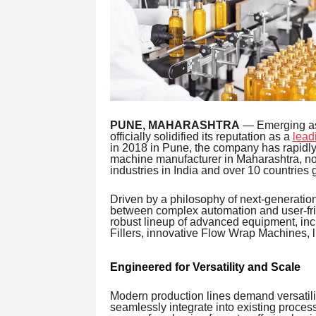
PUNE, MAHARASHTRA
— Emerging as a
officially solidified its reputation as a
lead
in 2018 in Pune, the company has rapidly 
machine manufacturer in Maharashtra, no
industries in India and over 10 countries g
Driven by a philosophy of next-generatio
between complex automation and user-frie
robust lineup of advanced equipment, in
Fillers, innovative Flow Wrap Machines, li
Engineered for Versatility and Scale
Modern production lines demand versatili
seamlessly integrate into existing proces