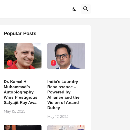
Popular Posts
1
2
Dr. Kamal H.
India’s Laundry
Muhammad’s
Renaissance –
Autobiography
Powered by
Wins Prestigious
Alliance and the
Satyajit Ray Awa
Vision of Anand
Dubey
May 15, 2025
May 17, 2025