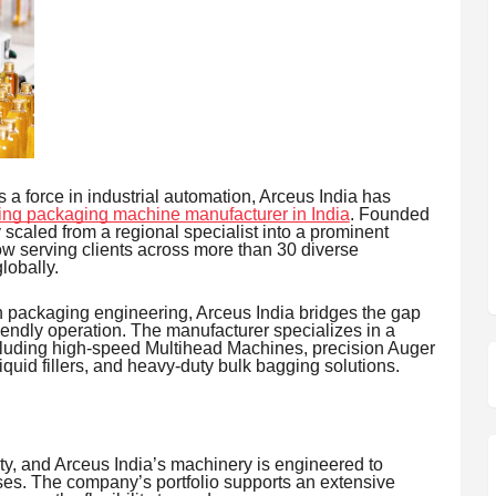
 force in industrial automation, Arceus India has
ing packaging machine manufacturer in India
. Founded
scaled from a regional specialist into a prominent
w serving clients across more than 30 diverse
lobally.
n packaging engineering, Arceus India bridges the gap
ndly operation. The manufacturer specializes in a
cluding high-speed Multihead Machines, precision Auger
quid fillers, and heavy-duty bulk bagging solutions.
ty, and Arceus India’s machinery is engineered to
ses. The company’s portfolio supports an extensive