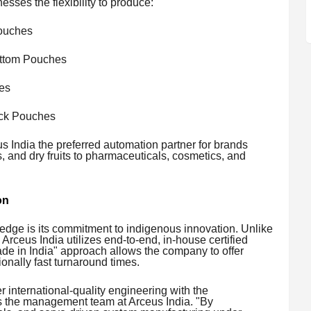
esses the flexibility to produce:
ouches
ttom Pouches
es
ack Pouches
 India the preferred automation partner for brands
 and dry fruits to pharmaceuticals, cosmetics, and
on
e edge is its commitment to indigenous innovation. Unlike
 Arceus India utilizes end-to-end, in-house certified
ade in India" approach allows the company to offer
onally fast turnaround times.
 international-quality engineering with the
ys the management team at Arceus India. "By