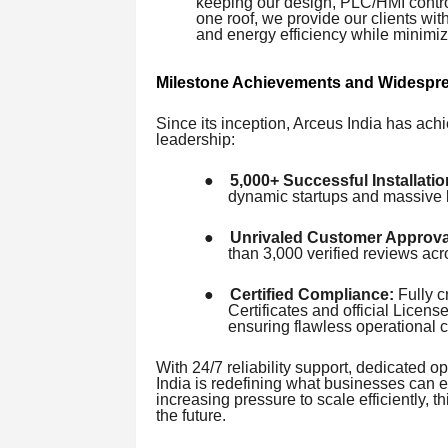
keeping our design, PLC/HMI contro
one roof, we provide our clients wi
and energy efficiency while minimi
Milestone Achievements and Widespre
Since its inception, Arceus India has achi
leadership:
●
5,000+ Successful Installatio
dynamic startups and massive l
●
Unrivaled Customer Approva
than 3,000 verified reviews a
●
Certified Compliance:
Fully c
Certificates and official Lice
ensuring flawless operational 
With 24/7 reliability support, dedicated op
India is redefining what businesses can e
increasing pressure to scale efficiently
the future.