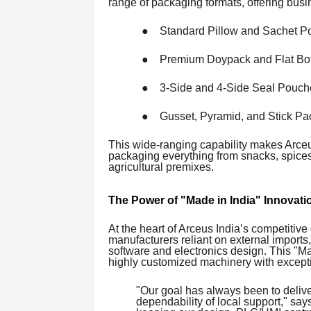
range of packaging formats, offering busin
●
Standard Pillow and Sachet P
●
Premium Doypack and Flat Bo
●
3-Side and 4-Side Seal Pouch
●
Gusset, Pyramid, and Stick P
This wide-ranging capability makes Arceus
packaging everything from snacks, spices,
agricultural premixes.
The Power of "Made in India" Innovati
At the heart of Arceus India’s competitiv
manufacturers reliant on external imports,
software and electronics design. This "M
highly customized machinery with excepti
"Our goal has always been to deliver
dependability of local support," sa