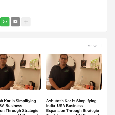
View all
h Kar Is Simplifying
Ashutosh Kar Is Simplifying
SA Business
India–USA Business
on Through Strategic
Expansion Through Strategic