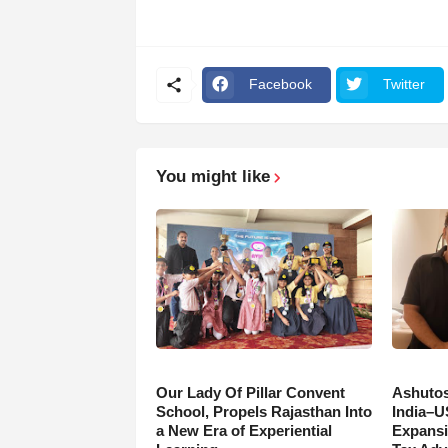
Facebook
Twitter
You might like
Our Lady Of Pillar Convent
Ashutos
School, Propels Rajasthan Into
India–U
a New Era of Experiential
Expansi