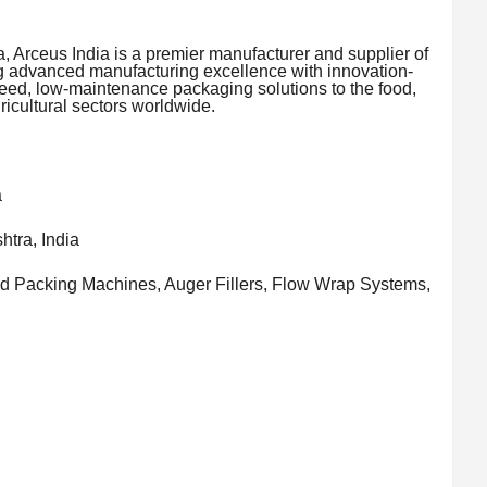
, Arceus India is a premier manufacturer and supplier of
 advanced manufacturing excellence with innovation-
eed, low-maintenance packaging solutions to the food,
icultural sectors worldwide.
a
tra, India
d Packing Machines, Auger Fillers, Flow Wrap Systems,