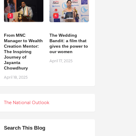
3
4
From MNC
The Wedding
Manager to Wealth
Bandit: a film that
Creation Mentor:
gives the power to
The Inspiring
our women
Journey of
April 17, 2025
Jayanta
Chowdhury
April 18, 2025
The National Outlook
Search This Blog