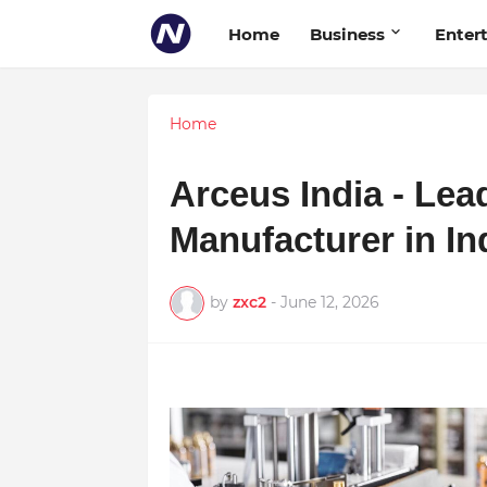
Home
Business
Enter
Home
Arceus India - Le
Manufacturer in In
by
zxc2
-
June 12, 2026