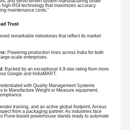
ls, and servo-driven system manufacturing under
th high-ROI technology that maximizes accuracy
zing maintenance costs."
ad Trust
eved remarkable milestones that reflect its market
ns:
Powering production lines across India for both
arge-scale enterprises.
l:
Backed by an exceptional 4.9-star rating from more
cross Google and IndiaMART.
redentialed with Quality Management Systems
nses to Manufacture Weight or Measure equipment,
compliance.
erator training, and an active global footprint, Arceus
xpect from a packaging partner. As industries face
, this Pune-based powerhouse stands ready to automate