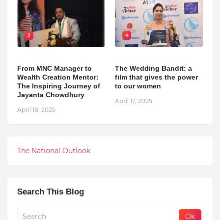
3
4
From MNC Manager to
The Wedding Bandit: a
Wealth Creation Mentor:
film that gives the power
The Inspiring Journey of
to our women
Jayanta Chowdhury
April 17, 2025
April 18, 2025
The National Outlook
Search This Blog