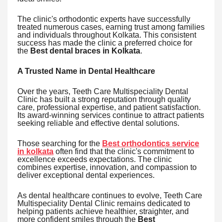
The clinic's orthodontic experts have successfully
treated numerous cases, earning trust among families
and individuals throughout Kolkata. This consistent
success has made the clinic a preferred choice for
the
Best dental braces in Kolkata
.
A Trusted Name in Dental Healthcare
Over the years, Teeth Care Multispeciality Dental
Clinic has built a strong reputation through quality
care, professional expertise, and patient satisfaction.
Its award-winning services continue to attract patients
seeking reliable and effective dental solutions.
Those searching for the
Best orthodontics service
in kolkata
often find that the clinic's commitment to
excellence exceeds expectations. The clinic
combines expertise, innovation, and compassion to
deliver exceptional dental experiences.
As dental healthcare continues to evolve, Teeth Care
Multispeciality Dental Clinic remains dedicated to
helping patients achieve healthier, straighter, and
more confident smiles through the
Best