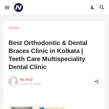
Home
Best Orthodontic & Dental
Braces Clinic in Kolkata |
Teeth Care Multispeciality
Dental Clinic
by
zxc2
June 12, 2026