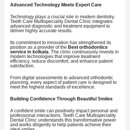
Advanced Technology Meets Expert Care
Technology plays a crucial role in modern dentistry.
Teeth Care Multispeciality Dental Clinic integrates
advanced diagnostic and treatment equipment to
deliver highly accurate results.
Its commitment to innovation has strengthened its
position as a provider of the
Best orthodontics
service in kolkata
. The clinic continuously invests in
modern technologies that improve treatment
efficiency, reduce discomfort, and enhance patient
satisfaction.
From digital assessments to advanced orthodontic
planning, every aspect of patient care is designed to
meet the highest standards of excellence.
Building Confidence Through Beautiful Smiles
A confident smile can positively impact personal and
professional interactions. Teeth Care Multispeciality
Dental Clinic understands this transformative power
and works diligently to help patients achieve their
ideal smiles.