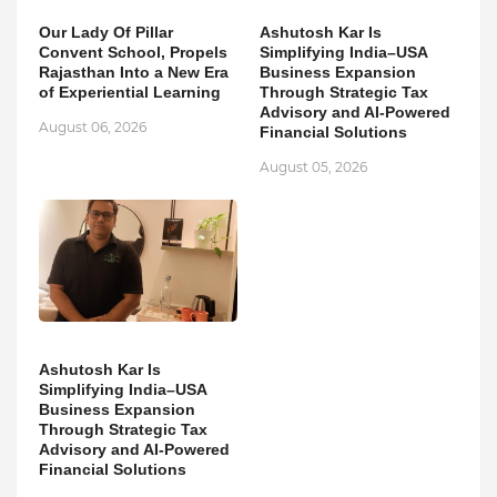
Our Lady Of Pillar
Ashutosh Kar Is
Convent School, Propels
Simplifying India–USA
Rajasthan Into a New Era
Business Expansion
of Experiential Learning
Through Strategic Tax
Advisory and AI-Powered
August 06, 2026
Financial Solutions
August 05, 2026
Ashutosh Kar Is
Simplifying India–USA
Business Expansion
Through Strategic Tax
Advisory and AI-Powered
Financial Solutions