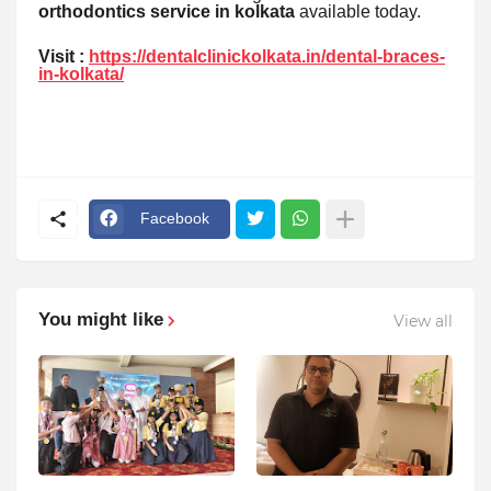
orthodontics service in kolkata
available today.
Visit :
https://dentalclinickolkata.in/dental-braces-
in-kolkata/
Facebook
You might like
View all