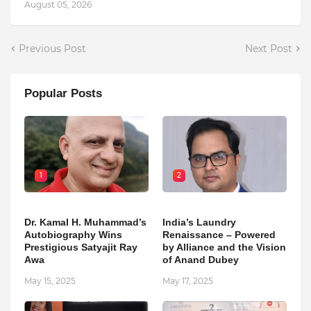
August 05, 2026
Previous Post
Next Post
Popular Posts
1
2
Dr. Kamal H. Muhammad’s
India’s Laundry
Autobiography Wins
Renaissance – Powered
Prestigious Satyajit Ray
by Alliance and the Vision
Awa
of Anand Dubey
May 15, 2025
May 17, 2025