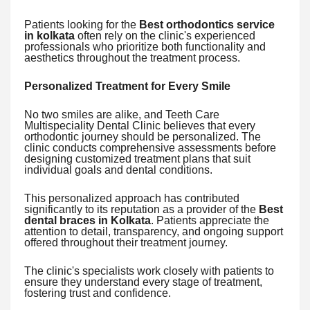
Patients looking for the
Best orthodontics service
in kolkata
often rely on the clinic's experienced
professionals who prioritize both functionality and
aesthetics throughout the treatment process.
Personalized Treatment for Every Smile
No two smiles are alike, and Teeth Care
Multispeciality Dental Clinic believes that every
orthodontic journey should be personalized. The
clinic conducts comprehensive assessments before
designing customized treatment plans that suit
individual goals and dental conditions.
This personalized approach has contributed
significantly to its reputation as a provider of the
Best
dental braces in Kolkata
. Patients appreciate the
attention to detail, transparency, and ongoing support
offered throughout their treatment journey.
The clinic's specialists work closely with patients to
ensure they understand every stage of treatment,
fostering trust and confidence.