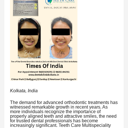
Kolkata, India
The demand for advanced orthodontic treatments has
witnessed remarkable growth in recent years. As
more individuals recognize the importance of
properly aligned teeth and attractive smiles, the need
for trusted dental professionals has become
increasingly significant. Teeth Care Multispeciality