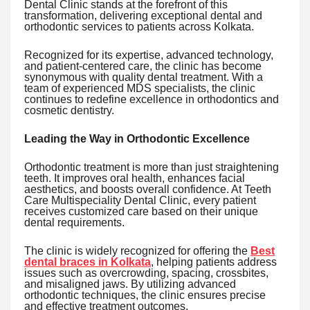
Dental Clinic stands at the forefront of this
transformation, delivering exceptional dental and
orthodontic services to patients across Kolkata.
Recognized for its expertise, advanced technology,
and patient-centered care, the clinic has become
synonymous with quality dental treatment. With a
team of experienced MDS specialists, the clinic
continues to redefine excellence in orthodontics and
cosmetic dentistry.
Leading the Way in Orthodontic Excellence
Orthodontic treatment is more than just straightening
teeth. It improves oral health, enhances facial
aesthetics, and boosts overall confidence. At Teeth
Care Multispeciality Dental Clinic, every patient
receives customized care based on their unique
dental requirements.
The clinic is widely recognized for offering the
Best
dental braces in Kolkata
, helping patients address
issues such as overcrowding, spacing, crossbites,
and misaligned jaws. By utilizing advanced
orthodontic techniques, the clinic ensures precise
and effective treatment outcomes.