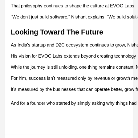
That philosophy continues to shape the culture at EVOC Labs.
"We don't just build software," Nishant explains. "We build soluti
Looking Toward The Future
As India's startup and D2C ecosystem continues to grow, Nish
His vision for EVOC Labs extends beyond creating technology p
While the journey is still unfolding, one thing remains constan
For him, success isn't measured only by revenue or growth met
It's measured by the businesses that can operate better, grow f
And for a founder who started by simply asking why things had 