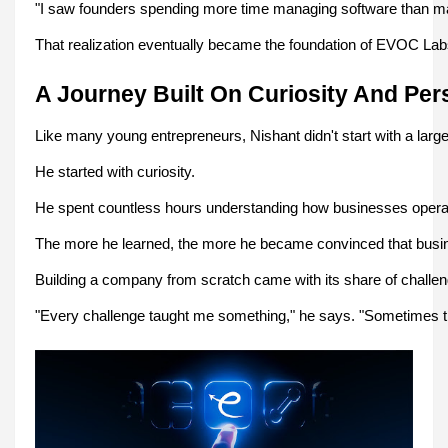
"I saw founders spending more time managing software than manag
That realization eventually became the foundation of EVOC Lab
A Journey Built On Curiosity And Per
Like many young entrepreneurs, Nishant didn't start with a larg
He started with curiosity.
He spent countless hours understanding how businesses operate
The more he learned, the more he became convinced that busin
Building a company from scratch came with its share of challeng
"Every challenge taught me something," he says. "Sometimes th