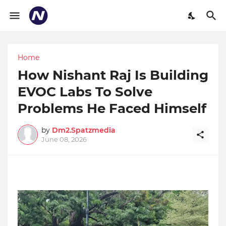
Home
How Nishant Raj Is Building
EVOC Labs To Solve
Problems He Faced Himself
by
Dm2.Spatzmedia
June 08, 2026