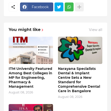
Facebook
You might like
View all
ITM University Featured
Narayana Specialists
Among Best Colleges in
Dental & Implant
MP for Engineering,
Centre Sets a New
Pharmacy &
Standard for
Management
Comprehensive Dental
Care in Bangalore
August 08, 2026
August 08, 2026