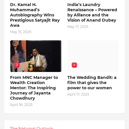
Dr. Kamal H.
India’s Laundry
Muhammad’s
Renaissance – Powered
Autobiography Wins
by Alliance and the
Prestigious Satyajit Ray
Vision of Anand Dubey
Awa
May 17, 2025
May 15, 2025
3
4
From MNC Manager to
The Wedding Bandit: a
Wealth Creation
film that gives the
Mentor: The Inspiring
power to our women
Journey of Jayanta
April 17, 2025
Chowdhury
April 18, 2025
The National Outlook