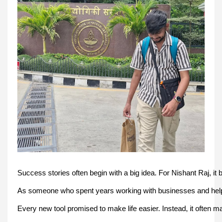
Success stories often begin with a big idea. For Nishant Raj, it 
As someone who spent years working with businesses and helpin
Every new tool promised to make life easier. Instead, it often 