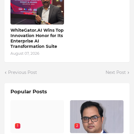
WhiteGator.AI Wins Top
Innovation Honor for Its
Enterprise AI
Transformation Suite
August 07, 2026
Previous Post
Next Post
Popular Posts
1
2