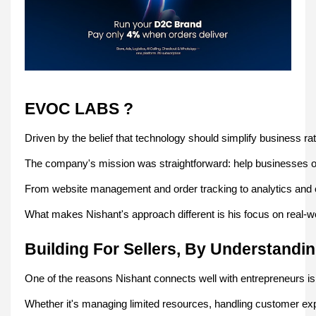
EVOC LABS ?
Driven by the belief that technology should simplify business r
The company's mission was straightforward: help businesses oper
From website management and order tracking to analytics and o
What makes Nishant's approach different is his focus on real-wo
Building For Sellers, By Understandi
One of the reasons Nishant connects well with entrepreneurs i
Whether it's managing limited resources, handling customer exp