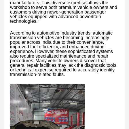
manufacturers. This diverse expertise allows the
workshop to serve both premium vehicle owners and
customers driving newer-generation passenger
vehicles equipped with advanced powertrain
technologies.
According to automotive industry trends, automatic
transmission vehicles are becoming increasingly
popular across India due to their convenience,
improved fuel efficiency, and enhanced driving
experience. However, these sophisticated systems
also require specialized maintenance and repair
procedures. Many vehicle owners discover that
general repair facilities may lack the diagnostic tools
or technical expertise required to accurately identify
transmission-related faults.