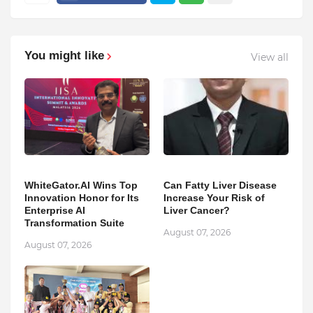
You might like
View all
WhiteGator.AI Wins Top
Can Fatty Liver Disease
Innovation Honor for Its
Increase Your Risk of
Enterprise AI
Liver Cancer?
Transformation Suite
August 07, 2026
August 07, 2026