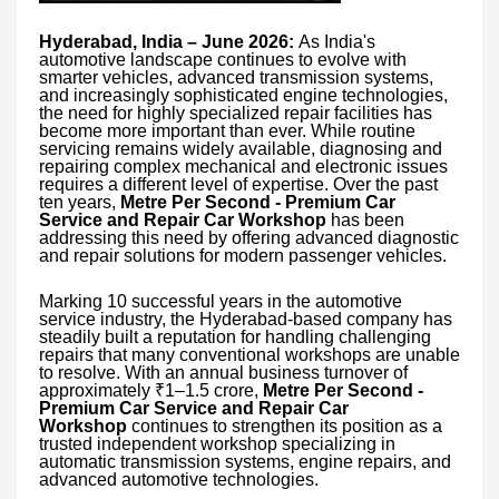
Hyderabad, India – June 2026:
As India's
automotive landscape continues to evolve with
smarter vehicles, advanced transmission systems,
and increasingly sophisticated engine technologies,
the need for highly specialized repair facilities has
become more important than ever. While routine
servicing remains widely available, diagnosing and
repairing complex mechanical and electronic issues
requires a different level of expertise. Over the past
ten years,
Metre Per Second - Premium Car
Service and Repair Car Workshop
has been
addressing this need by offering advanced diagnostic
and repair solutions for modern passenger vehicles.
Marking 10 successful years in the automotive
service industry, the Hyderabad-based company has
steadily built a reputation for handling challenging
repairs that many conventional workshops are unable
to resolve. With an annual business turnover of
approximately ₹1–1.5 crore,
Metre Per Second -
Premium Car Service and Repair Car
Workshop
continues to strengthen its position as a
trusted independent workshop specializing in
automatic transmission systems, engine repairs, and
advanced automotive technologies.