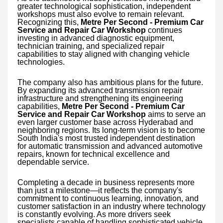
greater technological sophistication, independent
workshops must also evolve to remain relevant.
Recognizing this,
Metre Per Second - Premium Car
Service and Repair Car Workshop
continues
investing in advanced diagnostic equipment,
technician training, and specialized repair
capabilities to stay aligned with changing vehicle
technologies.
The company also has ambitious plans for the future.
By expanding its advanced transmission repair
infrastructure and strengthening its engineering
capabilities,
Metre Per Second - Premium Car
Service and Repair Car Workshop
aims to serve an
even larger customer base across Hyderabad and
neighboring regions. Its long-term vision is to become
South India's most trusted independent destination
for automatic transmission and advanced automotive
repairs, known for technical excellence and
dependable service.
Completing a decade in business represents more
than just a milestone—it reflects the company's
commitment to continuous learning, innovation, and
customer satisfaction in an industry where technology
is constantly evolving. As more drivers seek
specialists capable of handling sophisticated vehicle