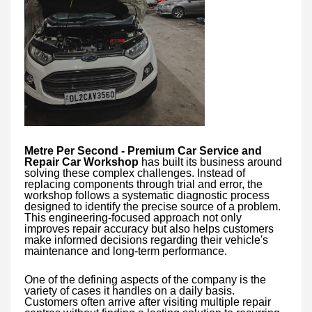
Metre Per Second - Premium Car Service and
Repair Car Workshop
has built its business around
solving these complex challenges. Instead of
replacing components through trial and error, the
workshop follows a systematic diagnostic process
designed to identify the precise source of a problem.
This engineering-focused approach not only
improves repair accuracy but also helps customers
make informed decisions regarding their vehicle's
maintenance and long-term performance.
One of the defining aspects of the company is the
variety of cases it handles on a daily basis.
Customers often arrive after visiting multiple repair