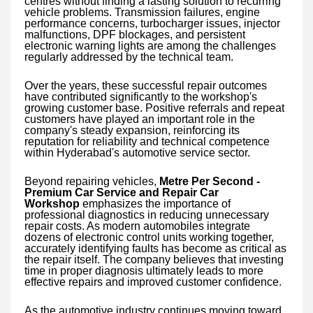
centres without finding a lasting solution to recurring
vehicle problems. Transmission failures, engine
performance concerns, turbocharger issues, injector
malfunctions, DPF blockages, and persistent
electronic warning lights are among the challenges
regularly addressed by the technical team.
Over the years, these successful repair outcomes
have contributed significantly to the workshop's
growing customer base. Positive referrals and repeat
customers have played an important role in the
company's steady expansion, reinforcing its
reputation for reliability and technical competence
within Hyderabad's automotive service sector.
Beyond repairing vehicles,
Metre Per Second -
Premium Car Service and Repair Car
Workshop
emphasizes the importance of
professional diagnostics in reducing unnecessary
repair costs. As modern automobiles integrate
dozens of electronic control units working together,
accurately identifying faults has become as critical as
the repair itself. The company believes that investing
time in proper diagnosis ultimately leads to more
effective repairs and improved customer confidence.
As the automotive industry continues moving toward