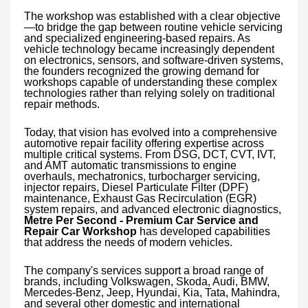
The workshop was established with a clear objective
—to bridge the gap between routine vehicle servicing
and specialized engineering-based repairs. As
vehicle technology became increasingly dependent
on electronics, sensors, and software-driven systems,
the founders recognized the growing demand for
workshops capable of understanding these complex
technologies rather than relying solely on traditional
repair methods.
Today, that vision has evolved into a comprehensive
automotive repair facility offering expertise across
multiple critical systems. From DSG, DCT, CVT, IVT,
and AMT automatic transmissions to engine
overhauls, mechatronics, turbocharger servicing,
injector repairs, Diesel Particulate Filter (DPF)
maintenance, Exhaust Gas Recirculation (EGR)
system repairs, and advanced electronic diagnostics,
Metre Per Second - Premium Car Service and
Repair Car Workshop
has developed capabilities
that address the needs of modern vehicles.
The company's services support a broad range of
brands, including Volkswagen, Skoda, Audi, BMW,
Mercedes-Benz, Jeep, Hyundai, Kia, Tata, Mahindra,
and several other domestic and international