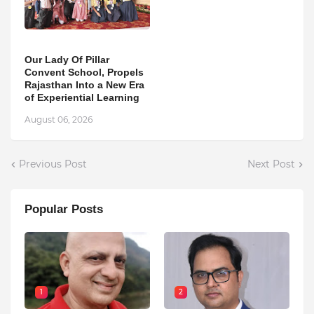
Our Lady Of Pillar
Convent School, Propels
Rajasthan Into a New Era
of Experiential Learning
August 06, 2026
Previous Post
Next Post
Popular Posts
1
2