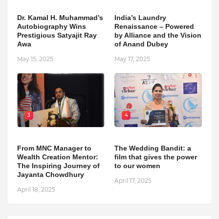
Dr. Kamal H. Muhammad’s
India’s Laundry
Autobiography Wins
Renaissance – Powered
Prestigious Satyajit Ray
by Alliance and the Vision
Awa
of Anand Dubey
May 15, 2025
May 17, 2025
3
4
From MNC Manager to
The Wedding Bandit: a
Wealth Creation Mentor:
film that gives the power
The Inspiring Journey of
to our women
Jayanta Chowdhury
April 17, 2025
April 18, 2025