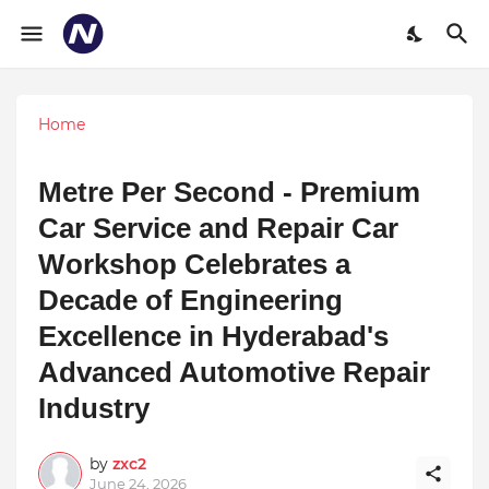
Home
Metre Per Second - Premium
Car Service and Repair Car
Workshop Celebrates a
Decade of Engineering
Excellence in Hyderabad's
Advanced Automotive Repair
Industry
by
zxc2
June 24, 2026