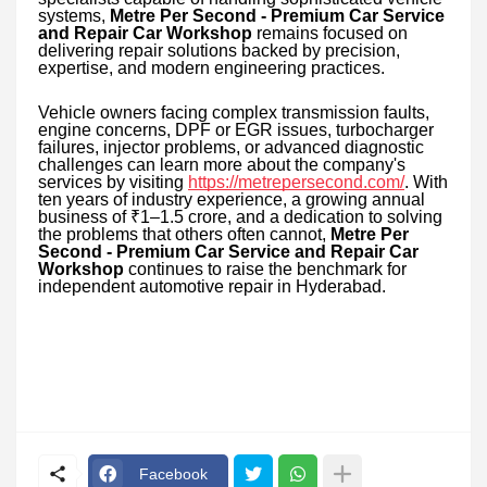
systems,
Metre Per Second - Premium Car Service
and Repair Car Workshop
remains focused on
delivering repair solutions backed by precision,
expertise, and modern engineering practices.
Vehicle owners facing complex transmission faults,
engine concerns, DPF or EGR issues, turbocharger
failures, injector problems, or advanced diagnostic
challenges can learn more about the company's
services by visiting
https://metrepersecond.com/
. With
ten years of industry experience, a growing annual
business of ₹1–1.5 crore, and a dedication to solving
the problems that others often cannot,
Metre Per
Second - Premium Car Service and Repair Car
Workshop
continues to raise the benchmark for
independent automotive repair in Hyderabad.
Facebook