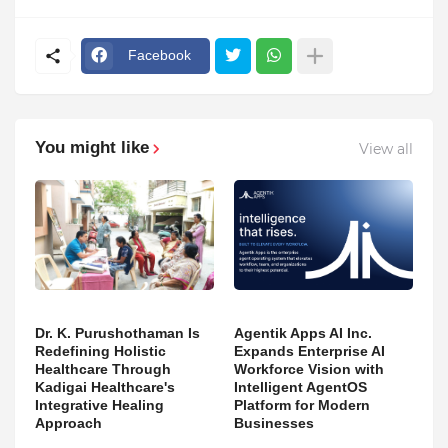
Facebook
You might like
View all
Dr. K. Purushothaman Is
Agentik Apps AI Inc.
Redefining Holistic
Expands Enterprise AI
Healthcare Through
Workforce Vision with
Kadigai Healthcare's
Intelligent AgentOS
Integrative Healing
Platform for Modern
Approach
Businesses