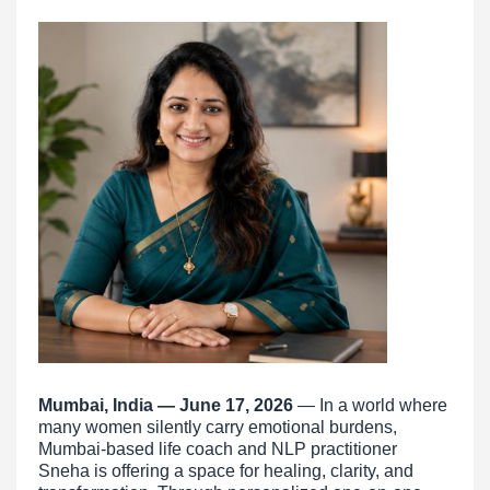
Mumbai, India — June 17, 2026
— In a world where
many women silently carry emotional burdens,
Mumbai-based life coach and NLP practitioner
Sneha is offering a space for healing, clarity, and