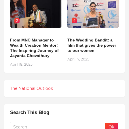
3
4
From MNC Manager to
The Wedding Bandit: a
Wealth Creation Mentor:
film that gives the power
The Inspiring Journey of
to our women
Jayanta Chowdhury
April 17, 2025
April 18, 2025
The National Outlook
Search This Blog