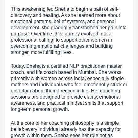
This awakening led Sneha to begin a path of self-
discovery and healing. As she learned more about
emotional patterns, belief systems, and personal
development, she gradually transformed her pain into
purpose. Over time, this journey evolved into a
professional calling: to support other women in
overcoming emotional challenges and building
stronger, more fulfilling lives.
Today, Sneha is a certified NLP practitioner, master
coach, and life coach based in Mumbai. She works
primarily with women across India, especially single
mothers and individuals who feel emotionally stuck or
uncertain about their direction in life. Her coaching
sessions are designed to provide clarity, emotional
awareness, and practical mindset shifts that support
long-term personal growth.
At the core of her coaching philosophy is a simple
belief: every individual already has the capacity for
growth within them. Sneha sees her role not as