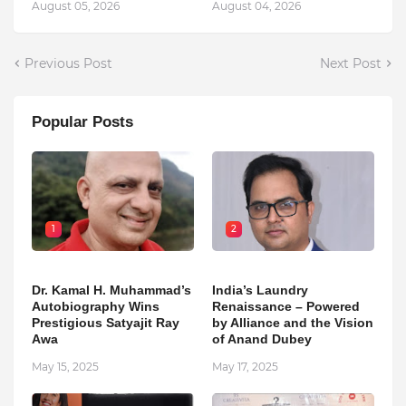
August 05, 2026
August 04, 2026
Previous Post
Next Post
Popular Posts
1
2
Dr. Kamal H. Muhammad’s
India’s Laundry
Autobiography Wins
Renaissance – Powered
Prestigious Satyajit Ray
by Alliance and the Vision
Awa
of Anand Dubey
May 15, 2025
May 17, 2025