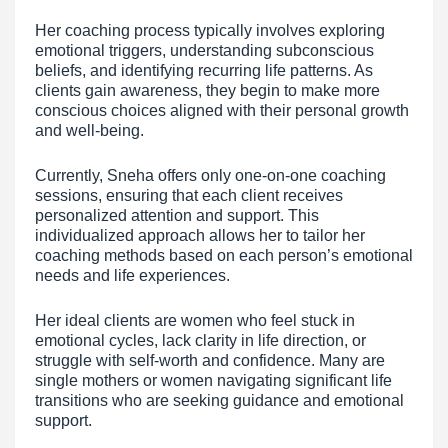
Her coaching process typically involves exploring
emotional triggers, understanding subconscious
beliefs, and identifying recurring life patterns. As
clients gain awareness, they begin to make more
conscious choices aligned with their personal growth
and well-being.
Currently, Sneha offers only one-on-one coaching
sessions, ensuring that each client receives
personalized attention and support. This
individualized approach allows her to tailor her
coaching methods based on each person’s emotional
needs and life experiences.
Her ideal clients are women who feel stuck in
emotional cycles, lack clarity in life direction, or
struggle with self-worth and confidence. Many are
single mothers or women navigating significant life
transitions who are seeking guidance and emotional
support.