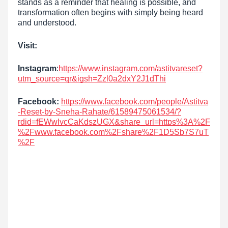
stands as a reminder that healing is possible, and
transformation often begins with simply being heard
and understood.
Visit:
Instagram
:
https://www.instagram.com/astitvareset?
utm_source=qr&igsh=Zzl0a2dxY2J1dThi
Facebook:
https://www.facebook.com/people/Astitva
-Reset-by-Sneha-Rahate/61589475061534/?
rdid=fEWwlycCaKdszUGX&share_url=https%3A%2F
%2Fwww.facebook.com%2Fshare%2F1D5Sb7S7uT
%2F