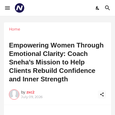
Home
Empowering Women Through
Emotional Clarity: Coach
Sneha’s Mission to Help
Clients Rebuild Confidence
and Inner Strength
by
zxc2
July 09, 2026