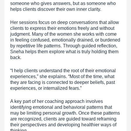
someone who gives answers, but as someone who
helps clients discover their own inner clarity.
Her sessions focus on deep conversations that allow
clients to express their emotions freely and without
judgment. Many of the women she works with come
in feeling confused, emotionally drained, or burdened
by repetitive life patterns. Through guided reflection,
Sneha helps them explore what is truly holding them
back.
“I help clients understand the root of their emotional
experiences,” she explains. “Most of the time, what
they are facing is connected to deeper beliefs, past
experiences, or internalized fears.”
A key part of her coaching approach involves
identifying emotional and behavioral patterns that
may be limiting personal growth. Once these patterns
are recognized, clients are guided toward reframing
their perspectives and developing healthier ways of
thinking.