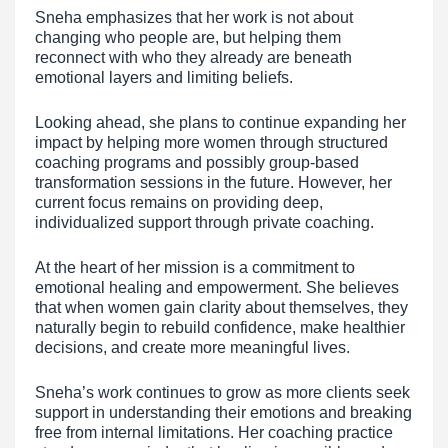
Sneha emphasizes that her work is not about
changing who people are, but helping them
reconnect with who they already are beneath
emotional layers and limiting beliefs.
Looking ahead, she plans to continue expanding her
impact by helping more women through structured
coaching programs and possibly group-based
transformation sessions in the future. However, her
current focus remains on providing deep,
individualized support through private coaching.
At the heart of her mission is a commitment to
emotional healing and empowerment. She believes
that when women gain clarity about themselves, they
naturally begin to rebuild confidence, make healthier
decisions, and create more meaningful lives.
Sneha’s work continues to grow as more clients seek
support in understanding their emotions and breaking
free from internal limitations. Her coaching practice