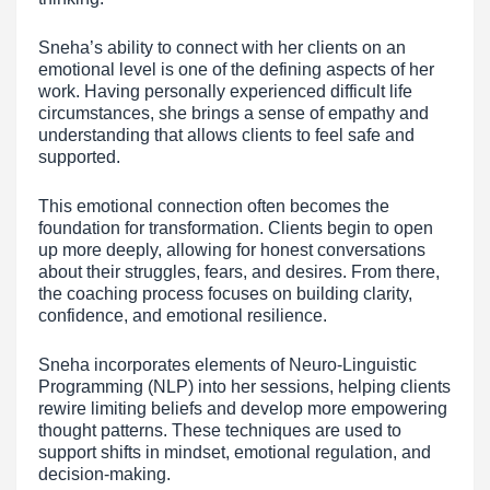
Sneha’s ability to connect with her clients on an
emotional level is one of the defining aspects of her
work. Having personally experienced difficult life
circumstances, she brings a sense of empathy and
understanding that allows clients to feel safe and
supported.
This emotional connection often becomes the
foundation for transformation. Clients begin to open
up more deeply, allowing for honest conversations
about their struggles, fears, and desires. From there,
the coaching process focuses on building clarity,
confidence, and emotional resilience.
Sneha incorporates elements of Neuro-Linguistic
Programming (NLP) into her sessions, helping clients
rewire limiting beliefs and develop more empowering
thought patterns. These techniques are used to
support shifts in mindset, emotional regulation, and
decision-making.