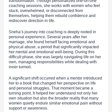
transformation. Through personalized one-on-one
coaching sessions, she works with women who feel
stuck, overwhelmed, or disconnected from
themselves, helping them rebuild confidence and
rediscover direction in life.
Sneha’s journey into coaching is deeply rooted in
personal experience. Several years after her
marriage, she found herself facing emotional and
physical abuse, a period that significantly impacted
her mental and emotional well-being. During this
difficult phase, she was largely navigating life on her
own, managing responsibilities while dealing with
inner turmoil.
A significant shift occurred when a mentor introduced
her to a book that changed her perspective on life
and personal struggles. That moment became a
turning point. It helped her understand not only her
own situation but also the broader reality that many
women quietly endure similar emotional pain without
support or awareness.