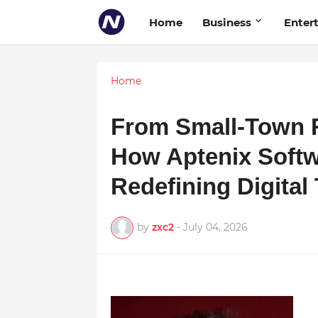
Home
Business
Enter
Home
From Small-Town R
How Aptenix Softw
Redefining Digital
by
zxc2
-
July 04, 2026