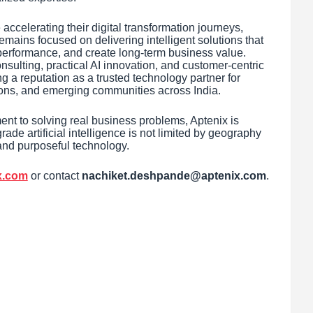
ccelerating their digital transformation journeys,
emains focused on delivering intelligent solutions that
 performance, and create long-term business value.
nsulting, practical AI innovation, and customer-centric
g a reputation as a trusted technology partner for
utions, and emerging communities across India.
ent to solving real business problems, Aptenix is
ade artificial intelligence is not limited by geography
and purposeful technology.
ix.com
or contact
nachiket.deshpande@aptenix.com
.