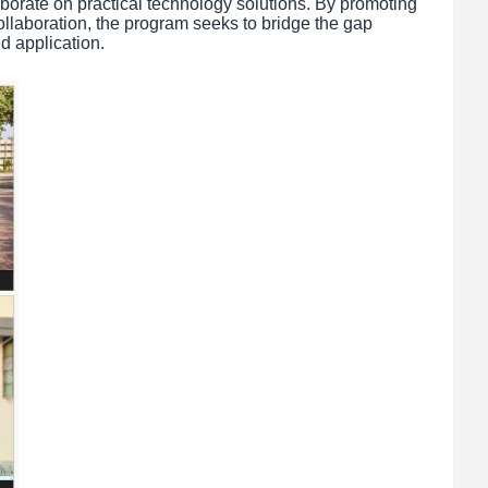
aborate on practical technology solutions. By promoting
llaboration, the program seeks to bridge the gap
d application.