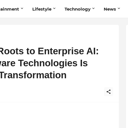
tainment
Lifestyle
Technology
News
oots to Enterprise AI:
are Technologies Is
 Transformation