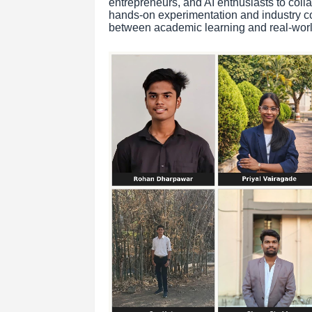
entrepreneurs, and AI enthusiasts to coll
hands-on experimentation and industry co
between academic learning and real-worl