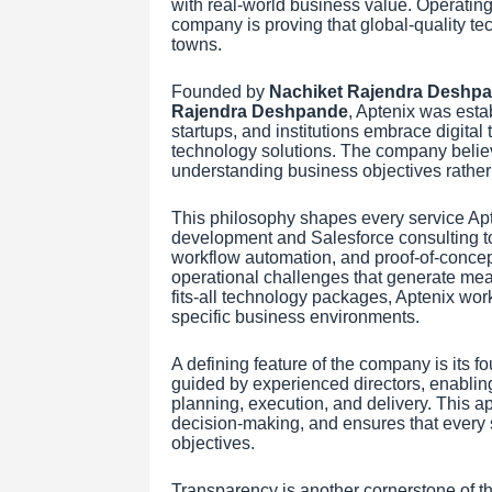
with real-world business value. Operatin
company is proving that global-quality te
towns.
Founded by
Nachiket Rajendra Deshp
Rajendra Deshpande
, Aptenix was estab
startups, and institutions embrace digital 
technology solutions. The company belie
understanding business objectives rather 
This philosophy shapes every service Apt
development and Salesforce consulting to
workflow automation, and proof-of-conce
operational challenges that generate meas
fits-all technology packages, Aptenix works
specific business environments.
A defining feature of the company is its 
guided by experienced directors, enabling 
planning, execution, and delivery. This
decision-making, and ensures that every so
objectives.
Transparency is another cornerstone of t