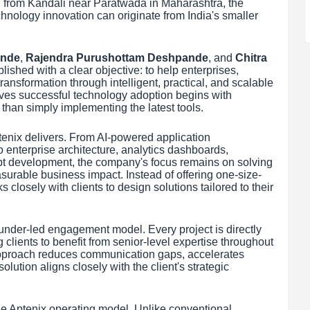
g from Kandali near Paratwada in Maharashtra, the
chnology innovation can originate from India's smaller
ande
,
Rajendra Purushottam Deshpande
, and
Chitra
lished with a clear objective: to help enterprises,
transformation through intelligent, practical, and scalable
ves successful technology adoption begins with
than simply implementing the latest tools.
enix delivers. From AI-powered application
 enterprise architecture, analytics dashboards,
pt development, the company's focus remains on solving
urable business impact. Instead of offering one-size-
 closely with clients to design solutions tailored to their
founder-led engagement model. Every project is directly
clients to benefit from senior-level expertise throughout
 approach reduces communication gaps, accelerates
lution aligns closely with the client's strategic
he Aptenix operating model. Unlike conventional