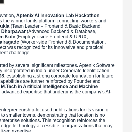
ovation,
Aptenix AI Innovation Lab Hackathon
 the winner for its platform connecting workers and
ukla
(Team Leader – Frontend & Basic Backend,
 Dharpawar
(Advanced Backend & Database,
m Kute
(Employer-side Frontend & UI/UX,
Vairagade
(Worker-side Frontend & Documentation,
ject was recognized for its innovative and practical
ment challenge.
ed by several significant milestones. Aptenix Software
y incorporated in India under Corporate Identification
98
, establishing a strong corporate foundation for future
apabilities are further reinforced by Founder and
s
M.Tech in Artificial Intelligence and Machine
he advanced expertise that underpins the company's AI-
entrepreneurship-focused publications for its vision of
o smaller towns, demonstrating that location is no
enterprise solutions. This recognition reinforces the
edge technology accessible to organizations that may
lized expertise.