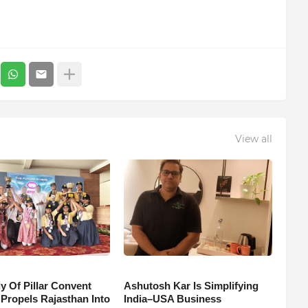
View all
y Of Pillar Convent
Ashutosh Kar Is Simplifying
 Propels Rajasthan Into
India–USA Business