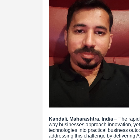
Kandali, Maharashtra, India
– The rapid 
way businesses approach innovation, yet 
technologies into practical business out
addressing this challenge by delivering A