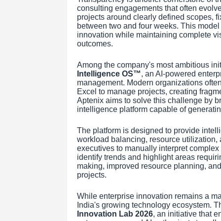
consulting engagements that often evolve 
projects around clearly defined scopes, fi
between two and four weeks. This model e
innovation while maintaining complete vis
outcomes.
Among the company's most ambitious initi
Intelligence OS™
, an AI-powered enterpr
management. Modern organizations often r
Excel to manage projects, creating fragme
Aptenix aims to solve this challenge by br
intelligence platform capable of generati
The platform is designed to provide intell
workload balancing, resource utilization,
executives to manually interpret complex re
identify trends and highlight areas requir
making, improved resource planning, and 
projects.
While enterprise innovation remains a maj
India's growing technology ecosystem. T
Innovation Lab 2026
, an initiative that