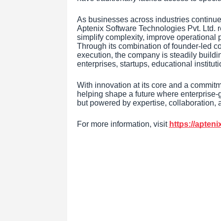
As businesses across industries continue a
Aptenix Software Technologies Pvt. Ltd. r
simplify complexity, improve operational
Through its combination of founder-led co
execution, the company is steadily buildin
enterprises, startups, educational instit
With innovation at its core and a commitm
helping shape a future where enterprise-gr
but powered by expertise, collaboration, 
For more information, visit
https://apten