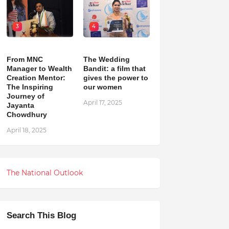
3
4
From MNC
The Wedding
Manager to Wealth
Bandit: a film that
Creation Mentor:
gives the power to
The Inspiring
our women
Journey of
April 17, 2025
Jayanta
Chowdhury
April 18, 2025
The National Outlook
Search This Blog