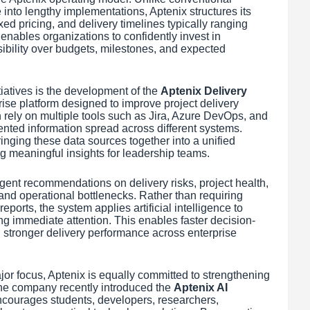
into lengthy implementations, Aptenix structures its
xed pricing, and delivery timelines typically ranging
nables organizations to confidently invest in
ibility over budgets, milestones, and expected
atives is the development of the
Aptenix Delivery
ise platform designed to improve project delivery
ely on multiple tools such as Jira, Azure DevOps, and
nted information spread across different systems.
inging these data sources together into a unified
ng meaningful insights for leadership teams.
igent recommendations on delivery risks, project health,
 and operational bottlenecks. Rather than requiring
ports, the system applies artificial intelligence to
ing immediate attention. This enables faster decision-
stronger delivery performance across enterprise
or focus, Aptenix is equally committed to strengthening
he company recently introduced the
Aptenix AI
 encourages students, developers, researchers,