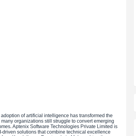
adoption of artificial intelligence has transformed the
many organizations still struggle to convert emerging
comes. Aptenix Software Technologies Private Limited is
I-driven solutions that combine technical excellence