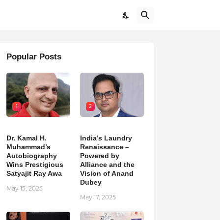
Popular Posts
1
2
Dr. Kamal H.
India’s Laundry
Muhammad’s
Renaissance –
Autobiography
Powered by
Wins Prestigious
Alliance and the
Satyajit Ray Awa
Vision of Anand
Dubey
May 15, 2025
May 17, 2025