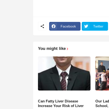
Facebook
Twitter
You might like
Can Fatty Liver Disease
Our Lad
Increase Your Risk of Liver
School,