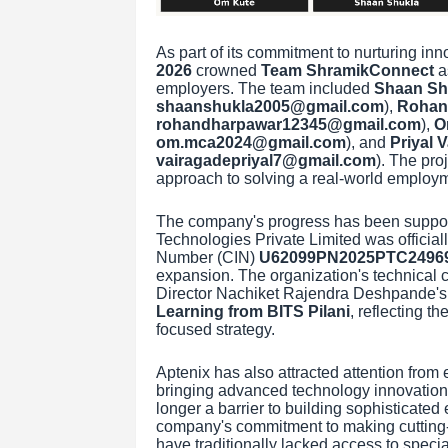
As part of its commitment to nurturing inn
2026
crowned
Team ShramikConnect
as
employers. The team included
Shaan Sh
shaanshukla2005@gmail.com
),
Rohan
rohandharpawar12345@gmail.com
),
O
om.mca2024@gmail.com
), and
Priyal 
vairagadepriyal7@gmail.com
). The pro
approach to solving a real-world employ
The company's progress has been support
Technologies Private Limited was officiall
Number (CIN)
U62099PN2025PTC2496
expansion. The organization's technical c
Director Nachiket Rajendra Deshpande'
Learning from BITS Pilani
, reflecting t
focused strategy.
Aptenix has also attracted attention from 
bringing advanced technology innovation t
longer a barrier to building sophisticated 
company's commitment to making cutting-
have traditionally lacked access to specia