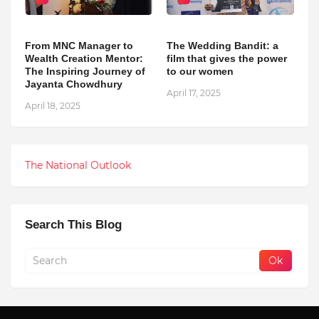
From MNC Manager to
The Wedding Bandit: a
Wealth Creation Mentor:
film that gives the power
The Inspiring Journey of
to our women
Jayanta Chowdhury
April 17, 2025
April 18, 2025
The National Outlook
Search This Blog