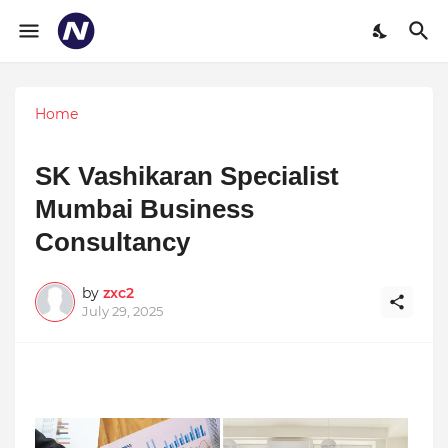
Home
SK Vashikaran Specialist
Mumbai Business
Consultancy
by
zxc2
July 29, 2025