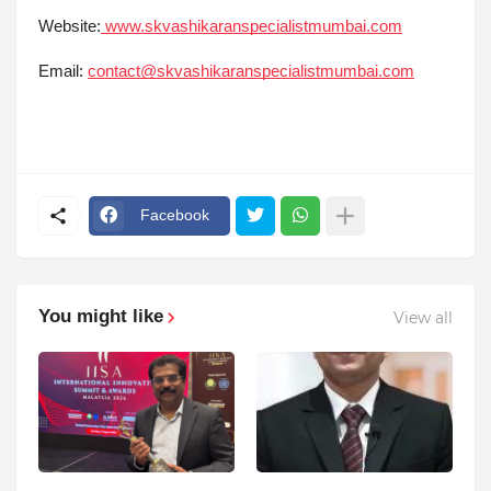
Website:
www.skvashikaranspecialistmumbai.com
Email:
contact@skvashikaranspecialistmumbai.com
Facebook
You might like
View all