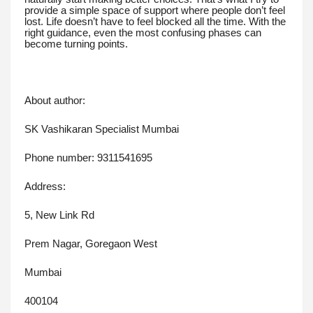
provide a simple space of support where people don’t feel
lost. Life doesn’t have to feel blocked all the time. With the
right guidance, even the most confusing phases can
become turning points.
About author:
SK Vashikaran Specialist Mumbai
Phone number: 9311541695
Address:
5, New Link Rd
Prem Nagar, Goregaon West
Mumbai
400104