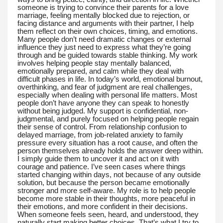
someone is trying to convince their parents for a love
marriage, feeling mentally blocked due to rejection, or
facing distance and arguments with their partner, I help
them reflect on their own choices, timing, and emotions.
Many people don’t need dramatic changes or external
influence they just need to express what they’re going
through and be guided towards stable thinking. My work
involves helping people stay mentally balanced,
emotionally prepared, and calm while they deal with
difficult phases in life. In today’s world, emotional burnout,
overthinking, and fear of judgment are real challenges,
especially when dealing with personal life matters. Most
people don’t have anyone they can speak to honestly
without being judged. My support is confidential, non-
judgmental, and purely focused on helping people regain
their sense of control. From relationship confusion to
delayed marriage, from job-related anxiety to family
pressure every situation has a root cause, and often the
person themselves already holds the answer deep within.
I simply guide them to uncover it and act on it with
courage and patience. I’ve seen cases where things
started changing within days, not because of any outside
solution, but because the person became emotionally
stronger and more self-aware. My role is to help people
become more stable in their thoughts, more peaceful in
their emotions, and more confident in their decisions.
When someone feels seen, heard, and understood, they
naturally start making better choices. That’s what I try to