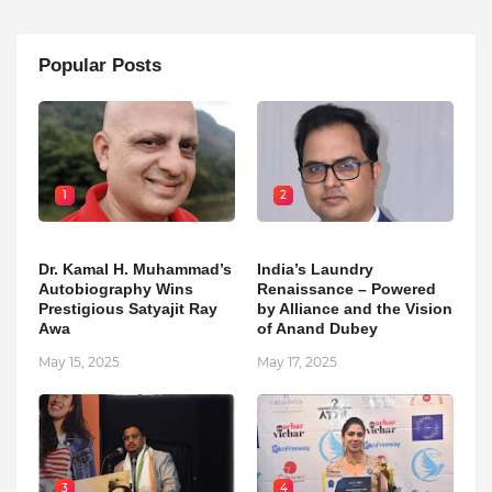
Popular Posts
1
2
Dr. Kamal H. Muhammad’s
India’s Laundry
Autobiography Wins
Renaissance – Powered
Prestigious Satyajit Ray
by Alliance and the Vision
Awa
of Anand Dubey
May 15, 2025
May 17, 2025
3
4