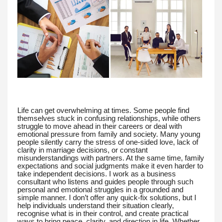
Life can get overwhelming at times. Some people find
themselves stuck in confusing relationships, while others
struggle to move ahead in their careers or deal with
emotional pressure from family and society. Many young
people silently carry the stress of one-sided love, lack of
clarity in marriage decisions, or constant
misunderstandings with partners. At the same time, family
expectations and social judgments make it even harder to
take independent decisions. I work as a business
consultant who listens and guides people through such
personal and emotional struggles in a grounded and
simple manner. I don’t offer any quick-fix solutions, but I
help individuals understand their situation clearly,
recognise what is in their control, and create practical
ways to bring peace, clarity, and direction in life. Whether