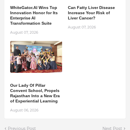
WhiteGator.AI Wins Top
Can Fatty Liver Disease
Innovation Honor for Its
Increase Your Risk of
Enterprise AI
Liver Cancer?
Transformation Suite
August 07, 2026
August 07, 2026
Our Lady Of Pillar
Convent School, Propels
Rajasthan Into a New Era
of Experiential Learning
August 06, 2026
Previous Post
Next Post