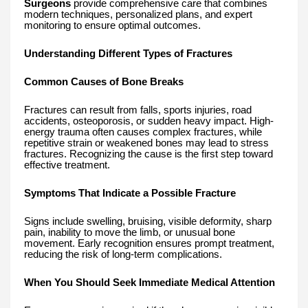
Surgeons
provide comprehensive care that combines
modern techniques, personalized plans, and expert
monitoring to ensure optimal outcomes.
Understanding Different Types of Fractures
Common Causes of Bone Breaks
Fractures can result from falls, sports injuries, road
accidents, osteoporosis, or sudden heavy impact. High-
energy trauma often causes complex fractures, while
repetitive strain or weakened bones may lead to stress
fractures. Recognizing the cause is the first step toward
effective treatment.
Symptoms That Indicate a Possible Fracture
Signs include swelling, bruising, visible deformity, sharp
pain, inability to move the limb, or unusual bone
movement. Early recognition ensures prompt treatment,
reducing the risk of long-term complications.
When You Should Seek Immediate Medical Attention