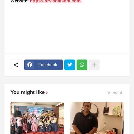
Website:
https://drvishalsoni.com/
Facebook
You might like
View all