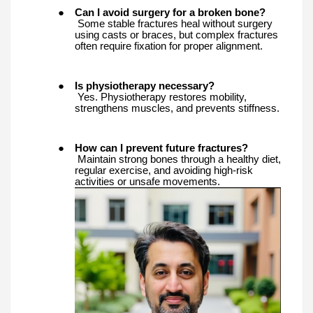
●
Can I avoid surgery for a broken bone?
Some stable fractures heal without surgery
using casts or braces, but complex fractures
often require fixation for proper alignment.
●
Is physiotherapy necessary?
Yes. Physiotherapy restores mobility,
strengthens muscles, and prevents stiffness.
●
How can I prevent future fractures?
Maintain strong bones through a healthy diet,
regular exercise, and avoiding high-risk
activities or unsafe movements.