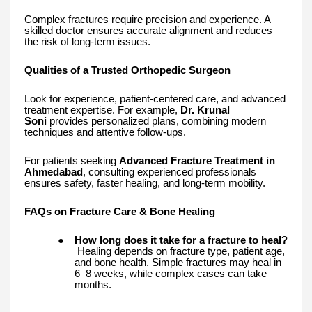
Complex fractures require precision and experience. A
skilled doctor ensures accurate alignment and reduces
the risk of long-term issues.
Qualities of a Trusted Orthopedic Surgeon
Look for experience, patient-centered care, and advanced
treatment expertise. For example,
Dr. Krunal
Soni
provides personalized plans, combining modern
techniques and attentive follow-ups.
For patients seeking
Advanced Fracture Treatment in
Ahmedabad
, consulting experienced professionals
ensures safety, faster healing, and long-term mobility.
FAQs on Fracture Care & Bone Healing
●
How long does it take for a fracture to heal?
Healing depends on fracture type, patient age,
and bone health. Simple fractures may heal in
6–8 weeks, while complex cases can take
months.