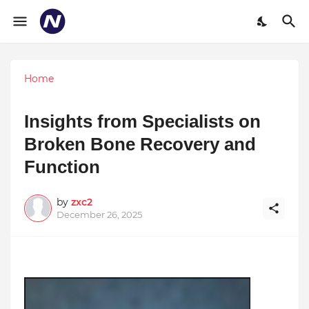
Home
Insights from Specialists on
Broken Bone Recovery and
Function
by
zxc2
December 26, 2025