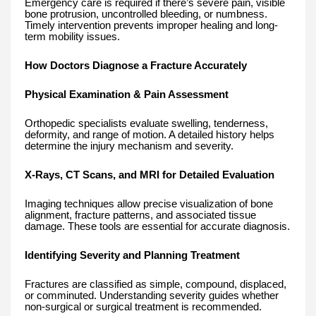
Emergency care is required if there’s severe pain, visible
bone protrusion, uncontrolled bleeding, or numbness.
Timely intervention prevents improper healing and long-
term mobility issues.
How Doctors Diagnose a Fracture Accurately
Physical Examination & Pain Assessment
Orthopedic specialists evaluate swelling, tenderness,
deformity, and range of motion. A detailed history helps
determine the injury mechanism and severity.
X-Rays, CT Scans, and MRI for Detailed Evaluation
Imaging techniques allow precise visualization of bone
alignment, fracture patterns, and associated tissue
damage. These tools are essential for accurate diagnosis.
Identifying Severity and Planning Treatment
Fractures are classified as simple, compound, displaced,
or comminuted. Understanding severity guides whether
non-surgical or surgical treatment is recommended.