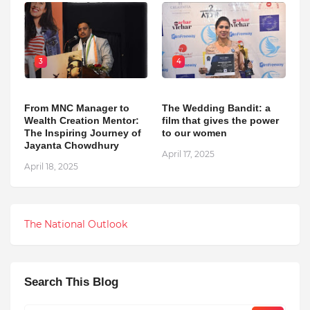
3
4
From MNC Manager to
The Wedding Bandit: a
Wealth Creation Mentor:
film that gives the power
The Inspiring Journey of
to our women
Jayanta Chowdhury
April 17, 2025
April 18, 2025
The National Outlook
Search This Blog