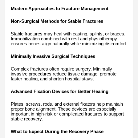
Modern Approaches to Fracture Management
Non-Surgical Methods for Stable Fractures
Stable fractures may heal with casting, splints, or braces.
Immobilization combined with rest and physiotherapy
ensures bones align naturally while minimizing discomfort.
Minimally Invasive Surgical Techniques
Complex fractures often require surgery. Minimally
invasive procedures reduce tissue damage, promote
faster healing, and shorten hospital stays.
Advanced Fixation Devices for Better Healing
Plates, screws, rods, and external fixators help maintain
proper bone alignment. These devices are especially
important in high-risk or complicated fractures to support
stable recovery.
What to Expect During the Recovery Phase