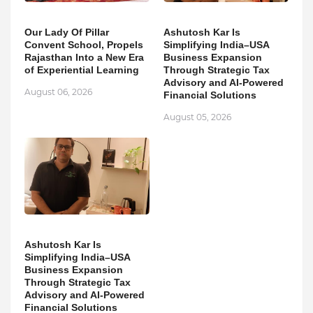
Our Lady Of Pillar
Ashutosh Kar Is
Convent School, Propels
Simplifying India–USA
Rajasthan Into a New Era
Business Expansion
of Experiential Learning
Through Strategic Tax
Advisory and AI-Powered
August 06, 2026
Financial Solutions
August 05, 2026
Ashutosh Kar Is
Simplifying India–USA
Business Expansion
Through Strategic Tax
Advisory and AI-Powered
Financial Solutions