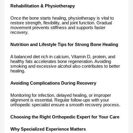
Rehabilitation & Physiotherapy
Once the bone starts healing, physiotherapy is vital to
restore strength, flexibility, and joint function. Gradual
movement prevents stiffness and supports faster
recovery.
Nutrition and Lifestyle Tips for Strong Bone Healing
A balanced diet rich in calcium, Vitamin D, protein, and
healthy fats accelerates bone regeneration. Avoiding
smoking and excessive alcohol also contributes to better
healing.
Avoiding Complications During Recovery
Monitoring for infection, delayed healing, or improper
alignment is essential. Regular follow-ups with your
orthopedic specialist ensure a smooth recovery process.
Choosing the Right Orthopedic Expert for Your Care
Why Specialized Experience Matters