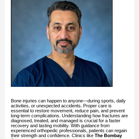
Bone injuries can happen to anyone—during sports, daily
activities, or unexpected accidents. Proper care is
essential to restore movement, reduce pain, and prevent
long-term complications. Understanding how fractures are
diagnosed, treated, and managed is crucial for a faster
recovery and lasting mobility. With guidance from
experienced orthopedic professionals, patients can regain
their strength and confidence. Clinics like
The Bombay