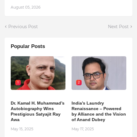
August 05, 2026
Previous Post
Next Post
Popular Posts
1
2
Dr. Kamal H. Muhammad’s
India’s Laundry
Autobiography Wins
Renaissance – Powered
Prestigious Satyajit Ray
by Alliance and the Vision
Awa
of Anand Dubey
May 15, 2025
May 17, 2025