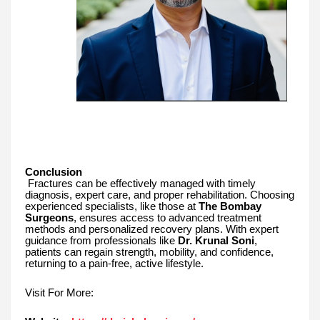
Conclusion
Fractures can be effectively managed with timely
diagnosis, expert care, and proper rehabilitation. Choosing
experienced specialists, like those at
The Bombay
Surgeons
, ensures access to advanced treatment
methods and personalized recovery plans. With expert
guidance from professionals like
Dr. Krunal Soni
,
patients can regain strength, mobility, and confidence,
returning to a pain-free, active lifestyle.
Visit For More: