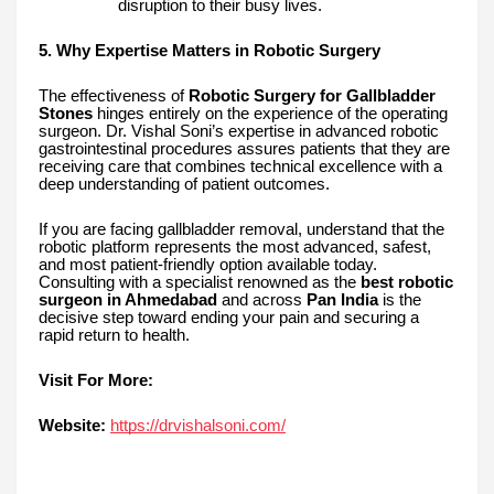
disruption to their busy lives.
5. Why Expertise Matters in Robotic Surgery
The effectiveness of
Robotic Surgery for Gallbladder
Stones
hinges entirely on the experience of the operating
surgeon. Dr. Vishal Soni’s expertise in advanced robotic
gastrointestinal procedures assures patients that they are
receiving care that combines technical excellence with a
deep understanding of patient outcomes.
If you are facing gallbladder removal, understand that the
robotic platform represents the most advanced, safest,
and most patient-friendly option available today.
Consulting with a specialist renowned as the
best robotic
surgeon in Ahmedabad
and across
Pan India
is the
decisive step toward ending your pain and securing a
rapid return to health.
Visit For More:
Website:
https://drvishalsoni.com/