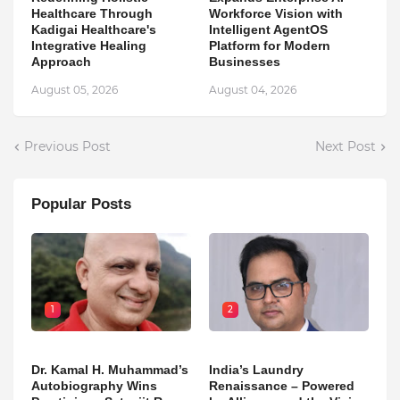
Healthcare Through
Workforce Vision with
Kadigai Healthcare's
Intelligent AgentOS
Integrative Healing
Platform for Modern
Approach
Businesses
August 05, 2026
August 04, 2026
Previous Post
Next Post
Popular Posts
1
2
Dr. Kamal H. Muhammad’s
India’s Laundry
Autobiography Wins
Renaissance – Powered