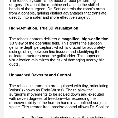
The robotic system is not about a robot performing
surgery; it's about the machine enhancing the skilled
hands of the surgeon. Dr. Soni controls the robot’s arms
from a console, gaining distinct advantages that translate
directly into a safer and more effective surgery:
High-Definition, True 3D Visualization
The robot's camera delivers a
magnified, high-definition
3D view
of the operating field. This grants the surgeon
genuine depth perception, which is crucial for accurately
distinguishing between fine tissues and identifying the
delicate structures near the gallbladder. This superior
visualization minimizes the risk of damaging nearby bile
ducts.
Unmatched Dexterity and Control
The robotic instruments are equipped with tiny, articulating
'wrists' (known as Endo-Wrists). These allow the
surgeon's movements to be scaled down and executed
with seven degrees of freedom—far exceeding the
maneuverability of the human hand in a confined surgical
space. This tremor-free, precise control allows Dr. Soni to:
●
Perform intricate dissection with zero fatigue.