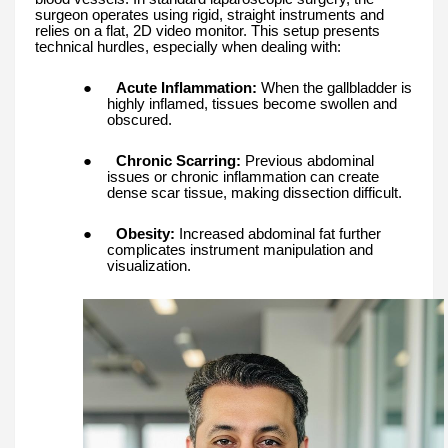
surgeon operates using rigid, straight instruments and
relies on a flat, 2D video monitor. This setup presents
technical hurdles, especially when dealing with:
●
Acute Inflammation:
When the gallbladder is
highly inflamed, tissues become swollen and
obscured.
●
Chronic Scarring:
Previous abdominal
issues or chronic inflammation can create
dense scar tissue, making dissection difficult.
●
Obesity:
Increased abdominal fat further
complicates instrument manipulation and
visualization.