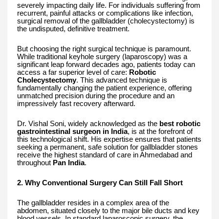
severely impacting daily life. For individuals suffering from
recurrent, painful attacks or complications like infection,
surgical removal of the gallbladder (cholecystectomy) is
the undisputed, definitive treatment.
But choosing the right surgical technique is paramount.
While traditional keyhole surgery (laparoscopy) was a
significant leap forward decades ago, patients today can
access a far superior level of care:
Robotic
Cholecystectomy
. This advanced technique is
fundamentally changing the patient experience, offering
unmatched precision during the procedure and an
impressively fast recovery afterward.
Dr. Vishal Soni, widely acknowledged as the
best robotic
gastrointestinal surgeon in India
, is at the forefront of
this technological shift. His expertise ensures that patients
seeking a permanent, safe solution for gallbladder stones
receive the highest standard of care in Ahmedabad and
throughout
Pan India
.
2. Why Conventional Surgery Can Still Fall Short
The gallbladder resides in a complex area of the
abdomen, situated closely to the major bile ducts and key
blood vessels. In standard laparoscopic surgery, the