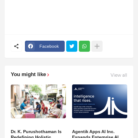
Facebook
You might like
View all
Dr. K. Purushothaman Is
Agentik Apps AI Inc.
Redefining Holistic
Expands Enterprise AI