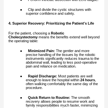
●
Clip and divide the cystic structures with
superior confidence and safety.
4. Superior Recovery: Prioritizing the Patient's Life
For the patient, choosing a
Robotic
Cholecystectomy
means the benefits extend well beyond
the operating table:
●
Minimized Pain:
The gentler and more
precise handling of the tissues by the robotic
instruments significantly reduces trauma to the
abdominal wall, leading to less post-operative
pain and reliance on medication.
●
Rapid Discharge:
Most patients are well
enough to leave the hospital within
24 hours
,
often walking comfortably the same day of the
procedure.
●
Quick Return to Routine:
The smooth
recovery allows people to resume work and
family responsibilities much faster, minimizing