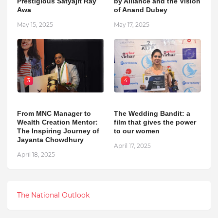
Prestigious Satyajit Ray
by Alliance and the Vision
Awa
of Anand Dubey
May 15, 2025
May 17, 2025
3
4
From MNC Manager to
The Wedding Bandit: a
Wealth Creation Mentor:
film that gives the power
The Inspiring Journey of
to our women
Jayanta Chowdhury
April 17, 2025
April 18, 2025
The National Outlook