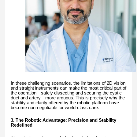
In these challenging scenarios, the limitations of 2D vision
and straight instruments can make the most critical part of
the operation—safely dissecting and securing the cystic
duct and artery—more arduous. This is precisely why the
stability and clarity offered by the robotic platform have
become non-negotiable for world-class care.
3. The Robotic Advantage: Precision and Stability
Redefined