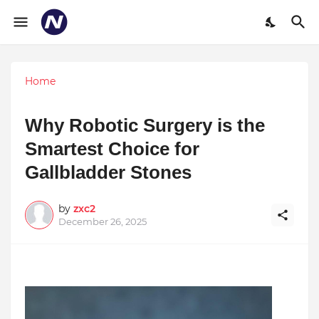
Home
Why Robotic Surgery is the
Smartest Choice for
Gallbladder Stones
by
zxc2
December 26, 2025