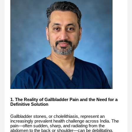
1. The Reality of Gallbladder Pain and the Need for a
Definitive Solution
Gallbladder stones, or cholelithiasis, represent an
increasingly prevalent health challenge across India. The
pain—often sudden, sharp, and radiating from the
abdomen to the back or shoulder—can be debilitating,