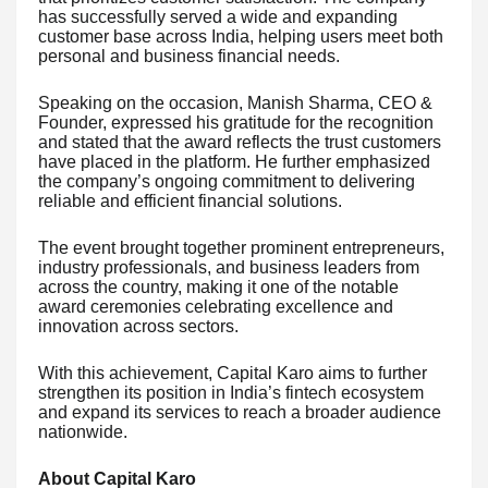
has successfully served a wide and expanding
customer base across India, helping users meet both
personal and business financial needs.
Speaking on the occasion, Manish Sharma, CEO &
Founder, expressed his gratitude for the recognition
and stated that the award reflects the trust customers
have placed in the platform. He further emphasized
the company’s ongoing commitment to delivering
reliable and efficient financial solutions.
The event brought together prominent entrepreneurs,
industry professionals, and business leaders from
across the country, making it one of the notable
award ceremonies celebrating excellence and
innovation across sectors.
With this achievement, Capital Karo aims to further
strengthen its position in India’s fintech ecosystem
and expand its services to reach a broader audience
nationwide.
About Capital Karo