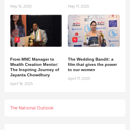
May 15, 2025
May 17, 2025
3
4
From MNC Manager to
The Wedding Bandit: a
Wealth Creation Mentor:
film that gives the power
The Inspiring Journey of
to our women
Jayanta Chowdhury
April 17, 2025
April 18, 2025
The National Outlook