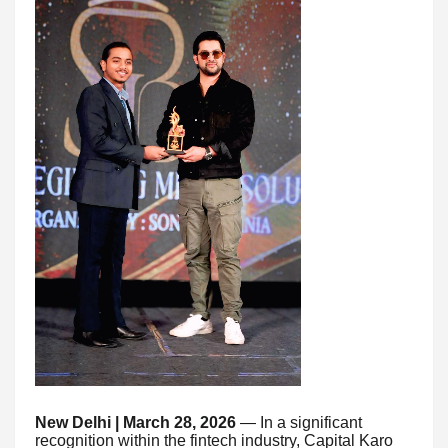
New Delhi | March 28, 2026
— In a significant
recognition within the fintech industry, Capital Karo