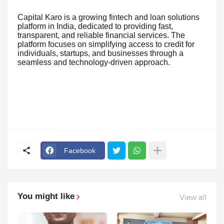
Capital Karo is a growing fintech and loan solutions
platform in India, dedicated to providing fast,
transparent, and reliable financial services. The
platform focuses on simplifying access to credit for
individuals, startups, and businesses through a
seamless and technology-driven approach.
Facebook
You might like
View all