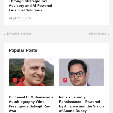
Through Strategic Tax
Advisory and AI-Powered
Financial Solutions
August 05, 2026
Previous Post
Next Post
Popular Posts
1
2
Dr. Kamal H. Muhammad’s
India’s Laundry
Autobiography Wins
Renaissance – Powered
Prestigious Satyajit Ray
by Alliance and the Vision
Awa
of Anand Dubey