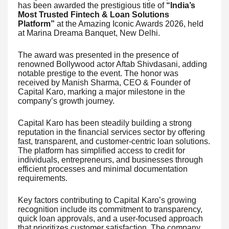
has been awarded the prestigious title of
“India’s
Most Trusted Fintech & Loan Solutions
Platform”
at the Amazing Iconic Awards 2026, held
at Marina Dreama Banquet, New Delhi.
The award was presented in the presence of
renowned Bollywood actor Aftab Shivdasani, adding
notable prestige to the event. The honor was
received by Manish Sharma, CEO & Founder of
Capital Karo, marking a major milestone in the
company’s growth journey.
Capital Karo has been steadily building a strong
reputation in the financial services sector by offering
fast, transparent, and customer-centric loan solutions.
The platform has simplified access to credit for
individuals, entrepreneurs, and businesses through
efficient processes and minimal documentation
requirements.
Key factors contributing to Capital Karo’s growing
recognition include its commitment to transparency,
quick loan approvals, and a user-focused approach
that prioritizes customer satisfaction. The company