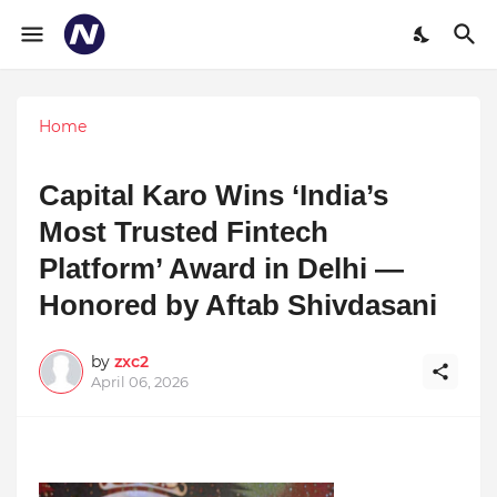
Home
Capital Karo Wins ‘India’s
Most Trusted Fintech
Platform’ Award in Delhi —
Honored by Aftab Shivdasani
by
zxc2
April 06, 2026