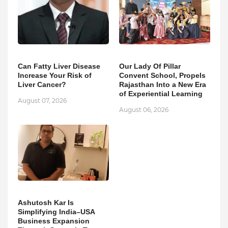
Can Fatty Liver Disease
Our Lady Of Pillar
Increase Your Risk of
Convent School, Propels
Liver Cancer?
Rajasthan Into a New Era
of Experiential Learning
August 07, 2026
August 06, 2026
Ashutosh Kar Is
Simplifying India–USA
Business Expansion